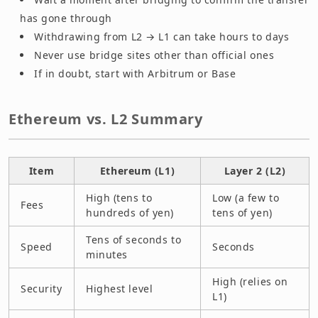
has gone through
Withdrawing from L2 → L1 can take hours to days
Never use bridge sites other than official ones
If in doubt, start with Arbitrum or Base
Ethereum vs. L2 Summary
Item
Ethereum (L1)
Layer 2 (L2)
High (tens to
Low (a few to
Fees
hundreds of yen)
tens of yen)
Tens of seconds to
Speed
Seconds
minutes
High (relies on
Security
Highest level
L1)