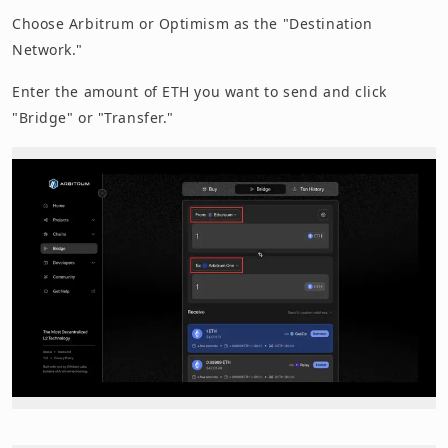
Choose Arbitrum or Optimism as the "Destination
Network."
Enter the amount of ETH you want to send and click
"Bridge" or "Transfer."