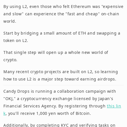
By using L2, even those who felt Ethereum was "expensive
and slow" can experience the "fast and cheap" on-chain
world.
Start by bridging a small amount of ETH and swapping a
token on L2.
That single step will open up a whole new world of
crypto.
Many recent crypto projects are built on L2, so learning
how to use L2 is a major step toward earning airdrops.
Candy Drops is running a collaboration campaign with
"OKJ," a cryptocurrency exchange licensed by Japan's
Financial Services Agency. By registering through
this lin
k
, you'll receive 1,000 yen worth of Bitcoin.
Additionally, by completing KYC and verifying tasks on