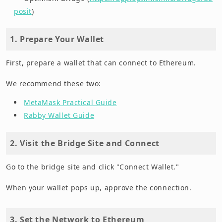
posit
)
1. Prepare Your Wallet
First, prepare a wallet that can connect to Ethereum.
We recommend these two:
MetaMask Practical Guide
Rabby Wallet Guide
2. Visit the Bridge Site and Connect
Go to the bridge site and click "Connect Wallet."
When your wallet pops up, approve the connection.
3. Set the Network to Ethereum