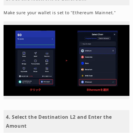
Make sure your wallet is set to "Ethereum Mainnet."
4. Select the Destination L2 and Enter the
Amount