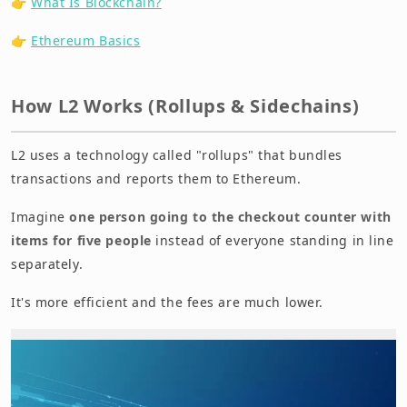
👉
What Is Blockchain?
👉
Ethereum Basics
How L2 Works (Rollups & Sidechains)
L2 uses a technology called "rollups" that bundles
transactions and reports them to Ethereum.
Imagine
one person going to the checkout counter with
items for five people
instead of everyone standing in line
separately.
It's more efficient and the fees are much lower.