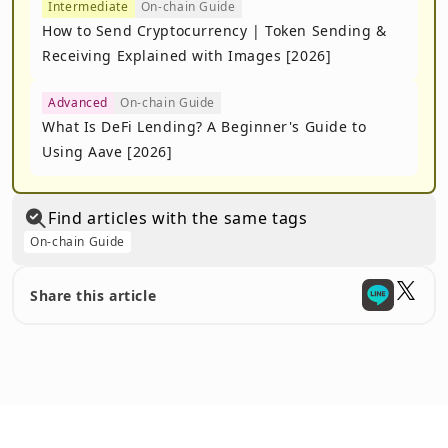
Intermediate
On-chain Guide
How to Send Cryptocurrency | Token Sending &
Receiving Explained with Images [2026]
Advanced
On-chain Guide
What Is DeFi Lending? A Beginner's Guide to
Using Aave [2026]
Find articles with the same tags
On-chain Guide
Share this article