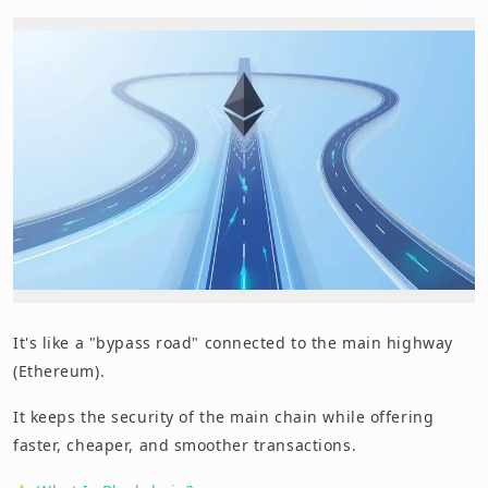
It's like a "bypass road" connected to the main highway
(Ethereum).
It keeps the security of the main chain while offering
faster, cheaper, and smoother transactions.