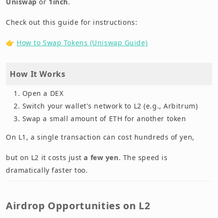
Uniswap
or
1inch
.
Check out this guide for instructions:
👉
How to Swap Tokens (Uniswap Guide)
How It Works
Open a DEX
Switch your wallet's network to L2 (e.g., Arbitrum)
Swap a small amount of ETH for another token
On L1, a single transaction can cost hundreds of yen,
but on L2 it costs just
a few yen
. The speed is
dramatically faster too.
Airdrop Opportunities on L2