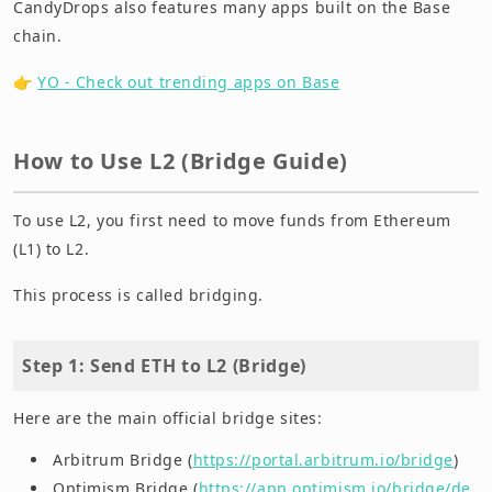
CandyDrops also features many apps built on the Base
chain.
👉
YO - Check out trending apps on Base
How to Use L2 (Bridge Guide)
To use L2, you first need to move funds from Ethereum
(L1) to L2.
This process is called bridging.
Step 1: Send ETH to L2 (Bridge)
Here are the main official bridge sites:
Arbitrum Bridge (
https://portal.arbitrum.io/bridge
)
Optimism Bridge (
https://app.optimism.io/bridge/de