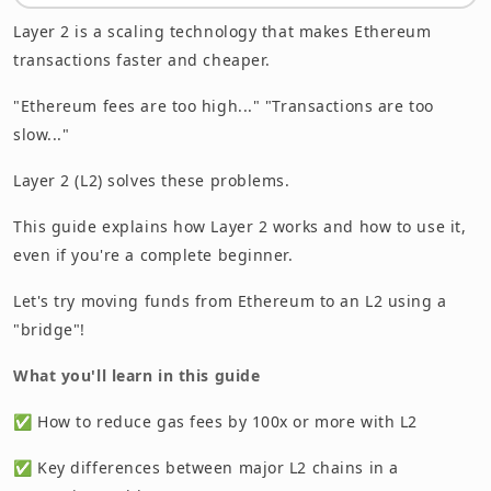
Conclusion: Learning L2 Is Your First Step to
Layer 2 is a scaling technology that makes Ethereum
Becoming a Power User
transactions faster and cheaper.
"Ethereum fees are too high..." "Transactions are too
slow..."
Layer 2 (L2) solves these problems.
This guide explains how Layer 2 works and how to use it,
even if you're a complete beginner.
Let's try moving funds from Ethereum to an L2 using a
"bridge"!
What you'll learn in this guide
✅ How to reduce gas fees by 100x or more with L2
✅ Key differences between major L2 chains in a