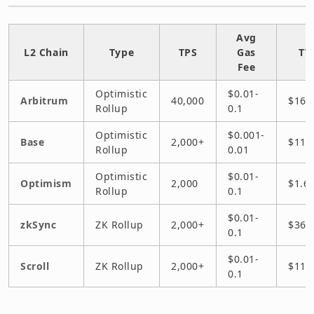
Avg
L2 Chain
Type
TPS
Gas
TV
Fee
Optimistic
$0.01-
Arbitrum
40,000
$16B
Rollup
0.1
Optimistic
$0.001-
Base
2,000+
$11B
Rollup
0.01
Optimistic
$0.01-
Optimism
2,000
$1.6
Rollup
0.1
$0.01-
zkSync
ZK Rollup
2,000+
$36
0.1
$0.01-
Scroll
ZK Rollup
2,000+
$11
0.1