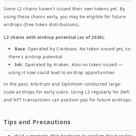
Some L2 chains haven't issued their own tokens yet. By
using these chains early, you may be eligible for future
airdrops (free token distributions).
L2 chains with airdrop potential (as of 2026):
Base
: Operated by Coinbase. No token issued yet, so
there's airdrop potential
Ink
: Operated by Kraken. Also no token issued —
using it now could lead to airdrop opportunities
In the past, Arbitrum and Optimism conducted large-
scale airdrops for early users. Using L2 regularly for DeFi
and NFT transactions can position you for future airdrops.
Tips and Precautions
Wait a moment after bridging to confirm the transfer