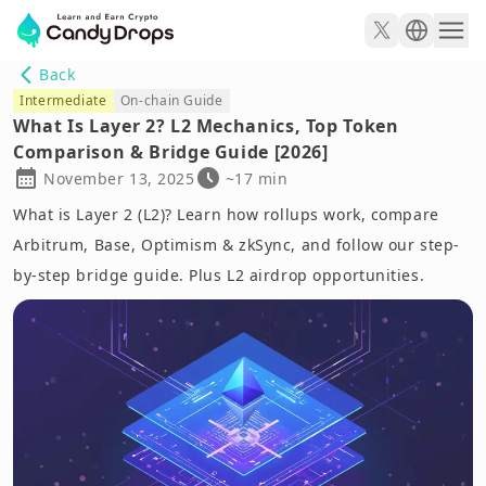
Back
Intermediate
On-chain Guide
What Is Layer 2? L2 Mechanics, Top Token
Comparison & Bridge Guide [2026]
November 13, 2025
~17 min
What is Layer 2 (L2)? Learn how rollups work, compare
Arbitrum, Base, Optimism & zkSync, and follow our step-
by-step bridge guide. Plus L2 airdrop opportunities.