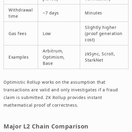
Withdrawal
~7 days
Minutes
time
Slightly higher
Gas fees
Low
(proof generation
cost)
Arbitrum,
zkSync, Scroll,
Examples
Optimism,
StarkNet
Base
Optimistic Rollup works on the assumption that
transactions are valid and only investigates if a fraud
claim is submitted. ZK Rollup provides instant
mathematical proof of correctness.
Major L2 Chain Comparison