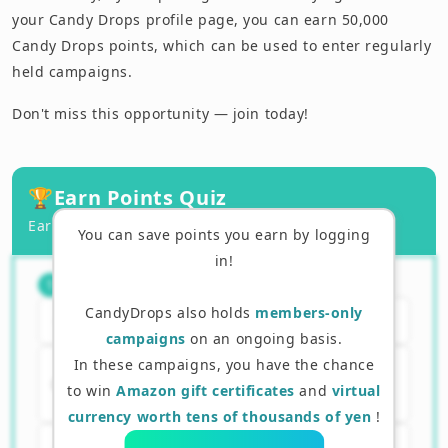
your Candy Drops profile page, you can earn 50,000
Candy Drops points, which can be used to enter regularly
held campaigns.
Don't miss this opportunity — join today!
🏆
Earn Points Quiz
Earn points by answering correctly!
You can save points you earn by logging
in!
What is the purpose of Layer 2?
（
1
/
3
）
1
CandyDrops also holds
members-only
A. To replace Ethereum
campaigns
on an ongoing basis.
In these campaigns, you have the chance
B. To make Ethereum transactions
to win
Amazon gift certificates
and
virtual
faster and cheaper
currency worth tens of thousands of yen
!
C. To create new tokens