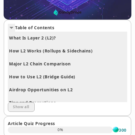
Table of Contents
What Is Layer 2 (L2)?
How L2 Works (Rollups & Sidechains)
Major L2 Chain Comparison
How to Use L2 (Bridge Guide)
Airdrop Opportunities on L2
Tips and Precautions
Show all
Ethereum vs. L2 Summary
Article Quiz Progress
Frequently Asked Questions About Layer 2
300
0
%