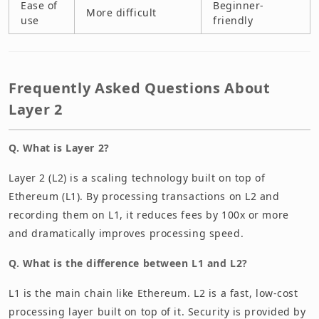
Ease of
Beginner-
More difficult
use
friendly
Frequently Asked Questions About
Layer 2
Q. What is Layer 2?
Layer 2 (L2) is a scaling technology built on top of
Ethereum (L1). By processing transactions on L2 and
recording them on L1, it reduces fees by 100x or more
and dramatically improves processing speed.
Q. What is the difference between L1 and L2?
L1 is the main chain like Ethereum. L2 is a fast, low-cost
processing layer built on top of it. Security is provided by