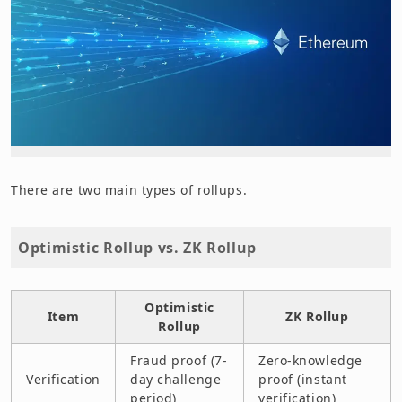
There are two main types of rollups.
Optimistic Rollup vs. ZK Rollup
Optimistic
Item
ZK Rollup
Rollup
Fraud proof (7-
Zero-knowledge
Verification
day challenge
proof (instant
period)
verification)