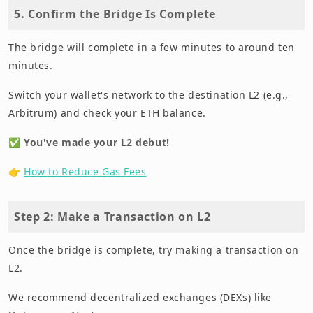
5. Confirm the Bridge Is Complete
The bridge will complete in a few minutes to around ten
minutes.
Switch your wallet's network to the destination L2 (e.g.,
Arbitrum) and check your ETH balance.
✅
You've made your L2 debut!
👉
How to Reduce Gas Fees
Step 2: Make a Transaction on L2
Once the bridge is complete, try making a transaction on
L2.
We recommend decentralized exchanges (DEXs) like