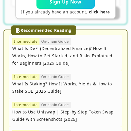
Sign Up Now
If you already have an account,
click here
Submit Answer
Recommended Reading
Intermediate
On-chain Guide
What Is DeFi (Decentralized Finance)? How It
Works, How to Get Started, and Risks Explained
for Beginners [2026 Guide]
Intermediate
On-chain Guide
What Is Staking? How It Works, Yields & How to
Stake SOL [2026 Guide]
Intermediate
On-chain Guide
How to Use Uniswap | Step-by-Step Token Swap
Guide with Screenshots [2026]