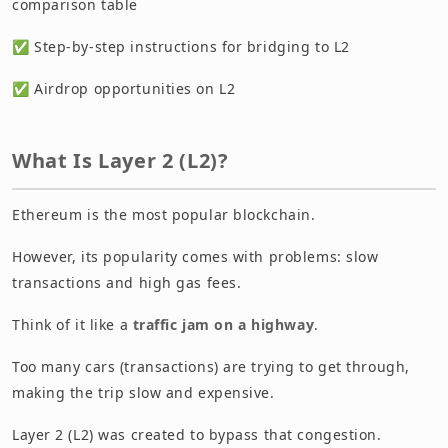
comparison table
✅ Step-by-step instructions for bridging to L2
✅ Airdrop opportunities on L2
What Is Layer 2 (L2)?
Ethereum is the most popular blockchain.
However, its popularity comes with problems: slow
transactions and high gas fees.
Think of it like a
traffic jam on a highway
.
Too many cars (transactions) are trying to get through,
making the trip slow and expensive.
Layer 2 (L2) was created to bypass that congestion.