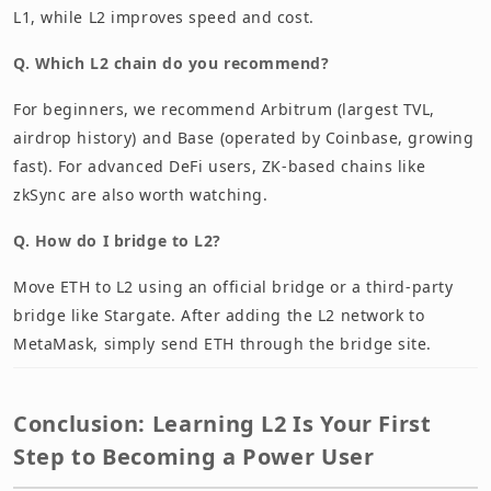
L1, while L2 improves speed and cost.
Q. Which L2 chain do you recommend?
For beginners, we recommend Arbitrum (largest TVL,
airdrop history) and Base (operated by Coinbase, growing
fast). For advanced DeFi users, ZK-based chains like
zkSync are also worth watching.
Q. How do I bridge to L2?
Move ETH to L2 using an official bridge or a third-party
bridge like Stargate. After adding the L2 network to
MetaMask, simply send ETH through the bridge site.
Conclusion: Learning L2 Is Your First
Step to Becoming a Power User