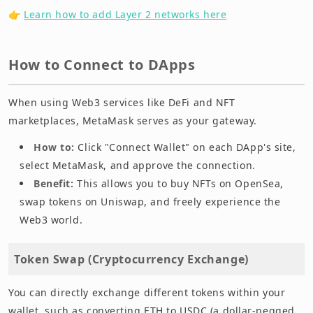
👉
Learn how to add Layer 2 networks here
How to Connect to DApps
When using Web3 services like DeFi and NFT
marketplaces, MetaMask serves as your gateway.
How to:
Click "Connect Wallet" on each DApp's site,
select MetaMask, and approve the connection.
Benefit:
This allows you to buy NFTs on OpenSea,
swap tokens on Uniswap, and freely experience the
Web3 world.
Token Swap (Cryptocurrency Exchange)
You can directly exchange different tokens within your
wallet, such as converting ETH to USDC (a dollar-pegged