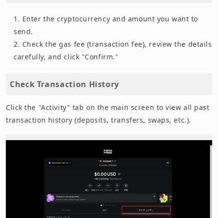
Enter the cryptocurrency and amount you want to
send.
Check the gas fee (transaction fee), review the details
carefully, and click "Confirm."
Check Transaction History
Click the "Activity" tab on the main screen to view all past
transaction history (deposits, transfers, swaps, etc.).