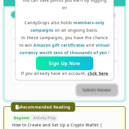
You can save points you earn by logging
in!
What is one of the biggest
（
1
/
3
）
1
features of MetaMask?
CandyDrops also holds
members-only
campaigns
on an ongoing basis.
A. The exchange stores your assets
In these campaigns, you have the chance
to win
Amazon gift certificates
and
virtual
B. The user can manage their own
currency worth tens of thousands of yen
!
assets
Sign Up Now
C. Can be automatically linked to a
If you already have an account,
click here
bank account
Submit Answer
Recommended Reading
Beginner
Activity Prep
How to Create and Set Up a Crypto Wallet |