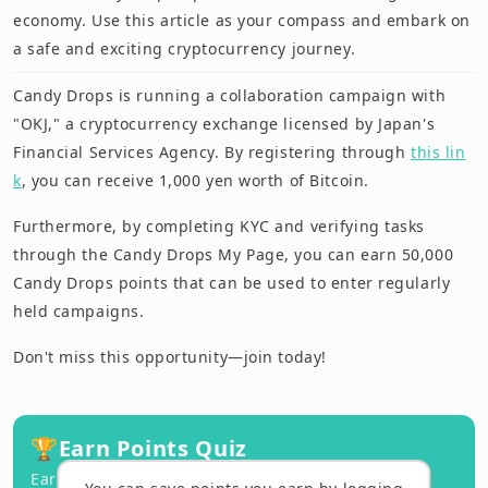
economy. Use this article as your compass and embark on
a safe and exciting cryptocurrency journey.
Candy Drops is running a collaboration campaign with
"OKJ," a cryptocurrency exchange licensed by Japan's
Financial Services Agency. By registering through
this lin
k
, you can receive 1,000 yen worth of Bitcoin.
Furthermore, by completing KYC and verifying tasks
through the Candy Drops My Page, you can earn 50,000
Candy Drops points that can be used to enter regularly
held campaigns.
Don't miss this opportunity—join today!
🏆
Earn Points Quiz
Earn points by answering correctly!