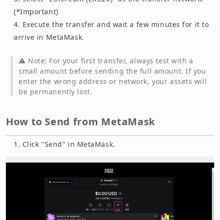
(*Important)
Execute the transfer and wait a few minutes for it to
arrive in MetaMask.
⚠️ Note: For your first transfer, always test with a
small amount before sending the full amount. If you
enter the wrong address or network, your assets will
be permanently lost.
How to Send from MetaMask
Click "Send" in MetaMask.