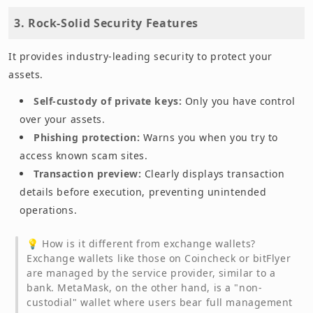
3. Rock-Solid Security Features
It provides industry-leading security to protect your
assets.
Self-custody of private keys:
Only you have control
over your assets.
Phishing protection:
Warns you when you try to
access known scam sites.
Transaction preview:
Clearly displays transaction
details before execution, preventing unintended
operations.
💡 How is it different from exchange wallets?
Exchange wallets like those on Coincheck or bitFlyer
are managed by the service provider, similar to a
bank. MetaMask, on the other hand, is a "non-
custodial" wallet where users bear full management