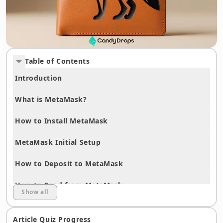
Table of Contents
Introduction
What is MetaMask?
How to Install MetaMask
MetaMask Initial Setup
How to Deposit to MetaMask
How to Send from MetaMask
Show all
How to Add Networks
Article Quiz Progress