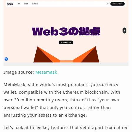
Image source:
Metamask
MetaMask is the world's most popular cryptocurrency
wallet, compatible with the Ethereum blockchain. With
over 30 million monthly users, think of it as "your own
personal wallet" that only you control, rather than
entrusting your assets to an exchange.
Let's look at three key features that set it apart from other