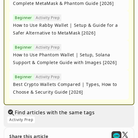
Complete MetaMask & Phantom Guide [2026]
Beginner
Activity Prep
How to Use Rabby Wallet | Setup & Guide for a
Safer Alternative to MetaMask [2026]
Beginner
Activity Prep
How to Use Phantom Wallet | Setup, Solana
Support & Complete Guide with Images [2026]
Beginner
Activity Prep
Best Crypto Wallets Compared | Types, How to
Choose & Security Guide [2026]
Find articles with the same tags
Activity Prep
Share this article