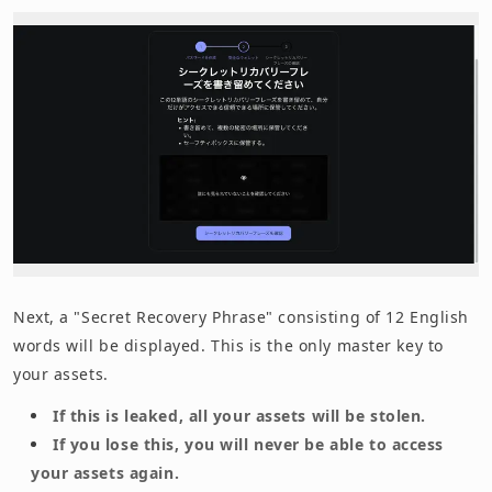
Next, a "Secret Recovery Phrase" consisting of 12 English
words will be displayed. This is the only master key to
your assets.
If this is leaked, all your assets will be stolen.
If you lose this, you will never be able to access
your assets again.