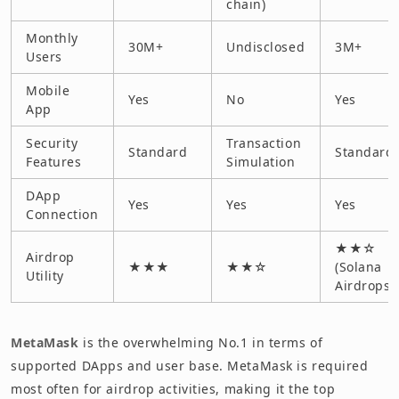
chain)
Monthly
30M+
Undisclosed
3M+
Users
Mobile
Yes
No
Yes
App
Security
Transaction
Standard
Standard
Features
Simulation
DApp
Yes
Yes
Yes
Connection
★★☆
Airdrop
★★★
★★☆
(Solana
Utility
Airdrops)
MetaMask
is the overwhelming No.1 in terms of
supported DApps and user base. MetaMask is required
most often for airdrop activities, making it the top