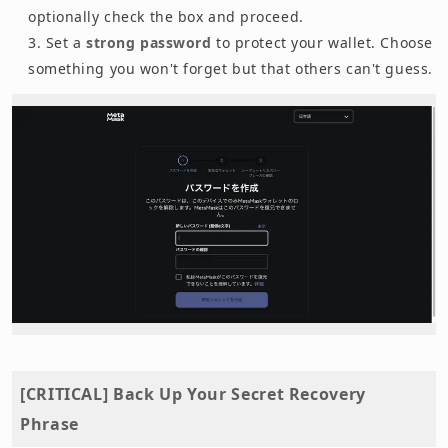
optionally check the box and proceed.
Set a
strong password
to protect your wallet. Choose
something you won't forget but that others can't guess.
[CRITICAL] Back Up Your Secret Recovery
Phrase