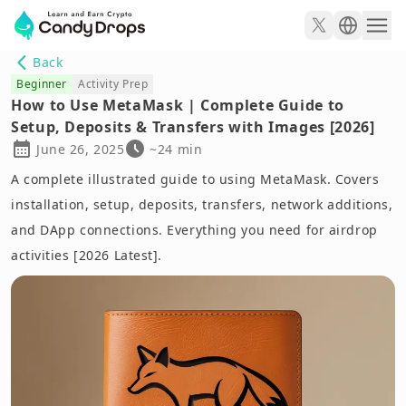
Back
Beginner
Activity Prep
How to Use MetaMask | Complete Guide to
Setup, Deposits & Transfers with Images [2026]
June 26, 2025
~24 min
A complete illustrated guide to using MetaMask. Covers
installation, setup, deposits, transfers, network additions,
and DApp connections. Everything you need for airdrop
activities [2026 Latest].