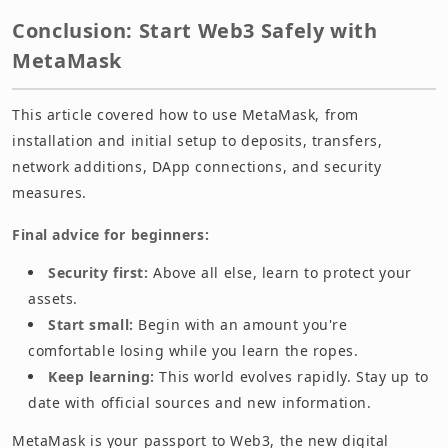
Conclusion: Start Web3 Safely with
MetaMask
This article covered how to use MetaMask, from
installation and initial setup to deposits, transfers,
network additions, DApp connections, and security
measures.
Final advice for beginners:
Security first:
Above all else, learn to protect your
assets.
Start small:
Begin with an amount you're
comfortable losing while you learn the ropes.
Keep learning:
This world evolves rapidly. Stay up to
date with official sources and new information.
MetaMask is your passport to Web3, the new digital