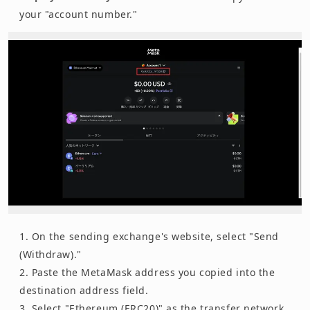
your "account number."
On the sending exchange's website, select "Send
(Withdraw)."
Paste the MetaMask address you copied into the
destination address field.
Select "Ethereum (ERC20)" as the transfer network.