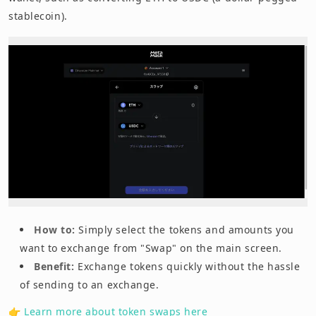
stablecoin).
How to:
Simply select the tokens and amounts you
want to exchange from "Swap" on the main screen.
Benefit:
Exchange tokens quickly without the hassle
of sending to an exchange.
👉
Learn more about token swaps here