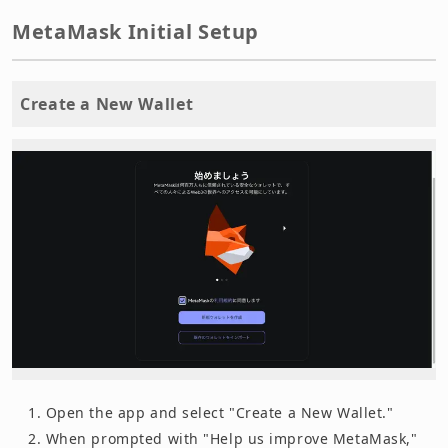
MetaMask Initial Setup
Create a New Wallet
Open the app and select "Create a New Wallet."
When prompted with "Help us improve MetaMask,"