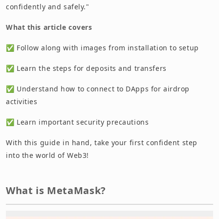
confidently and safely."
What this article covers
✅ Follow along with images from installation to setup
✅ Learn the steps for deposits and transfers
✅ Understand how to connect to DApps for airdrop
activities
✅ Learn important security precautions
With this guide in hand, take your first confident step
into the world of Web3!
What is MetaMask?