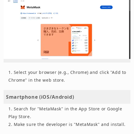
Select your browser (e.g., Chrome) and click "Add to
Chrome" in the web store.
Smartphone (iOS/Android)
Search for "MetaMask" in the App Store or Google
Play Store.
Make sure the developer is "MetaMask" and install.