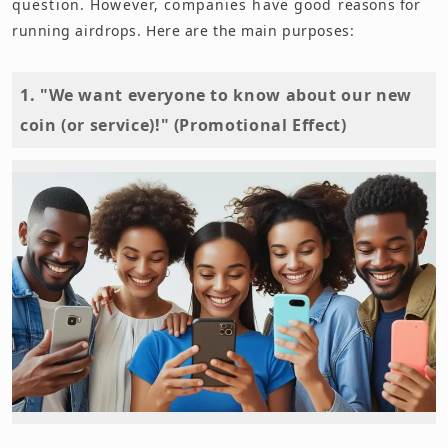
question. However, companies have good reasons for
running airdrops. Here are the main purposes:
1. "We want everyone to know about our new
coin (or service)!" (Promotional Effect)