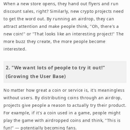
When a new store opens, they hand out flyers and run
discount sales, right? Similarly, new crypto projects need
to get the word out. By running an airdrop, they can
attract attention and make people think, "Oh, there's a
new coin!" or "That looks like an interesting project!" The
more buzz they create, the more people become
interested.
2. "We want lots of people to try it out!"
(Growing the User Base)
No matter how great a coin or service is, it's meaningless
without users. By distributing coins through an airdrop,
projects give people a reason to actually try their product.
For example, if it's a coin used in a game, people might
play the game with airdropped coins and think, "This is
fun!" — potentially becoming fans.