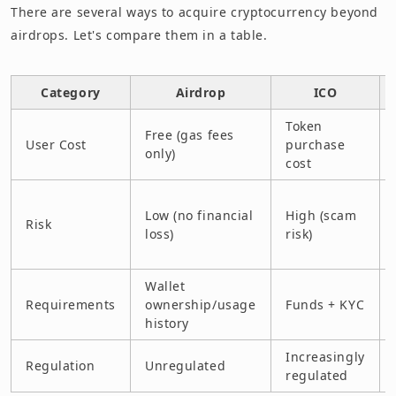
There are several ways to acquire cryptocurrency beyond
airdrops. Let's compare them in a table.
Category
Airdrop
ICO
Token
Free (gas fees
User Cost
purchase
only)
cost
Low (no financial
High (scam
Risk
loss)
risk)
Wallet
Requirements
ownership/usage
Funds + KYC
history
Increasingly
Regulation
Unregulated
regulated