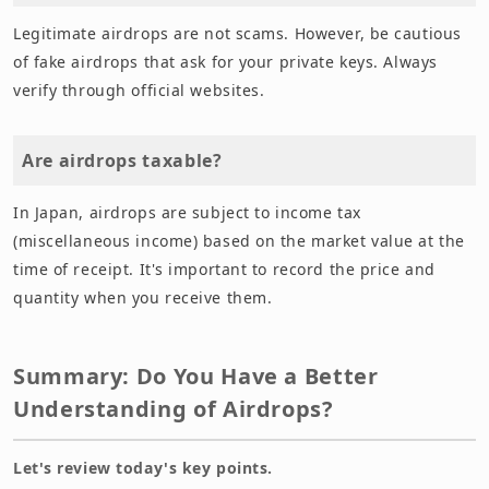
Legitimate airdrops are not scams. However, be cautious
of fake airdrops that ask for your private keys. Always
verify through official websites.
Are airdrops taxable?
In Japan, airdrops are subject to income tax
(miscellaneous income) based on the market value at the
time of receipt. It's important to record the price and
quantity when you receive them.
Summary: Do You Have a Better
Understanding of Airdrops?
Let's review today's key points.