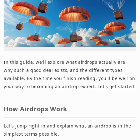
In this guide, we'll explore what airdrops actually are,
why such a good deal exists, and the different types
available. By the time you finish reading, you'll be well on
your way to becoming an airdrop expert. Let's get started!
How Airdrops Work
Let's jump right in and explain what an airdrop is in the
simplest terms possible.