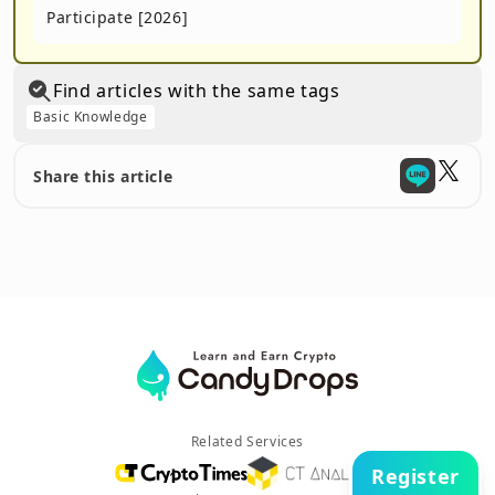
Participate [2026]
Find articles with the same tags
Basic Knowledge
Share this article
Related Services
Register