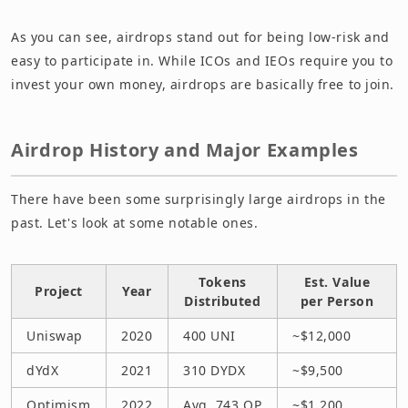
As you can see, airdrops stand out for being low-risk and
easy to participate in. While ICOs and IEOs require you to
invest your own money, airdrops are basically free to join.
Airdrop History and Major Examples
There have been some surprisingly large airdrops in the
past. Let's look at some notable ones.
Tokens
Est. Value
Project
Year
Distributed
per Person
Uniswap
2020
400 UNI
~$12,000
dYdX
2021
310 DYDX
~$9,500
Optimism
2022
Avg. 743 OP
~$1,200