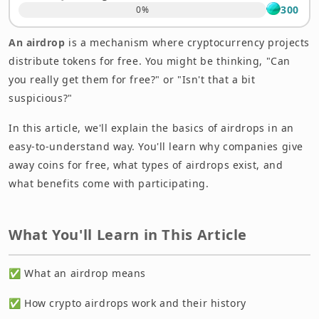
Frequently Asked Questions About Airdrops
300
0
%
Summary: Do You Have a Better Understanding of
An airdrop
is a mechanism where cryptocurrency projects
Airdrops?
distribute tokens for free. You might be thinking, "Can
you really get them for free?" or "Isn't that a bit
suspicious?"
In this article, we'll explain the basics of airdrops in an
easy-to-understand way. You'll learn why companies give
away coins for free, what types of airdrops exist, and
what benefits come with participating.
What You'll Learn in This Article
✅ What an airdrop means
✅ How crypto airdrops work and their history