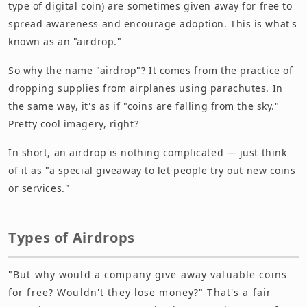
type of digital coin) are sometimes given away for free to
spread awareness and encourage adoption. This is what's
known as an "airdrop."
So why the name "airdrop"? It comes from the practice of
dropping supplies from airplanes using parachutes. In
the same way, it's as if "coins are falling from the sky."
Pretty cool imagery, right?
In short, an airdrop is nothing complicated — just think
of it as "a special giveaway to let people try out new coins
or services."
Types of Airdrops
"But why would a company give away valuable coins
for free? Wouldn't they lose money?" That's a fair