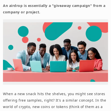
An airdrop is essentially a "giveaway campaign" from a
company or project.
When a new snack hits the shelves, you might see stores
offering free samples, right? It's a similar concept. In the
world of crypto, new coins or tokens (think of them as a