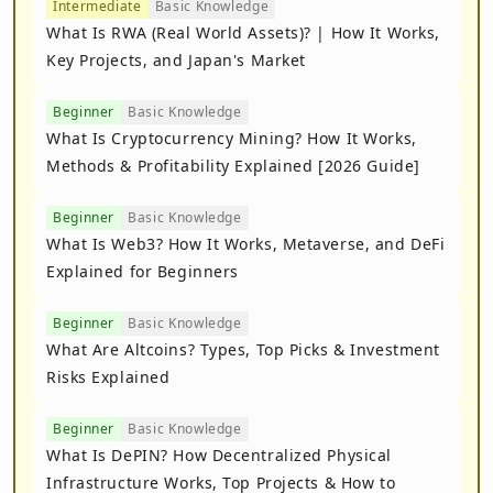
Intermediate
Basic Knowledge
What Is RWA (Real World Assets)? | How It Works,
Key Projects, and Japan's Market
Beginner
Basic Knowledge
What Is Cryptocurrency Mining? How It Works,
Methods & Profitability Explained [2026 Guide]
Beginner
Basic Knowledge
What Is Web3? How It Works, Metaverse, and DeFi
Explained for Beginners
Beginner
Basic Knowledge
What Are Altcoins? Types, Top Picks & Investment
Risks Explained
Beginner
Basic Knowledge
What Is DePIN? How Decentralized Physical
Infrastructure Works, Top Projects & How to