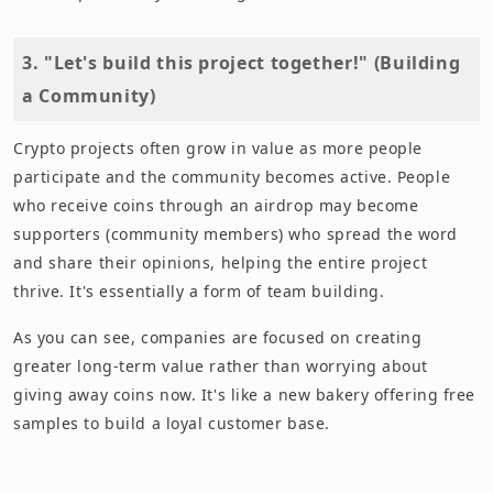
3. "Let's build this project together!" (Building
a Community)
Crypto projects often grow in value as more people
participate and the community becomes active. People
who receive coins through an airdrop may become
supporters (community members) who spread the word
and share their opinions, helping the entire project
thrive. It's essentially a form of team building.
As you can see, companies are focused on creating
greater long-term value rather than worrying about
giving away coins now. It's like a new bakery offering free
samples to build a loyal customer base.