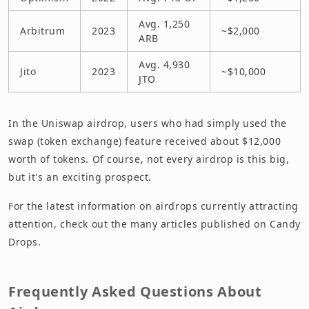
Avg. 1,250
Arbitrum
2023
~$2,000
ARB
Avg. 4,930
Jito
2023
~$10,000
JTO
In the Uniswap airdrop, users who had simply used the
swap (token exchange) feature received about $12,000
worth of tokens. Of course, not every airdrop is this big,
but it's an exciting prospect.
For the latest information on airdrops currently attracting
attention, check out the many articles published on Candy
Drops.
Frequently Asked Questions About