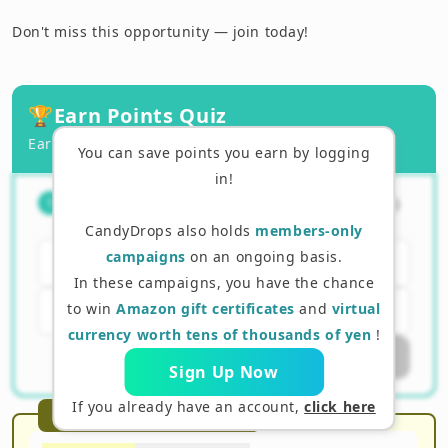
Don't miss this opportunity — join today!
🏆
Earn Points Quiz
Earn points by answering correctly!
You can save points you earn by logging
in!
The main purpose of an airdrop is
（
1
/
3
）
1
for the company to incur a loss.
CandyDrops also holds
members-only
campaigns
on an ongoing basis.
Yes
In these campaigns, you have the chance
to win
Amazon gift certificates
and
virtual
No
currency worth tens of thousands of yen
!
Submit Answer
Sign Up Now
If you already have an account,
click here
Recommended Reading