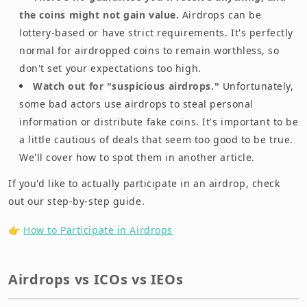
the coins might not gain value.
Airdrops can be
lottery-based or have strict requirements. It's perfectly
normal for airdropped coins to remain worthless, so
don't set your expectations too high.
Watch out for "suspicious airdrops."
Unfortunately,
some bad actors use airdrops to steal personal
information or distribute fake coins. It's important to be
a little cautious of deals that seem too good to be true.
We'll cover how to spot them in another article.
If you'd like to actually participate in an airdrop, check
out our step-by-step guide.
👉
How to Participate in Airdrops
Airdrops vs ICOs vs IEOs