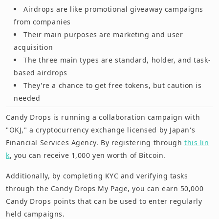
Airdrops are like promotional giveaway campaigns
from companies
Their main purposes are marketing and user
acquisition
The three main types are standard, holder, and task-
based airdrops
They're a chance to get free tokens, but caution is
needed
Candy Drops is running a collaboration campaign with
"OKJ," a cryptocurrency exchange licensed by Japan's
Financial Services Agency. By registering through
this lin
k
, you can receive 1,000 yen worth of Bitcoin.
Additionally, by completing KYC and verifying tasks
through the Candy Drops My Page, you can earn 50,000
Candy Drops points that can be used to enter regularly
held campaigns.