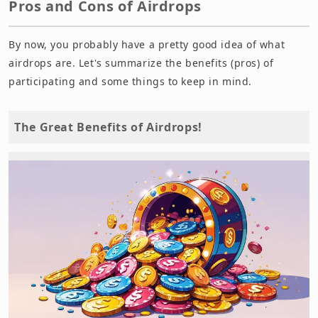
Pros and Cons of Airdrops
By now, you probably have a pretty good idea of what
airdrops are. Let's summarize the benefits (pros) of
participating and some things to keep in mind.
The Great Benefits of Airdrops!