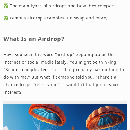
✅ The main types of airdrops and how they compare
✅ Famous airdrop examples (Uniswap and more)
What Is an Airdrop?
Have you seen the word "airdrop" popping up on the
internet or social media lately? You might be thinking,
"Sounds complicated..." or "That probably has nothing to
do with me." But what if someone told you, "There's a
chance to get free crypto!" — wouldn't that pique your
interest?