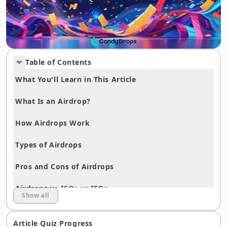
Table of Contents
What You'll Learn in This Article
What Is an Airdrop?
How Airdrops Work
Types of Airdrops
Pros and Cons of Airdrops
Airdrops vs ICOs vs IEOs
Show all
Airdrop History and Major Examples
Article Quiz Progress