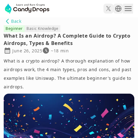
Back
Beginner
Basic Knowledge
What Is an Airdrop? A Complete Guide to Crypto
Airdrops, Types & Benefits
June 26, 2025
~18 min
What is a crypto airdrop? A thorough explanation of how
airdrops work, the 4 main types, pros and cons, and past
examples like Uniswap. The ultimate beginner's guide to
airdrops.