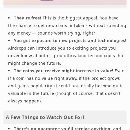
They're free!
This is the biggest appeal. You have
the chance to get new coins or tokens without spending
any money — sounds worth trying, right?
You get exposure to new projects and technologies!
Airdrops can introduce you to exciting projects you
never knew about or groundbreaking technologies that
might change the future.
The coins you receive might increase in value!
Even
if a coin has no value right away, if the project grows
and gains popularity, it could potentially become quite
valuable in the future (though of course, that doesn't
always happen).
A Few Things to Watch Out For!
There's no guarantee you'll receive anything, and