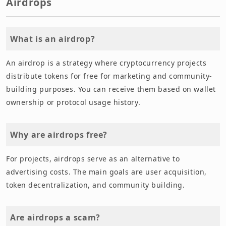
Airdrops
What is an airdrop?
An airdrop is a strategy where cryptocurrency projects
distribute tokens for free for marketing and community-
building purposes. You can receive them based on wallet
ownership or protocol usage history.
Why are airdrops free?
For projects, airdrops serve as an alternative to
advertising costs. The main goals are user acquisition,
token decentralization, and community building.
Are airdrops a scam?