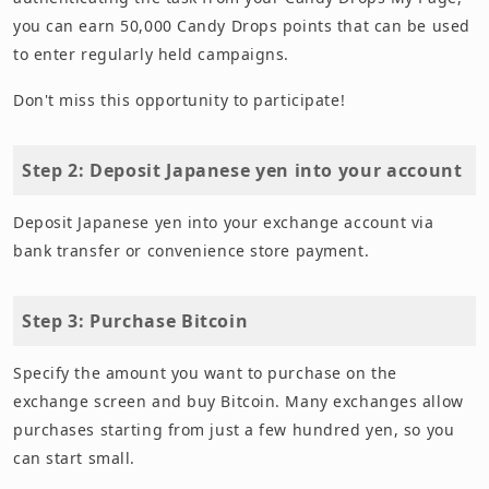
you can earn 50,000 Candy Drops points that can be used
to enter regularly held campaigns.
Don't miss this opportunity to participate!
Step 2: Deposit Japanese yen into your account
Deposit Japanese yen into your exchange account via
bank transfer or convenience store payment.
Step 3: Purchase Bitcoin
Specify the amount you want to purchase on the
exchange screen and buy Bitcoin. Many exchanges allow
purchases starting from just a few hundred yen, so you
can start small.