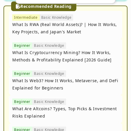
Recommended Reading
Intermediate
Basic Knowledge
What Is RWA (Real World Assets)? | How It Works,
Key Projects, and Japan's Market
Beginner
Basic Knowledge
What Is Cryptocurrency Mining? How It Works,
Methods & Profitability Explained [2026 Guide]
Beginner
Basic Knowledge
What Is Web3? How It Works, Metaverse, and DeFi
Explained for Beginners
Beginner
Basic Knowledge
What Are Altcoins? Types, Top Picks & Investment
Risks Explained
Beginner
Basic Knowledge