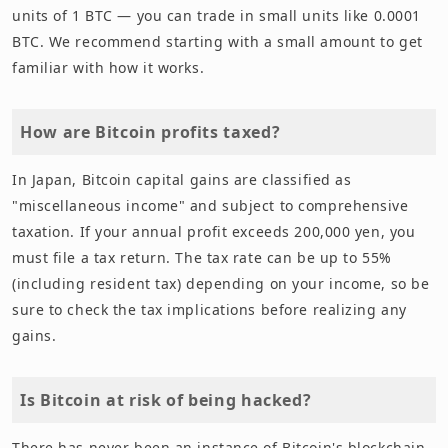
units of 1 BTC — you can trade in small units like 0.0001
BTC. We recommend starting with a small amount to get
familiar with how it works.
How are Bitcoin profits taxed?
In Japan, Bitcoin capital gains are classified as
"miscellaneous income" and subject to comprehensive
taxation. If your annual profit exceeds 200,000 yen, you
must file a tax return. The tax rate can be up to 55%
(including resident tax) depending on your income, so be
sure to check the tax implications before realizing any
gains.
Is Bitcoin at risk of being hacked?
There has never been an instance of Bitcoin's blockchain