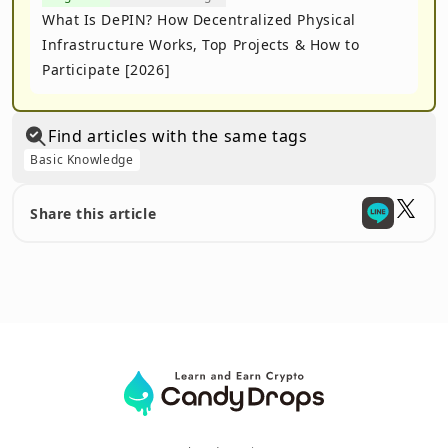
What Is DePIN? How Decentralized Physical
Infrastructure Works, Top Projects & How to
Participate [2026]
Find articles with the same tags
Basic Knowledge
Share this article