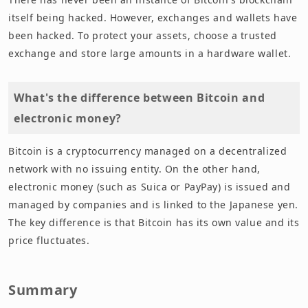
itself being hacked. However, exchanges and wallets have
been hacked. To protect your assets, choose a trusted
exchange and store large amounts in a hardware wallet.
What's the difference between Bitcoin and
electronic money?
Bitcoin is a cryptocurrency managed on a decentralized
network with no issuing entity. On the other hand,
electronic money (such as Suica or PayPay) is issued and
managed by companies and is linked to the Japanese yen.
The key difference is that Bitcoin has its own value and its
price fluctuates.
Summary