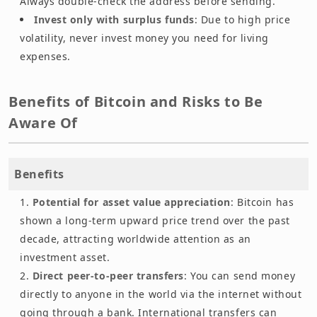
Always double-check the address before sending.
Invest only with surplus funds
: Due to high price
volatility, never invest money you need for living
expenses.
Benefits of Bitcoin and Risks to Be
Aware Of
Benefits
Potential for asset value appreciation
: Bitcoin has
shown a long-term upward price trend over the past
decade, attracting worldwide attention as an
investment asset.
Direct peer-to-peer transfers
: You can send money
directly to anyone in the world via the internet without
going through a bank. International transfers can