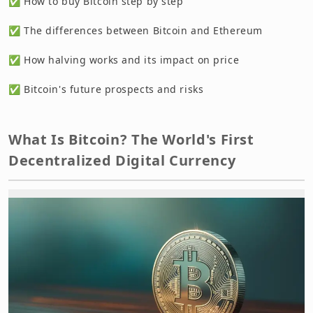
✅ How to buy Bitcoin step by step
✅ The differences between Bitcoin and Ethereum
✅ How halving works and its impact on price
✅ Bitcoin's future prospects and risks
What Is Bitcoin? The World's First
Decentralized Digital Currency