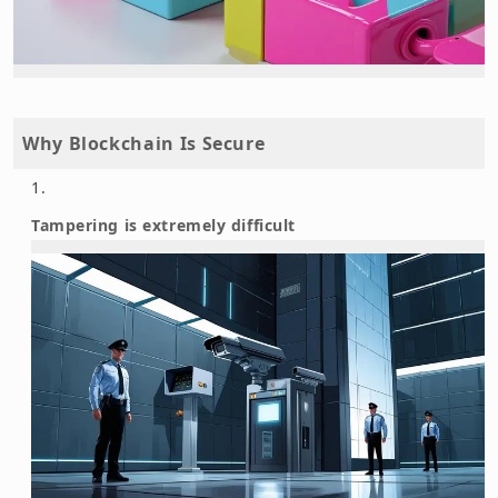
Why Blockchain Is Secure
Tampering is extremely difficult