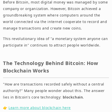
Before Bitcoin, most digital money was managed by some
company or organization. However, Bitcoin achieved a
groundbreaking system where computers around the
world connected via the internet cooperate to record and
manage transactions and create new coins.
This revolutionary idea of "a monetary system anyone can
participate in" continues to attract people worldwide.
The Technology Behind Bitcoin: How
Blockchain Works
"How are transactions recorded safely without a central
authority?" Many people wonder about this. The answer
lies in Bitcoin's core technology:
blockchain
.
👉
Learn more about blockchain here