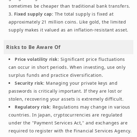
sometimes be cheaper than traditional bank transfers.
Fixed supply cap
: The total supply is fixed at
approximately 21 million coins. Like gold, the limited
supply makes it valued as an inflation-resistant asset.
Risks to Be Aware Of
Price volatility risk
: Significant price fluctuations
can occur in short periods. When investing, use only
surplus funds and practice diversification.
Security risk
: Managing your private keys and
passwords is critically important. If they are lost or
stolen, recovering your assets is extremely difficult.
Regulatory risk
: Regulations may change in various
countries. In Japan, cryptocurrencies are regulated
under the "Payment Services Act," and exchanges are
required to register with the Financial Services Agency.