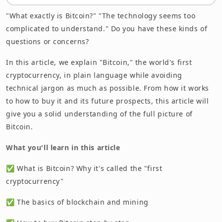
Benefits of Bitcoin and Risks to Be Aware Of
"What exactly is Bitcoin?" "The technology seems too
complicated to understand." Do you have these kinds of
Bitcoin's Future Prospects and Outlook
questions or concerns?
Frequently Asked Questions (FAQ)
In this article, we explain "Bitcoin," the world's first
Summary
cryptocurrency, in plain language while avoiding
technical jargon as much as possible. From how it works
to how to buy it and its future prospects, this article will
give you a solid understanding of the full picture of
Bitcoin.
What you'll learn in this article
✅ What is Bitcoin? Why it's called the "first
cryptocurrency"
✅ The basics of blockchain and mining