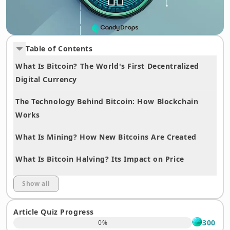
Table of Contents
What Is Bitcoin? The World's First Decentralized
Digital Currency
The Technology Behind Bitcoin: How Blockchain
Works
What Is Mining? How New Bitcoins Are Created
What Is Bitcoin Halving? Its Impact on Price
Differences Between Bitcoin and Ethereum
Show all
How to Buy Bitcoin: A Step-by-Step Guide for
Article Quiz Progress
Beginners
300
0
%