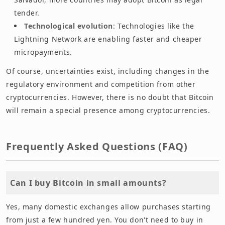
tender.
Technological evolution
: Technologies like the
Lightning Network are enabling faster and cheaper
micropayments.
Of course, uncertainties exist, including changes in the
regulatory environment and competition from other
cryptocurrencies. However, there is no doubt that Bitcoin
will remain a special presence among cryptocurrencies.
Frequently Asked Questions (FAQ)
Can I buy Bitcoin in small amounts?
Yes, many domestic exchanges allow purchases starting
from just a few hundred yen. You don't need to buy in