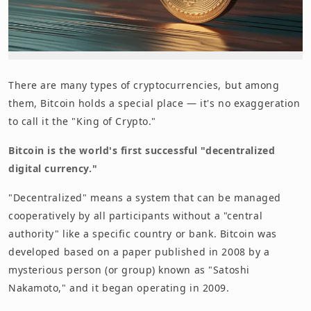
There are many types of cryptocurrencies, but among
them, Bitcoin holds a special place — it's no exaggeration
to call it the "King of Crypto."
Bitcoin is the world's first successful "decentralized
digital currency."
"Decentralized" means a system that can be managed
cooperatively by all participants without a "central
authority" like a specific country or bank. Bitcoin was
developed based on a paper published in 2008 by a
mysterious person (or group) known as "Satoshi
Nakamoto," and it began operating in 2009.