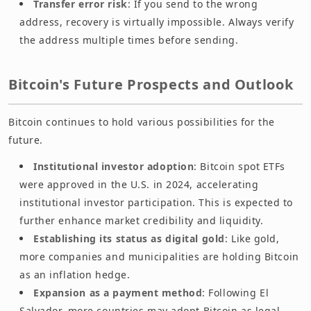
Transfer error risk
: If you send to the wrong
address, recovery is virtually impossible. Always verify
the address multiple times before sending.
Bitcoin's Future Prospects and Outlook
Bitcoin continues to hold various possibilities for the
future.
Institutional investor adoption
: Bitcoin spot ETFs
were approved in the U.S. in 2024, accelerating
institutional investor participation. This is expected to
further enhance market credibility and liquidity.
Establishing its status as digital gold
: Like gold,
more companies and municipalities are holding Bitcoin
as an inflation hedge.
Expansion as a payment method
: Following El
Salvador, more countries may adopt Bitcoin as legal