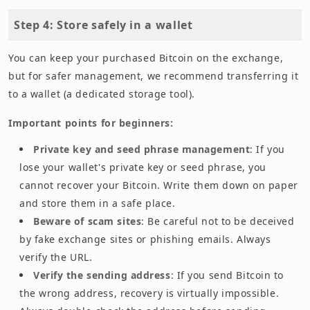
Step 4: Store safely in a wallet
You can keep your purchased Bitcoin on the exchange,
but for safer management, we recommend transferring it
to a wallet (a dedicated storage tool).
Important points for beginners:
Private key and seed phrase management
: If you
lose your wallet's private key or seed phrase, you
cannot recover your Bitcoin. Write them down on paper
and store them in a safe place.
Beware of scam sites
: Be careful not to be deceived
by fake exchange sites or phishing emails. Always
verify the URL.
Verify the sending address
: If you send Bitcoin to
the wrong address, recovery is virtually impossible.