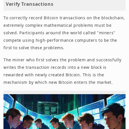
Verify Transactions
To correctly record Bitcoin transactions on the blockchain,
extremely complex mathematical problems must be
solved. Participants around the world called "miners"
compete using high-performance computers to be the
first to solve these problems.
The miner who first solves the problem and successfully
writes the transaction records into a new block is
rewarded with newly created Bitcoin. This is the
mechanism by which new Bitcoin enters the market.