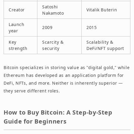
Satoshi
Creator
Vitalik Buterin
Nakamoto
Launch
2009
2015
year
Key
Scarcity &
Scalability &
strength
security
DeFi/NFT support
Bitcoin specializes in storing value as "digital gold," while
Ethereum has developed as an application platform for
DeFi, NFTs, and more. Neither is inherently superior —
they serve different roles.
How to Buy Bitcoin: A Step-by-Step
Guide for Beginners