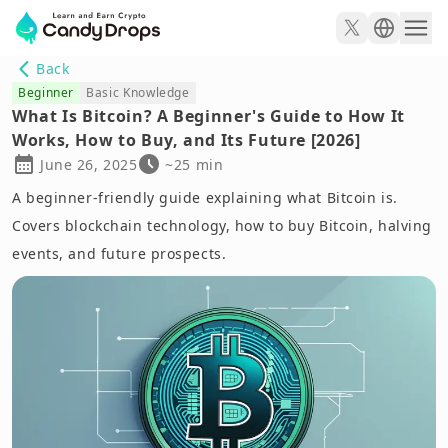
Back
Beginner
Basic Knowledge
What Is Bitcoin? A Beginner's Guide to How It
Works, How to Buy, and Its Future [2026]
June 26, 2025
~25 min
A beginner-friendly guide explaining what Bitcoin is.
Covers blockchain technology, how to buy Bitcoin, halving
events, and future prospects.