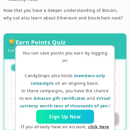
Now that you have a deeper understanding of Bitcoin,
why not also learn about Ethereum and blockchain next?
🏆
Earn Points Quiz
Earn points by answering correctly!
You can save points you earn by logging
in!
What kind of currency is Bitcoin?
（
1
/
3
）
1
CandyDrops also holds
members-only
Currency issued by a central bank
campaigns
on an ongoing basis.
In these campaigns, you have the chance
Decentralized digital currency
to win
Amazon gift certificates
and
virtual
E-money managed by a company
currency worth tens of thousands of yen
!
Sign Up Now
Submit Answer
If you already have an account,
click here