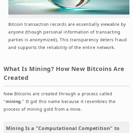
Bitcoin transaction records are essentially viewable by
anyone (though personal information of transacting
parties is anonymized). This transparency deters fraud
and supports the reliability of the entire network.
What Is Mining? How New Bitcoins Are
Created
New Bitcoins are created through a process called
"
mining
." It got this name because it resembles the
process of mining gold from a mine.
Mining Is a "Computational Competition" to