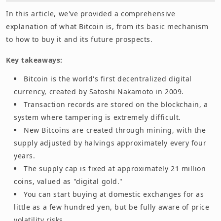
In this article, we've provided a comprehensive
explanation of what Bitcoin is, from its basic mechanism
to how to buy it and its future prospects.
Key takeaways:
Bitcoin is the world's first decentralized digital
currency, created by Satoshi Nakamoto in 2009.
Transaction records are stored on the blockchain, a
system where tampering is extremely difficult.
New Bitcoins are created through mining, with the
supply adjusted by halvings approximately every four
years.
The supply cap is fixed at approximately 21 million
coins, valued as "digital gold."
You can start buying at domestic exchanges for as
little as a few hundred yen, but be fully aware of price
volatility risks.