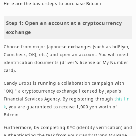
Here are the basic steps to purchase Bitcoin.
Step 1: Open an account at a cryptocurrency
exchange
Choose from major Japanese exchanges (such as bitFlyer,
Coincheck, OKJ, etc.) and open an account. You will need
identification documents (driver's license or My Number
card).
Candy Drops is running a collaboration campaign with
"OKJ," a cryptocurrency exchange licensed by Japan's
Financial Services Agency. By registering through
this lin
k
, you are guaranteed to receive 1,000 yen worth of
Bitcoin.
Furthermore, by completing KYC (identity verification) and
authenticating the task from your Candy Drops My Page,