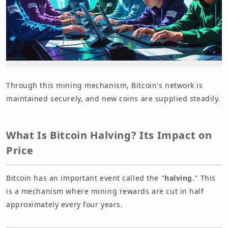
Through this mining mechanism, Bitcoin's network is
maintained securely, and new coins are supplied steadily.
What Is Bitcoin Halving? Its Impact on
Price
Bitcoin has an important event called the "
halving
." This
is a mechanism where mining rewards are cut in half
approximately every four years.