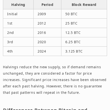
Halving
Period
Block Reward
Initial
2009
50 BTC
1st
2012
25 BTC
2nd
2016
12.5 BTC
3rd
2020
6.25 BTC
4th
2024
3.125 BTC
Halvings reduce the new supply, so if demand remains
unchanged, they are considered a factor for price
increases. Significant price increases have been observed
after each past halving. However, there is no guarantee
that past patterns will repeat in the future.