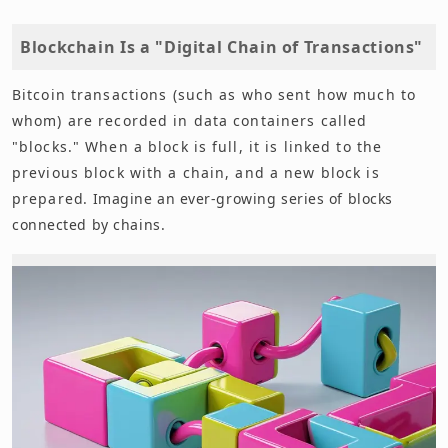
Blockchain Is a "Digital Chain of Transactions"
Bitcoin transactions (such as who sent how much to
whom) are recorded in data containers called
"blocks." When a block is full, it is linked to the
previous block with a chain, and a new block is
prepared. Imagine an ever-growing series of blocks
connected by chains.