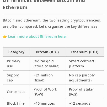
Differences Between Bitcoin and
Ethereum
Bitcoin and Ethereum, the two leading cryptocurrencies,
are often compared. Let's organize the key differences.
👉
Learn more about Ethereum here
Category
Bitcoin (BTC)
Ethereum (ETH)
Primary
Digital gold
Smart contract
use
(store of value)
platform
Supply
~21 million
No cap (supply
cap
(fixed)
adjustments)
Proof of Work
Proof of Stake
Consensus
(PoW)
(PoS)
Block time
~10 minutes
~12 seconds