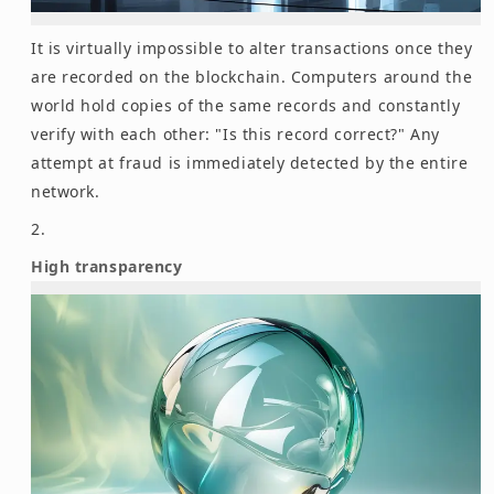
It is virtually impossible to alter transactions once they
are recorded on the blockchain. Computers around the
world hold copies of the same records and constantly
verify with each other: "Is this record correct?" Any
attempt at fraud is immediately detected by the entire
network.
High transparency