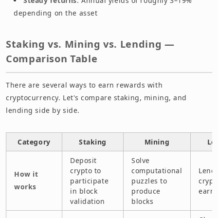
Steady returns
: Annual yields of roughly 3–19%
depending on the asset
Staking vs. Mining vs. Lending —
Comparison Table
There are several ways to earn rewards with
cryptocurrency. Let's compare staking, mining, and
lending side by side.
Category
Staking
Mining
Le
Deposit
Solve
crypto to
computational
Lend 
How it
participate
puzzles to
crypt
works
in block
produce
earn 
validation
blocks