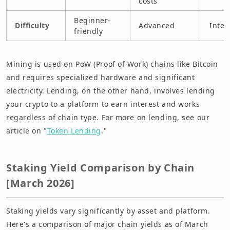
costs
Beginner-
Difficulty
Advanced
Inter
friendly
Mining is used on PoW (Proof of Work) chains like Bitcoin
and requires specialized hardware and significant
electricity. Lending, on the other hand, involves lending
your crypto to a platform to earn interest and works
regardless of chain type. For more on lending, see our
article on "
Token Lending
."
Staking Yield Comparison by Chain
[March 2026]
Staking yields vary significantly by asset and platform.
Here's a comparison of major chain yields as of March