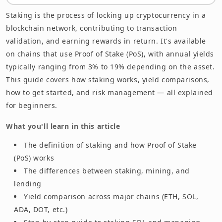
Summary
Staking is the process of locking up cryptocurrency in a
blockchain network, contributing to transaction
validation, and earning rewards in return. It's available
on chains that use Proof of Stake (PoS), with annual yields
typically ranging from 3% to 19% depending on the asset.
This guide covers how staking works, yield comparisons,
how to get started, and risk management — all explained
for beginners.
What you'll learn in this article
The definition of staking and how Proof of Stake
(PoS) works
The differences between staking, mining, and
lending
Yield comparison across major chains (ETH, SOL,
ADA, DOT, etc.)