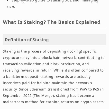
Step-by-step guide to staking SOL and managing
risks
What Is Staking? The Basics Explained
Definition of Staking
Staking is the process of depositing (locking) specific
cryptocurrency into a blockchain network, contributing to
transaction validation and block production, and
receiving rewards in return. While it's often compared to
a bank term deposit, staking rewards are actually
incentives paid for helping maintain the network's
security. Since Ethereum transitioned from PoW to PoS in
September 2022 (The Merge), staking has become a
mainstream method for earning returns on crypto assets.