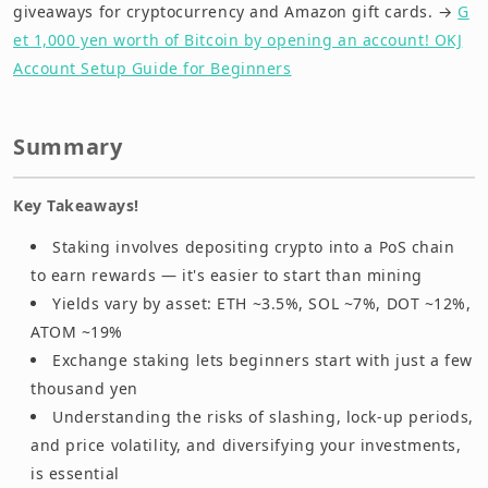
giveaways for cryptocurrency and Amazon gift cards. →
G
et 1,000 yen worth of Bitcoin by opening an account! OKJ
Account Setup Guide for Beginners
Summary
Key Takeaways!
Staking involves depositing crypto into a PoS chain
to earn rewards — it's easier to start than mining
Yields vary by asset: ETH ~3.5%, SOL ~7%, DOT ~12%,
ATOM ~19%
Exchange staking lets beginners start with just a few
thousand yen
Understanding the risks of slashing, lock-up periods,
and price volatility, and diversifying your investments,
is essential