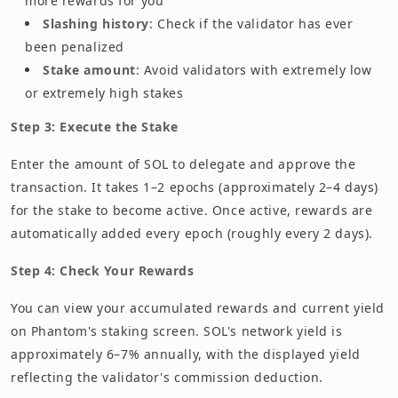
more rewards for you
Slashing history
: Check if the validator has ever
been penalized
Stake amount
: Avoid validators with extremely low
or extremely high stakes
Step 3: Execute the Stake
Enter the amount of SOL to delegate and approve the
transaction. It takes 1–2 epochs (approximately 2–4 days)
for the stake to become active. Once active, rewards are
automatically added every epoch (roughly every 2 days).
Step 4: Check Your Rewards
You can view your accumulated rewards and current yield
on Phantom's staking screen. SOL's network yield is
approximately 6–7% annually, with the displayed yield
reflecting the validator's commission deduction.