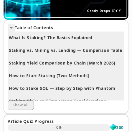
Table of Contents
What Is Staking? The Basics Explained
Staking vs. Mining vs. Lending — Comparison Table
Staking Yield Comparison by Chain [March 2026]
How to Start Staking [Two Methods]
How to Stake SOL — Step by Step with Phantom
Staking Risks and Important Considerations
Show all
Frequently Asked Questions (FAQ)
Article Quiz Progress
Start Staking Today — Open an Account at OKJ
300
0
%