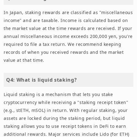
In Japan, staking rewards are classified as "miscellaneous
income" and are taxable. Income is calculated based on
the market value at the time rewards are received. If your
annual miscellaneous income exceeds 200,000 yen, you're
required to file a tax return. We recommend keeping
records of when you received rewards and the market
value at that time.
Q4: What is liquid staking?
Liquid staking is a mechanism that lets you stake
cryptocurrency while receiving a "staking receipt token"
(e.g., stETH, mSOL) in return. With regular staking, your
assets are locked during the staking period, but liquid
staking allows you to use receipt tokens in DeFi to earn
additional rewards. Major services include Lido (for ETH)