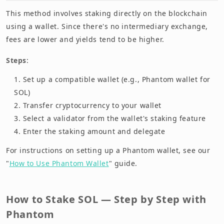
This method involves staking directly on the blockchain
using a wallet. Since there's no intermediary exchange,
fees are lower and yields tend to be higher.
Steps
:
Set up a compatible wallet (e.g., Phantom wallet for
SOL)
Transfer cryptocurrency to your wallet
Select a validator from the wallet's staking feature
Enter the staking amount and delegate
For instructions on setting up a Phantom wallet, see our
"
How to Use Phantom Wallet
" guide.
How to Stake SOL — Step by Step with
Phantom