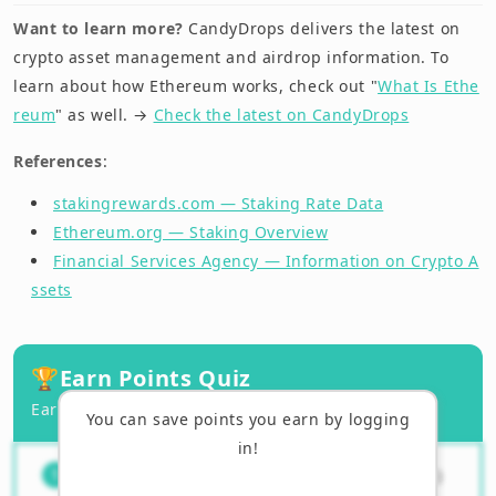
Want to learn more?
CandyDrops delivers the latest on
crypto asset management and airdrop information. To
learn about how Ethereum works, check out "
What Is Ethe
reum
" as well. →
Check the latest on CandyDrops
References
:
stakingrewards.com — Staking Rate Data
Ethereum.org — Staking Overview
Financial Services Agency — Information on Crypto A
ssets
🏆
Earn Points Quiz
Earn points by answering correctly!
You can save points you earn by logging
in!
What is the main purpose of
（
1
/
3
）
1