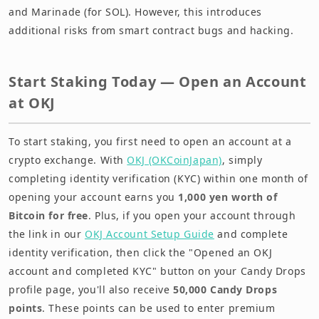
and Marinade (for SOL). However, this introduces
additional risks from smart contract bugs and hacking.
Start Staking Today — Open an Account
at OKJ
To start staking, you first need to open an account at a
crypto exchange. With
OKJ (OKCoinJapan)
, simply
completing identity verification (KYC) within one month of
opening your account earns you
1,000 yen worth of
Bitcoin for free
. Plus, if you open your account through
the link in our
OKJ Account Setup Guide
and complete
identity verification, then click the "Opened an OKJ
account and completed KYC" button on your Candy Drops
profile page, you'll also receive
50,000 Candy Drops
points
. These points can be used to enter premium