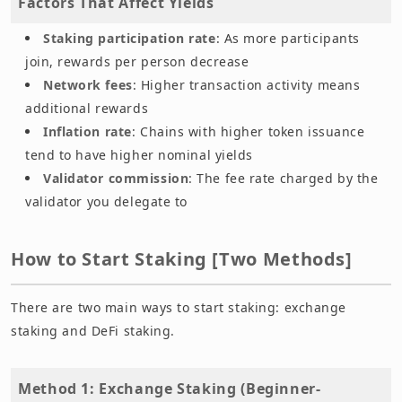
Factors That Affect Yields
Staking participation rate
: As more participants
join, rewards per person decrease
Network fees
: Higher transaction activity means
additional rewards
Inflation rate
: Chains with higher token issuance
tend to have higher nominal yields
Validator commission
: The fee rate charged by the
validator you delegate to
How to Start Staking [Two Methods]
There are two main ways to start staking: exchange
staking and DeFi staking.
Method 1: Exchange Staking (Beginner-