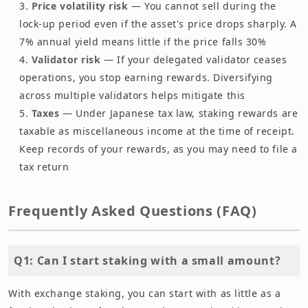
Price volatility risk
— You cannot sell during the
lock-up period even if the asset's price drops sharply. A
7% annual yield means little if the price falls 30%
Validator risk
— If your delegated validator ceases
operations, you stop earning rewards. Diversifying
across multiple validators helps mitigate this
Taxes
— Under Japanese tax law, staking rewards are
taxable as miscellaneous income at the time of receipt.
Keep records of your rewards, as you may need to file a
tax return
Frequently Asked Questions (FAQ)
Q1: Can I start staking with a small amount?
With exchange staking, you can start with as little as a