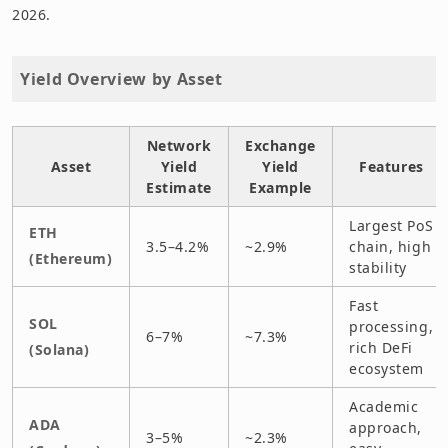
2026.
Yield Overview by Asset
Network
Exchange
Asset
Yield
Yield
Features
Estimate
Example
Largest PoS
ETH
3.5–4.2%
~2.9%
chain, high
(Ethereum)
stability
Fast
SOL
processing,
6–7%
~7.3%
rich DeFi
(Solana)
ecosystem
Academic
ADA
approach,
3–5%
~2.3%