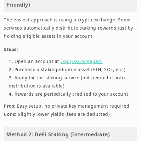
Friendly)
The easiest approach is using a crypto exchange. Some
services automatically distribute staking rewards just by
holding eligible assets in your account.
Steps
:
Open an account at
OKJ (OKCoinJapan)
Purchase a staking-eligible asset (ETH, SOL, etc.)
Apply for the staking service (not needed if auto-
distribution is available)
Rewards are periodically credited to your account
Pros
: Easy setup, no private key management required
Cons
: Slightly lower yields (fees are deducted)
Method 2: DeFi Staking (Intermediate)