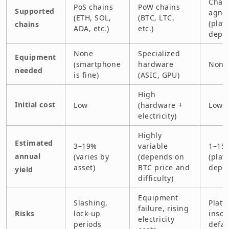
Chain
PoS chains
PoW chains
Supported
agnos
(ETH, SOL,
(BTC, LTC,
(plat
chains
ADA, etc.)
etc.)
depe
None
Specialized
Equipment
(smartphone
hardware
None
needed
is fine)
(ASIC, GPU)
High
Initial cost
Low
(hardware +
Low
electricity)
Highly
Estimated
3–19%
variable
1–15
annual
(varies by
(depends on
(plat
asset)
BTC price and
depe
yield
difficulty)
Equipment
Slashing,
Platf
failure, rising
Risks
lock-up
insol
electricity
periods
defau