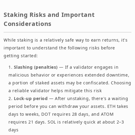
Staking Risks and Important
Considerations
While staking is a relatively safe way to earn returns, it's
important to understand the following risks before
getting started:
Slashing (penalties)
— If a validator engages in
malicious behavior or experiences extended downtime,
a portion of staked assets may be confiscated. Choosing
a reliable validator helps mitigate this risk
Lock-up period
— After unstaking, there's a waiting
period before you can withdraw your assets. ETH takes
days to weeks, DOT requires 28 days, and ATOM
requires 21 days. SOL is relatively quick at about 2–3
days