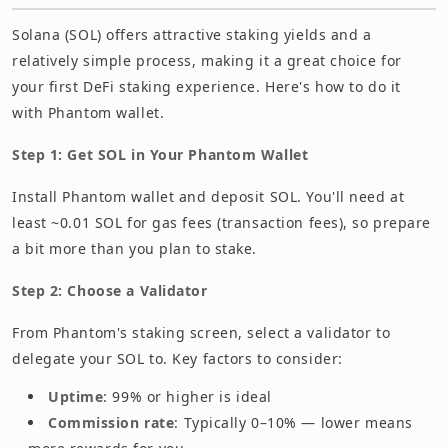
Solana (SOL) offers attractive staking yields and a
relatively simple process, making it a great choice for
your first DeFi staking experience. Here's how to do it
with Phantom wallet.
Step 1: Get SOL in Your Phantom Wallet
Install Phantom wallet and deposit SOL. You'll need at
least ~0.01 SOL for gas fees (transaction fees), so prepare
a bit more than you plan to stake.
Step 2: Choose a Validator
From Phantom's staking screen, select a validator to
delegate your SOL to. Key factors to consider:
Uptime
: 99% or higher is ideal
Commission rate
: Typically 0–10% — lower means