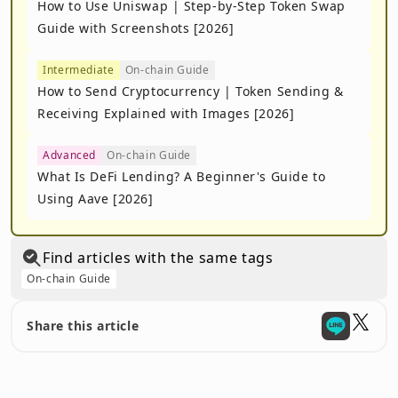
How to Use Uniswap | Step-by-Step Token Swap
Guide with Screenshots [2026]
Intermediate
On-chain Guide
How to Send Cryptocurrency | Token Sending &
Receiving Explained with Images [2026]
Advanced
On-chain Guide
What Is DeFi Lending? A Beginner's Guide to
Using Aave [2026]
Find articles with the same tags
On-chain Guide
Share this article