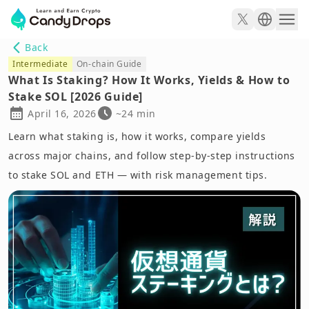
Back
Intermediate
On-chain Guide
What Is Staking? How It Works, Yields & How to
Stake SOL [2026 Guide]
April 16, 2026
~24 min
Learn what staking is, how it works, compare yields
across major chains, and follow step-by-step instructions
to stake SOL and ETH — with risk management tips.