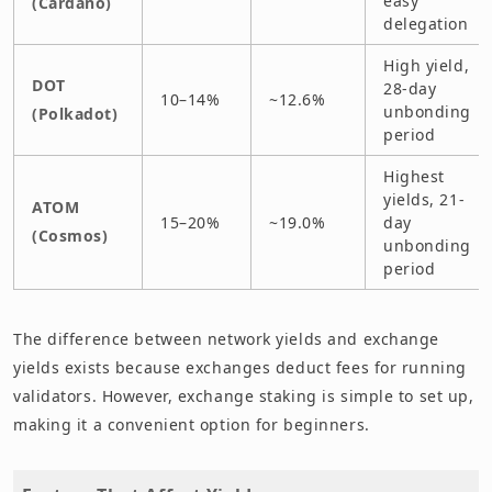
easy
(Cardano)
delegation
High yield,
DOT
28-day
10–14%
~12.6%
unbonding
(Polkadot)
period
Highest
yields, 21-
ATOM
15–20%
~19.0%
day
(Cosmos)
unbonding
period
The difference between network yields and exchange
yields exists because exchanges deduct fees for running
validators. However, exchange staking is simple to set up,
making it a convenient option for beginners.