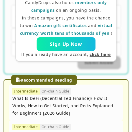
staking?
CandyDrops also holds
members-only
campaigns
on an ongoing basis.
A. Contributing to verifying
In these campaigns, you have the chance
transactions
to win
Amazon gift certificates
and
virtual
currency worth tens of thousands of yen
!
B. Selling assets
Sign Up Now
C. Performing mining
If you already have an account,
click here
Submit Answer
Recommended Reading
Intermediate
On-chain Guide
What Is DeFi (Decentralized Finance)? How It
Works, How to Get Started, and Risks Explained
for Beginners [2026 Guide]
Intermediate
On-chain Guide