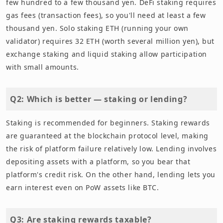
few hundred to a few thousand yen. DeFi staking requires
gas fees (transaction fees), so you'll need at least a few
thousand yen. Solo staking ETH (running your own
validator) requires 32 ETH (worth several million yen), but
exchange staking and liquid staking allow participation
with small amounts.
Q2: Which is better — staking or lending?
Staking is recommended for beginners. Staking rewards
are guaranteed at the blockchain protocol level, making
the risk of platform failure relatively low. Lending involves
depositing assets with a platform, so you bear that
platform's credit risk. On the other hand, lending lets you
earn interest even on PoW assets like BTC.
Q3: Are staking rewards taxable?