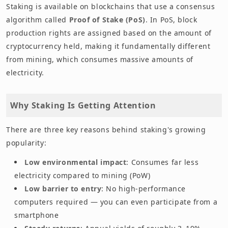
Staking is available on blockchains that use a consensus
algorithm called
Proof of Stake (PoS)
. In PoS, block
production rights are assigned based on the amount of
cryptocurrency held, making it fundamentally different
from mining, which consumes massive amounts of
electricity.
Why Staking Is Getting Attention
There are three key reasons behind staking's growing
popularity:
Low environmental impact
: Consumes far less
electricity compared to mining (PoW)
Low barrier to entry
: No high-performance
computers required — you can even participate from a
smartphone