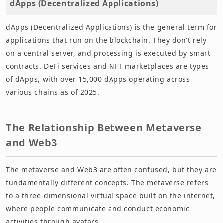
dApps (Decentralized Applications)
dApps (Decentralized Applications) is the general term for
applications that run on the blockchain. They don't rely
on a central server, and processing is executed by smart
contracts. DeFi services and NFT marketplaces are types
of dApps, with over 15,000 dApps operating across
various chains as of 2025.
The Relationship Between Metaverse
and Web3
The metaverse and Web3 are often confused, but they are
fundamentally different concepts. The metaverse refers
to a three-dimensional virtual space built on the internet,
where people communicate and conduct economic
activities through avatars.