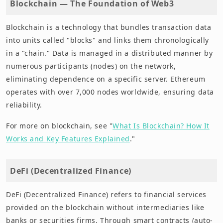
Blockchain — The Foundation of Web3
Blockchain is a technology that bundles transaction data
into units called "blocks" and links them chronologically
in a "chain." Data is managed in a distributed manner by
numerous participants (nodes) on the network,
eliminating dependence on a specific server. Ethereum
operates with over 7,000 nodes worldwide, ensuring data
reliability.
For more on blockchain, see "
What Is Blockchain? How It
Works and Key Features Explained
."
DeFi (Decentralized Finance)
DeFi (Decentralized Finance) refers to financial services
provided on the blockchain without intermediaries like
banks or securities firms. Through smart contracts (auto-