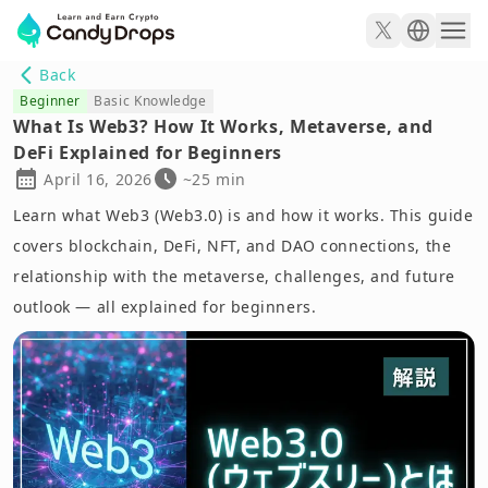
Back
Beginner
Basic Knowledge
What Is Web3? How It Works, Metaverse, and
DeFi Explained for Beginners
April 16, 2026
~25 min
Learn what Web3 (Web3.0) is and how it works. This guide
covers blockchain, DeFi, NFT, and DAO connections, the
relationship with the metaverse, challenges, and future
outlook — all explained for beginners.