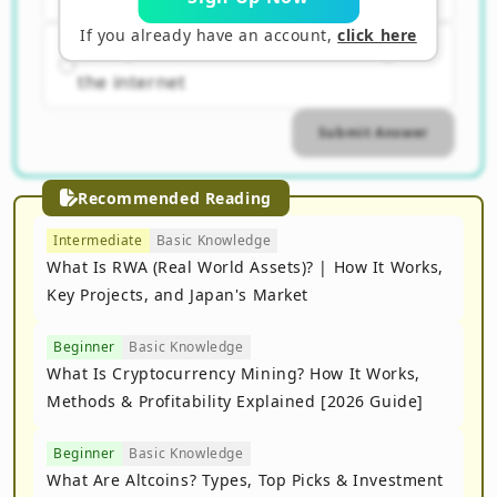
If you already have an account,
click here
C. A system focused on advertising on
the internet
Submit Answer
Recommended Reading
Intermediate
Basic Knowledge
What Is RWA (Real World Assets)? | How It Works,
Key Projects, and Japan's Market
Beginner
Basic Knowledge
What Is Cryptocurrency Mining? How It Works,
Methods & Profitability Explained [2026 Guide]
Beginner
Basic Knowledge
What Are Altcoins? Types, Top Picks & Investment