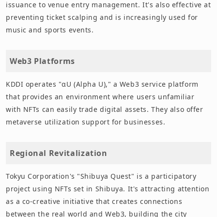
issuance to venue entry management. It's also effective at
preventing ticket scalping and is increasingly used for
music and sports events.
Web3 Platforms
KDDI operates "αU (Alpha U)," a Web3 service platform
that provides an environment where users unfamiliar
with NFTs can easily trade digital assets. They also offer
metaverse utilization support for businesses.
Regional Revitalization
Tokyu Corporation's "Shibuya Quest" is a participatory
project using NFTs set in Shibuya. It's attracting attention
as a co-creative initiative that creates connections
between the real world and Web3, building the city