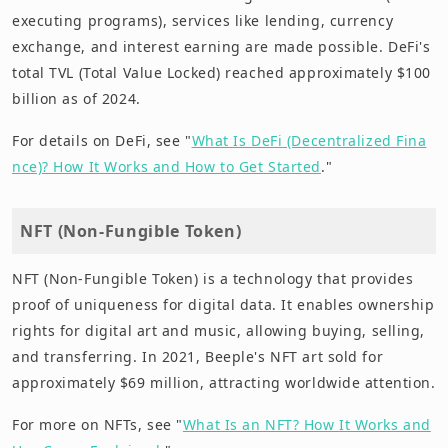
executing programs), services like lending, currency
exchange, and interest earning are made possible. DeFi's
total TVL (Total Value Locked) reached approximately $100
billion as of 2024.
For details on DeFi, see "
What Is DeFi (Decentralized Fina
nce)? How It Works and How to Get Started
."
NFT (Non-Fungible Token)
NFT (Non-Fungible Token) is a technology that provides
proof of uniqueness for digital data. It enables ownership
rights for digital art and music, allowing buying, selling,
and transferring. In 2021, Beeple's NFT art sold for
approximately $69 million, attracting worldwide attention.
For more on NFTs, see "
What Is an NFT? How It Works and