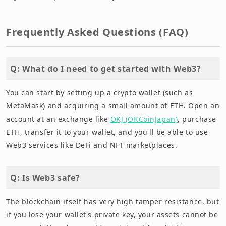
Frequently Asked Questions (FAQ)
Q: What do I need to get started with Web3?
You can start by setting up a crypto wallet (such as
MetaMask) and acquiring a small amount of ETH. Open an
account at an exchange like
OKJ (OKCoinJapan)
, purchase
ETH, transfer it to your wallet, and you'll be able to use
Web3 services like DeFi and NFT marketplaces.
Q: Is Web3 safe?
The blockchain itself has very high tamper resistance, but
if you lose your wallet's private key, your assets cannot be