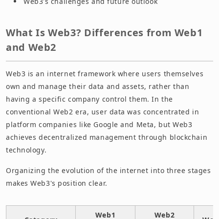
Web3's challenges and future outlook
What Is Web3? Differences from Web1
and Web2
Web3 is an internet framework where users themselves
own and manage their data and assets, rather than
having a specific company control them. In the
conventional Web2 era, user data was concentrated in
platform companies like Google and Meta, but Web3
achieves decentralized management through blockchain
technology.
Organizing the evolution of the internet into three stages
makes Web3's position clear.
Web1
Web2