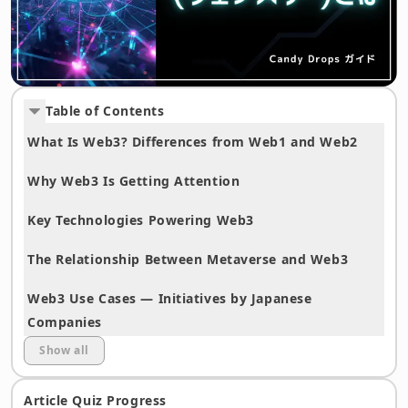
Table of Contents
What Is Web3? Differences from Web1 and Web2
Why Web3 Is Getting Attention
Key Technologies Powering Web3
The Relationship Between Metaverse and Web3
Web3 Use Cases — Initiatives by Japanese
Companies
Show all
Web3 Challenges and Future Outlook
Article Quiz Progress
Frequently Asked Questions (FAQ)