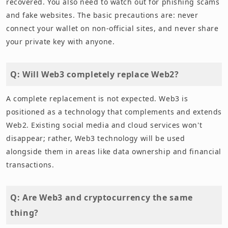
recovered. You also need to watch out for phishing scams
and fake websites. The basic precautions are: never
connect your wallet on non-official sites, and never share
your private key with anyone.
Q: Will Web3 completely replace Web2?
A complete replacement is not expected. Web3 is
positioned as a technology that complements and extends
Web2. Existing social media and cloud services won't
disappear; rather, Web3 technology will be used
alongside them in areas like data ownership and financial
transactions.
Q: Are Web3 and cryptocurrency the same
thing?