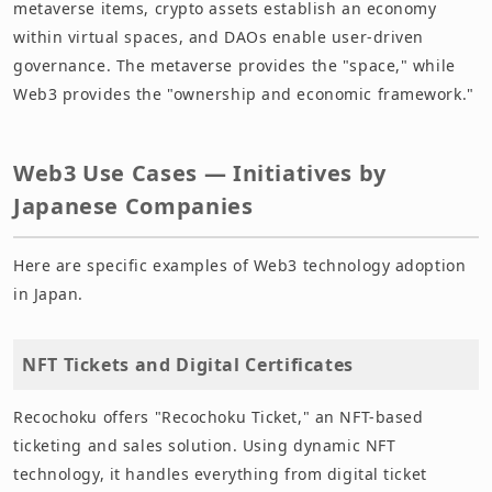
metaverse items, crypto assets establish an economy
within virtual spaces, and DAOs enable user-driven
governance. The metaverse provides the "space," while
Web3 provides the "ownership and economic framework."
Web3 Use Cases — Initiatives by
Japanese Companies
Here are specific examples of Web3 technology adoption
in Japan.
NFT Tickets and Digital Certificates
Recochoku offers "Recochoku Ticket," an NFT-based
ticketing and sales solution. Using dynamic NFT
technology, it handles everything from digital ticket