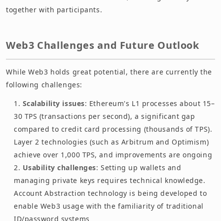
together with participants.
Web3 Challenges and Future Outlook
While Web3 holds great potential, there are currently the
following challenges:
Scalability issues
: Ethereum's L1 processes about 15–
30 TPS (transactions per second), a significant gap
compared to credit card processing (thousands of TPS).
Layer 2 technologies (such as Arbitrum and Optimism)
achieve over 1,000 TPS, and improvements are ongoing
Usability challenges
: Setting up wallets and
managing private keys requires technical knowledge.
Account Abstraction technology is being developed to
enable Web3 usage with the familiarity of traditional
ID/password systems