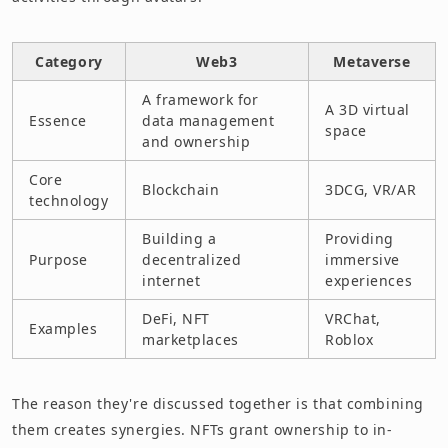
Category
Web3
Metaverse
A framework for
A 3D virtual
Essence
data management
space
and ownership
Core
Blockchain
3DCG, VR/AR
technology
Building a
Providing
Purpose
decentralized
immersive
internet
experiences
DeFi, NFT
VRChat,
Examples
marketplaces
Roblox
The reason they're discussed together is that combining
them creates synergies. NFTs grant ownership to in-