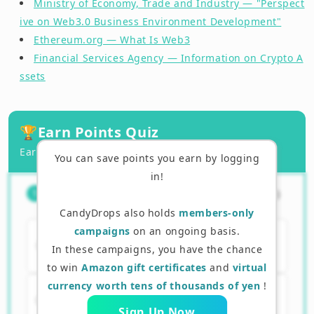
Ministry of Economy, Trade and Industry — "Perspect
ive on Web3.0 Business Environment Development"
Ethereum.org — What Is Web3
Financial Services Agency — Information on Crypto A
ssets
🏆
Earn Points Quiz
Earn points by answering correctly!
You can save points you earn by logging
in!
What is Web3? Which of the
（
1
/
3
）
1
following?
CandyDrops also holds
members-only
campaigns
on an ongoing basis.
A. An internet where data is managed
In these campaigns, you have the chance
by a specific company
to win
Amazon gift certificates
and
virtual
currency worth tens of thousands of yen
!
B. An internet where users can manage
their own data and assets
Sign Up Now