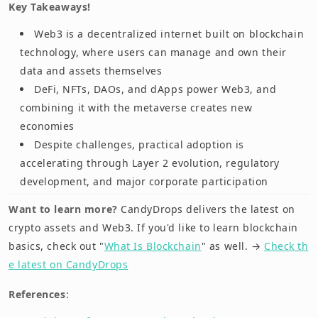
Key Takeaways!
Web3 is a decentralized internet built on blockchain
technology, where users can manage and own their
data and assets themselves
DeFi, NFTs, DAOs, and dApps power Web3, and
combining it with the metaverse creates new
economies
Despite challenges, practical adoption is
accelerating through Layer 2 evolution, regulatory
development, and major corporate participation
Want to learn more?
CandyDrops delivers the latest on
crypto assets and Web3. If you'd like to learn blockchain
basics, check out "
What Is Blockchain
" as well. →
Check th
e latest on CandyDrops
References
: