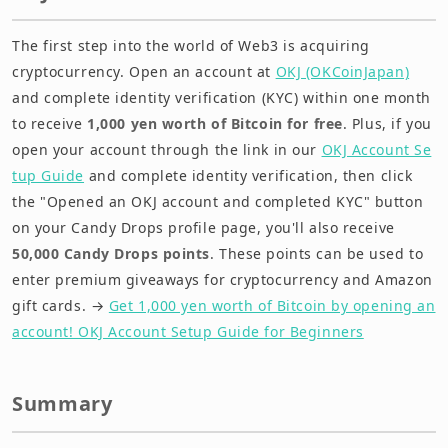
The first step into the world of Web3 is acquiring
cryptocurrency. Open an account at
OKJ (OKCoinJapan)
and complete identity verification (KYC) within one month
to receive
1,000 yen worth of Bitcoin for free
. Plus, if you
open your account through the link in our
OKJ Account Se
tup Guide
and complete identity verification, then click
the "Opened an OKJ account and completed KYC" button
on your Candy Drops profile page, you'll also receive
50,000 Candy Drops points
. These points can be used to
enter premium giveaways for cryptocurrency and Amazon
gift cards. →
Get 1,000 yen worth of Bitcoin by opening an
account! OKJ Account Setup Guide for Beginners
Summary