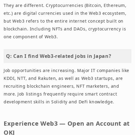
They are different. Cryptocurrencies (Bitcoin, Ethereum,
etc.) are digital currencies used in the Web3 ecosystem,
but Web3 refers to the entire internet concept built on
blockchain. Including NFTs and DAOs, cryptocurrency is
one component of Web3.
Q: Can I find Web3-related jobs in Japan?
Job opportunities are increasing. Major IT companies like
KDDI, NTT, and Rakuten, as well as Web3 startups, are
recruiting blockchain engineers, NFT marketers, and
more. Job listings frequently require smart contract
development skills in Solidity and DeFi knowledge.
Experience Web3 — Open an Account at
OKJ