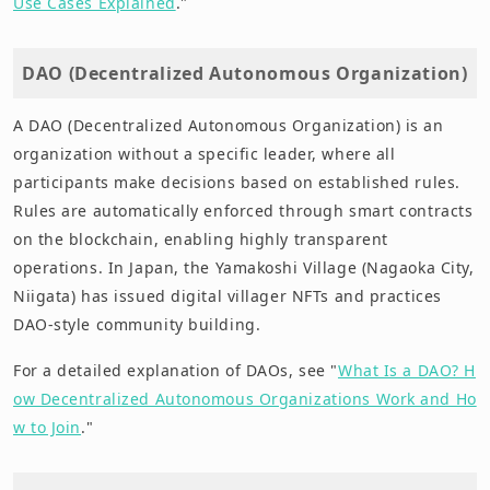
Use Cases Explained
."
DAO (Decentralized Autonomous Organization)
A DAO (Decentralized Autonomous Organization) is an
organization without a specific leader, where all
participants make decisions based on established rules.
Rules are automatically enforced through smart contracts
on the blockchain, enabling highly transparent
operations. In Japan, the Yamakoshi Village (Nagaoka City,
Niigata) has issued digital villager NFTs and practices
DAO-style community building.
For a detailed explanation of DAOs, see "
What Is a DAO? H
ow Decentralized Autonomous Organizations Work and Ho
w to Join
."