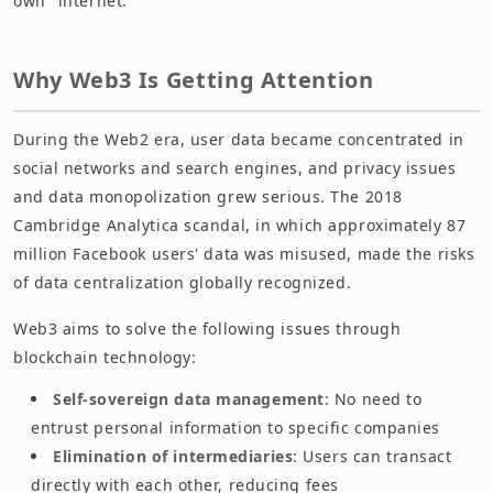
own" internet.
Why Web3 Is Getting Attention
During the Web2 era, user data became concentrated in
social networks and search engines, and privacy issues
and data monopolization grew serious. The 2018
Cambridge Analytica scandal, in which approximately 87
million Facebook users' data was misused, made the risks
of data centralization globally recognized.
Web3 aims to solve the following issues through
blockchain technology:
Self-sovereign data management
: No need to
entrust personal information to specific companies
Elimination of intermediaries
: Users can transact
directly with each other, reducing fees