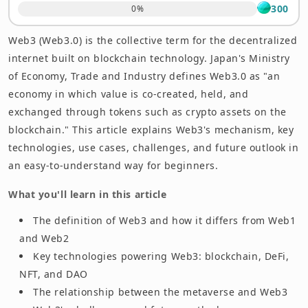
300
0
%
Experience Web3 — Open an Account at OKJ
Web3 (Web3.0) is the collective term for the decentralized
Summary
internet built on blockchain technology. Japan's Ministry
of Economy, Trade and Industry defines Web3.0 as "an
economy in which value is co-created, held, and
exchanged through tokens such as crypto assets on the
blockchain." This article explains Web3's mechanism, key
technologies, use cases, challenges, and future outlook in
an easy-to-understand way for beginners.
What you'll learn in this article
The definition of Web3 and how it differs from Web1
and Web2
Key technologies powering Web3: blockchain, DeFi,
NFT, and DAO
The relationship between the metaverse and Web3