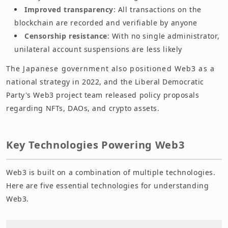
Improved transparency
: All transactions on the
blockchain are recorded and verifiable by anyone
Censorship resistance
: With no single administrator,
unilateral account suspensions are less likely
The Japanese government also positioned Web3 as a
national strategy in 2022, and the Liberal Democratic
Party's Web3 project team released policy proposals
regarding NFTs, DAOs, and crypto assets.
Key Technologies Powering Web3
Web3 is built on a combination of multiple technologies.
Here are five essential technologies for understanding
Web3.