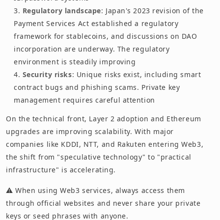
Regulatory landscape
: Japan's 2023 revision of the
Payment Services Act established a regulatory
framework for stablecoins, and discussions on DAO
incorporation are underway. The regulatory
environment is steadily improving
Security risks
: Unique risks exist, including smart
contract bugs and phishing scams. Private key
management requires careful attention
On the technical front, Layer 2 adoption and Ethereum
upgrades are improving scalability. With major
companies like KDDI, NTT, and Rakuten entering Web3,
the shift from "speculative technology" to "practical
infrastructure" is accelerating.
⚠️ When using Web3 services, always access them
through official websites and never share your private
keys or seed phrases with anyone.