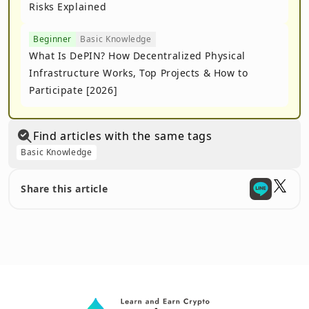
Risks Explained
Beginner
Basic Knowledge
What Is DePIN? How Decentralized Physical
Infrastructure Works, Top Projects & How to
Participate [2026]
Find articles with the same tags
Basic Knowledge
Share this article