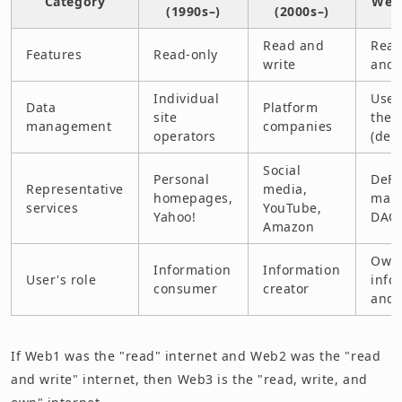
Category
Web3
(1990s–)
(2000s–)
Read and
Read
Features
Read-only
write
and
Individual
User
Data
Platform
site
them
management
companies
operators
(dec
Social
Personal
DeFi
Representative
media,
homepages,
mark
services
YouTube,
Yahoo!
DAO
Amazon
Owne
Information
Information
User's role
info
consumer
creator
and 
If Web1 was the "read" internet and Web2 was the "read
and write" internet, then Web3 is the "read, write, and