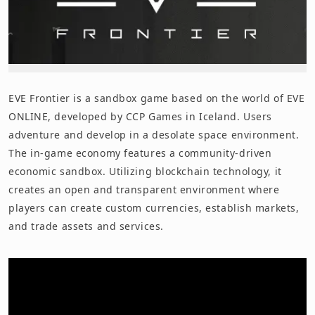
EVE Frontier is a sandbox game based on the world of EVE
ONLINE, developed by CCP Games in Iceland. Users
adventure and develop in a desolate space environment.
The in-game economy features a community-driven
economic sandbox. Utilizing blockchain technology, it
creates an open and transparent environment where
players can create custom currencies, establish markets,
and trade assets and services.