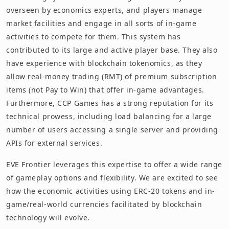
overseen by economics experts, and players manage
market facilities and engage in all sorts of in-game
activities to compete for them. This system has
contributed to its large and active player base. They also
have experience with blockchain tokenomics, as they
allow real-money trading (RMT) of premium subscription
items (not Pay to Win) that offer in-game advantages.
Furthermore, CCP Games has a strong reputation for its
technical prowess, including load balancing for a large
number of users accessing a single server and providing
APIs for external services.
EVE Frontier leverages this expertise to offer a wide range
of gameplay options and flexibility. We are excited to see
how the economic activities using ERC-20 tokens and in-
game/real-world currencies facilitated by blockchain
technology will evolve.