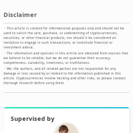
Disclaimer
・
This article is created for informational purposes only and should not be
used to solicit the sale, purchase, or underwriting of cryptocurrencies,
securities, or other financial products, nor should it be considered an
invitation to engage in such transactions, or constitute financial or
investment advice.
・
The information and opinions in this article are obtained from sources that
we believe to be reliable, but we do not guarantee their accuracy,
completeness, suitability, timeliness, or truthfulness.
・
We, the authors, and all related parties are not responsible for any
damage or loss caused by or related to the information published in this
article. Cryptocurrencies involve hacking and other risks, so please conduct
thorough research before using them.
Supervised by