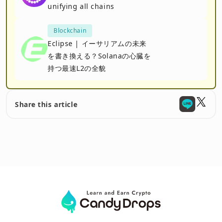
unifying all chains
Blockchain
Eclipse | イーサリアムの未来
を書き換える？Solanaの心臓を
持つ最速L2の全貌
Share this article