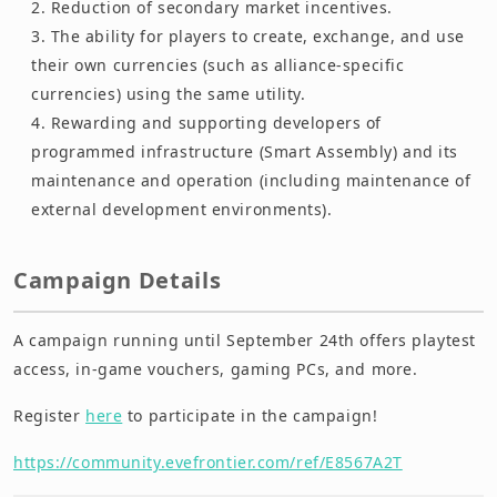
Reduction of secondary market incentives.
The ability for players to create, exchange, and use
their own currencies (such as alliance-specific
currencies) using the same utility.
Rewarding and supporting developers of
programmed infrastructure (Smart Assembly) and its
maintenance and operation (including maintenance of
external development environments).
Campaign Details
A campaign running until September 24th offers playtest
access, in-game vouchers, gaming PCs, and more.
Register
here
to participate in the campaign!
https://community.evefrontier.com/ref/E8567A2T