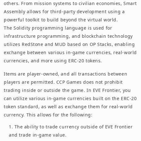
others. From mission systems to civilian economies, Smart
Assembly allows for third-party development using a
powerful toolkit to build beyond the virtual world.
The Solidity programming language is used for
infrastructure programming, and blockchain technology
utilizes RedStone and MUD based on OP Stacks, enabling
exchange between various in-game currencies, real-world
currencies, and more using ERC-20 tokens.
Items are player-owned, and all transactions between
players are permitted. CCP Games does not prohibit
trading inside or outside the game. In EVE Frontier, you
can utilize various in-game currencies built on the ERC-20
token standard, as well as exchange them for real-world
currency. This allows for the following:
The ability to trade currency outside of EVE Frontier
and trade in-game value.