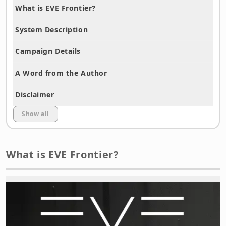
What is EVE Frontier?
System Description
Campaign Details
A Word from the Author
Disclaimer
Show all
What is EVE Frontier?