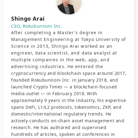
Shingo Arai
CEO, Rokubunnoni Inc.
After completing a Master's degree in
Management Engineering at Tokyo University of
Science in 2013, Shingo Arai worked as an
engineer, data scientist, and data analyst at
multiple companies in the web, app, and
advertising industries. He entered the
cryptocurrency and blockchain space around 2017,
founded Rokubunnoni Inc. in January 2018, and
launched Crypto Times — a blockchain-focused
media outlet — in February 2018. With
approximately 9 years in the industry, his expertise
spans DeFi, L1/L2 protocols, tokenomics, ZKP, and
domestic/international regulatory trends. He
actively conducts on-chain asset management and
research. He has authored and supervised
hundreds of articles, spoken at conferences in