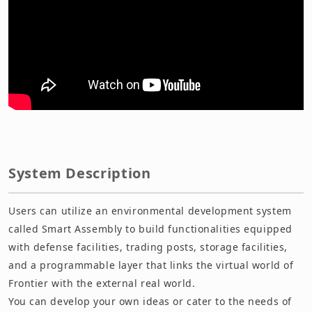
System Description
Users can utilize an environmental development system
called Smart Assembly to build functionalities equipped
with defense facilities, trading posts, storage facilities,
and a programmable layer that links the virtual world of
Frontier with the external real world.
You can develop your own ideas or cater to the needs of