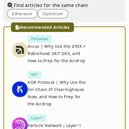
Find articles for the same chain
Ethereum
Optimism
Recommended Articles
Perpetual
Arcus | Why Use the dYdX ×
Robinhood 24/7 DEX, and
How to Prep for the Airdrop
NFT
KOR Protocol | Why Use the
On-Chain IP Clearinghouse
Now, and How to Prep for
the Airdrop
Layer1
Particle Network｜Layer-1