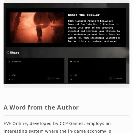
A Word from the Author
EVE Online, developed by CCP Games, employs an
interesting system where the in-game economy is