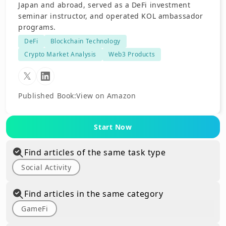
Japan and abroad, served as a DeFi investment
seminar instructor, and operated KOL ambassador
programs.
DeFi
Blockchain Technology
Crypto Market Analysis
Web3 Products
Published Book
:
View on Amazon
Start Now
Find articles of the same task type
Social Activity
Find articles in the same category
GameFi