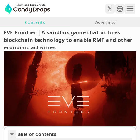
Contents
Overview
EVE Frontier｜A sandbox game that utilizes
blockchain technology to enable RMT and other
economic activities
Table of Contents