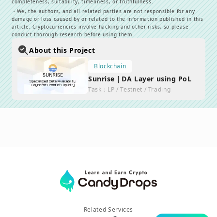
completeness, suitability, timeliness, or truthfulness.
・
We, the authors, and all related parties are not responsible for any
damage or loss caused by or related to the information published in this
article. Cryptocurrencies involve hacking and other risks, so please
conduct thorough research before using them.
About this Project
Blockchain
Sunrise｜DA Layer using PoL
Task
：
LP / Testnet / Trading
Related Services