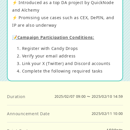
⚡️ Introduced as a top DA project by QuickNode
and Alchemy
⚡️ Promising use cases such as CEX, DePIN, and
IP are also underway
📝Campaign Participation Conditions:
Register with Candy Drops
Verify your email address
Link your X (Twitter) and Discord accounts
Complete the following required tasks
Duration
2025/02/07 09:00
〜
2025/02/10 14:59
Announcement Date
2025/02/11 10:00