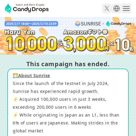
Promising L1 from Japan! Luxurious gift campaign to c
This campaign has ended.
🌅About Sunrise
Since the launch of the testnet in July 2024,
Sunrise has experienced rapid growth.
⚡️ Acquired 100,000 users in just 3 weeks,
exceeding 200,000 users in 6 weeks
⚡️ While originating in Japan as an L1, less than
6% of users are Japanese. Making strides in the
global market