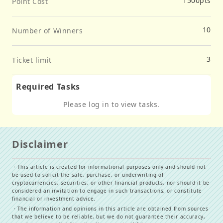
1500
pts
Point Cost
10
Number of Winners
3
Ticket limit
Required Tasks
Please log in to view tasks.
Disclaimer
・
This article is created for informational purposes only and should not
be used to solicit the sale, purchase, or underwriting of
cryptocurrencies, securities, or other financial products, nor should it be
considered an invitation to engage in such transactions, or constitute
financial or investment advice.
・
The information and opinions in this article are obtained from sources
that we believe to be reliable, but we do not guarantee their accuracy,