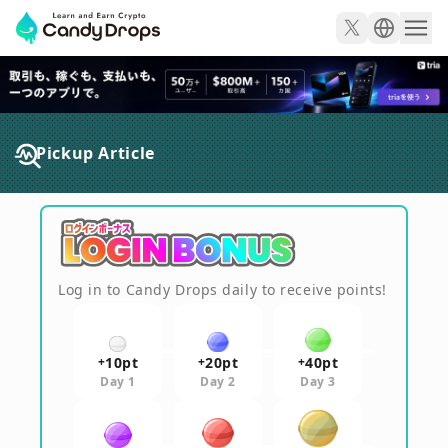
CandyDrops - 暗号資産
Pickup Article
Log in to Candy Drops daily to receive points!
10
pt
20
pt
40
pt
+
+
+
Day 1
Day 2
Day 3