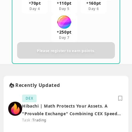
70
pt
110
pt
160
pt
+
+
+
Day 4
Day 5
Day 6
250
pt
+
Day 7
Please register to earn points.
Recently Updated
DEX
Hibachi | Math Protects Your Assets. A
"Provable Exchange" Combining CEX Speed
Task :
Trading
with DEX Security