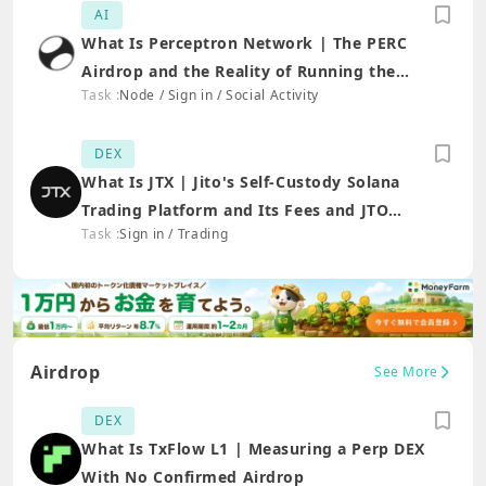
AI
What Is Perceptron Network | The PERC
Airdrop and the Reality of Running the
Task :
Node / Sign in / Social Activity
Extension
DEX
What Is JTX | Jito's Self-Custody Solana
Trading Platform and Its Fees and JTO
Task :
Sign in / Trading
Connection
Airdrop
See More
DEX
What Is TxFlow L1 | Measuring a Perp DEX
With No Confirmed Airdrop