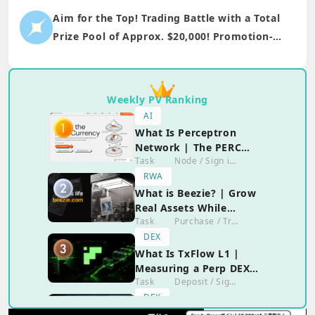
Aim for the Top! Trading Battle with a Total
Prize Pool of Approx. $20,000! Promotion-
only participation is also welcome!!
Weekly PV Ranking
AI
What Is Perceptron
Network | The PERC
Task
Node / Sign in / Social Activity
Airdrop and the Reality
of Running the
RWA
Extension
What is Beezie? | Grow
Real Assets While
Task
Purchase / Transaction
Enjoying the Game?!
DEX
What Is TxFlow L1 |
Measuring a Perp DEX
Task
Deposit / Sign in / Social Activity / Trading
With No Confirmed
Airdrop
DEX
What Is JTX | Jito's Self-