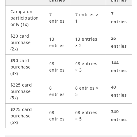
Campaign
7
7
7 entries ×
participation
entries
1
entries
only (1x)
$20 card
26
13
13 entries
purchase
entries
× 2
entries
(2x)
$90 card
144
48
48 entries
purchase
entries
× 3
entries
(3x)
$225 card
40
8
8 entries ×
purchase
entries
5
entries
(5x)
$225 card
340
68
68 entries
purchase
entries
× 5
entries
(5x)