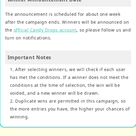
The announcement is scheduled for about one week
after the campaign ends. Winners will be announced on
the
official Candy Drops account
, so please follow us and
turn on notifications.
Important Notes
After selecting winners, we will check if each user
has met the conditions. If a winner does not meet the
conditions at the time of selection, the win will be
voided, and a new winner will be drawn.
Duplicate wins are permitted in this campaign, so
the more entries you have, the higher your chances of
winning.