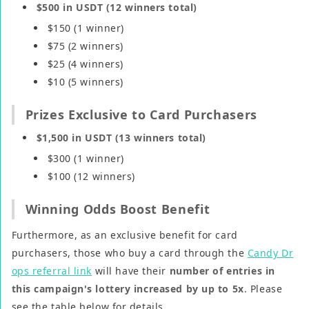
$500 in USDT (12 winners total)
$150 (1 winner)
$75 (2 winners)
$25 (4 winners)
$10 (5 winners)
Prizes Exclusive to Card Purchasers
$1,500 in USDT (13 winners total)
$300 (1 winner)
$100 (12 winners)
Winning Odds Boost Benefit
Furthermore, as an exclusive benefit for card
purchasers, those who buy a card through the
Candy Dr
ops referral link
will have their
number of entries in
this campaign's lottery increased by up to 5x
. Please
see the table below for details.