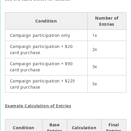
Number of
Condition
Entries
Campaign participation only
1x
Campaign participation + $20
2x
card purchase
Campaign participation + $90
3x
card purchase
Campaign participation + $225
5x
card purchase
Example Calculation of Entries
Base
Final
Condition
Calculation
Entries
Entries