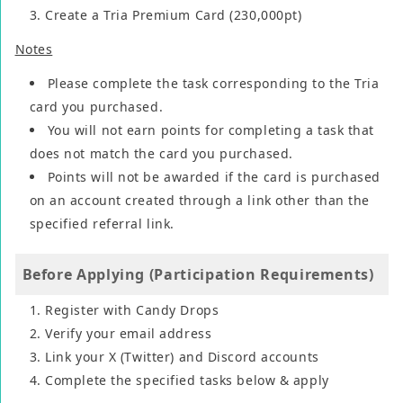
Create a Tria Premium Card (230,000pt)
Notes
Please complete the task corresponding to the Tria
card you purchased.
You will not earn points for completing a task that
does not match the card you purchased.
Points will not be awarded if the card is purchased
on an account created through a link other than the
specified referral link.
Before Applying (Participation Requirements)
Register with Candy Drops
Verify your email address
Link your X (Twitter) and Discord accounts
Complete the specified tasks below & apply