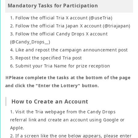
Mandatory Tasks for Participation
Follow the official Tria X account (@useTria)
Follow the official Tria Japan X account (@triajapan)
Follow the official Candy Drops X account
(@Candy_Drops__)
Like and repost the campaign announcement post
Repost the specified Tria post
Submit your Tria Name for prize reception
※Please complete the tasks at the bottom of the page
and click the "Enter the Lottery" button.
How to Create an Account
Visit the Tria webpage from the Candy Drops
referral link and create an account using Google or
Apple.
If a screen like the one below appears, please enter