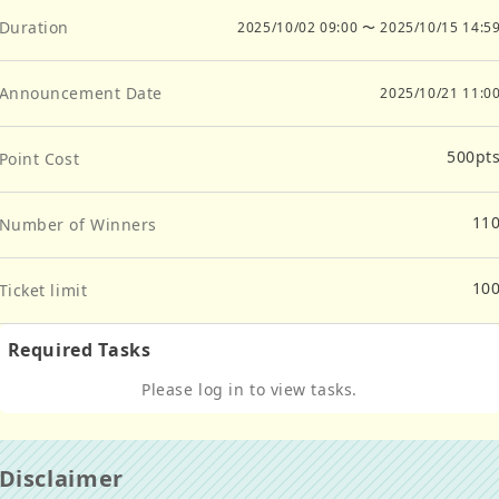
Duration
2025/10/02 09:00
〜
2025/10/15 14:5
Announcement Date
2025/10/21 11:0
500
pt
Point Cost
11
Number of Winners
10
Ticket limit
Required Tasks
Please log in to view tasks.
Disclaimer