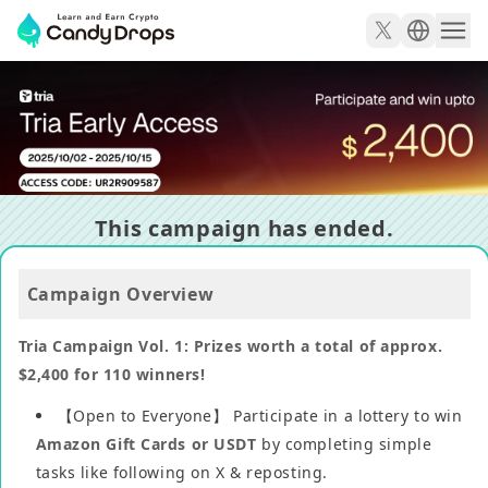
Tria Early Access - We're Giving Away $2,400 in Amazo
This campaign has ended.
Campaign Overview
Tria Campaign Vol. 1: Prizes worth a total of approx.
$2,400 for 110 winners!
【Open to Everyone】 Participate in a lottery to win
Amazon Gift Cards or USDT
by completing simple
tasks like following on X & reposting.