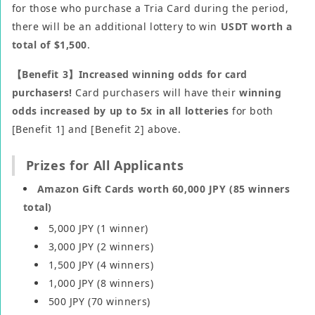
for those who purchase a Tria Card during the period,
there will be an additional lottery to win
USDT worth a
total of $1,500
.
【Benefit 3】Increased winning odds for card
purchasers!
Card purchasers will have their
winning
odds increased by up to 5x in all lotteries
for both
[Benefit 1] and [Benefit 2] above.
Prizes for All Applicants
Amazon Gift Cards worth 60,000 JPY (85 winners
total)
5,000 JPY (1 winner)
3,000 JPY (2 winners)
1,500 JPY (4 winners)
1,000 JPY (8 winners)
500 JPY (70 winners)