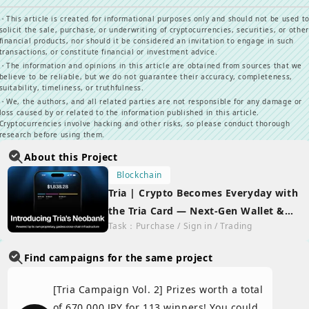
・
This article is created for informational purposes only and should not be used t
solicit the sale, purchase, or underwriting of cryptocurrencies, securities, or other
financial products, nor should it be considered an invitation to engage in such
transactions, or constitute financial or investment advice.
・
The information and opinions in this article are obtained from sources that we
believe to be reliable, but we do not guarantee their accuracy, completeness,
suitability, timeliness, or truthfulness.
・
We, the authors, and all related parties are not responsible for any damage or
loss caused by or related to the information published in this article.
Cryptocurrencies involve hacking and other risks, so please conduct thorough
research before using them.
About this Project
Blockchain
Tria | Crypto Becomes Everyday with
the Tria Card — Next-Gen Wallet &
Task
：
Purchase / Sign in / Trading
Magic Payment Card
Find campaigns for the same project
[Tria Campaign Vol. 2] Prizes worth a total
of 670,000 JPY for 113 winners! You could