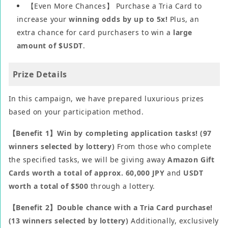
【Even More Chances】 Purchase a Tria Card to
increase your
winning odds by up to 5x!
Plus, an
extra chance for card purchasers to win a
large
amount of $USDT
.
Prize Details
In this campaign, we have prepared luxurious prizes
based on your participation method.
【Benefit 1】Win by completing application tasks! (97
winners selected by lottery)
From those who complete
the specified tasks, we will be giving away
Amazon Gift
Cards worth a total of approx. 60,000 JPY
and
USDT
worth a total of $500
through a lottery.
【Benefit 2】Double chance with a Tria Card purchase!
(13 winners selected by lottery)
Additionally, exclusively