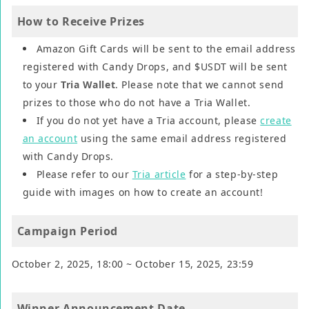
How to Receive Prizes
Amazon Gift Cards will be sent to the email address
registered with Candy Drops, and $USDT will be sent
to your
Tria Wallet
. Please note that we cannot send
prizes to those who do not have a Tria Wallet.
If you do not yet have a Tria account, please
create
an account
using the same email address registered
with Candy Drops.
Please refer to our
Tria article
for a step-by-step
guide with images on how to create an account!
Campaign Period
October 2, 2025, 18:00 ~ October 15, 2025, 23:59
Winner Announcement Date