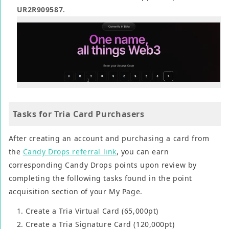
UR2R909587
.
Tasks for Tria Card Purchasers
After creating an account and purchasing a card from
the
Candy Drops referral link
, you can earn
corresponding Candy Drops points upon review by
completing the following tasks found in the point
acquisition section of your My Page.
Create a Tria Virtual Card (65,000pt)
Create a Tria Signature Card (120,000pt)