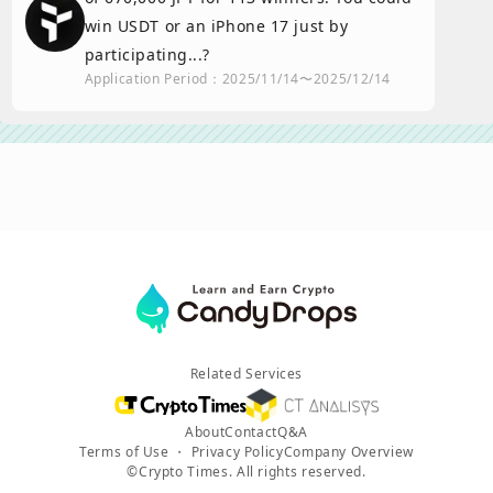
win USDT or an iPhone 17 just by
participating...?
Application Period
：
2025/11/14
〜
2025/12/14
Related Services
About
Contact
Q&A
Terms of Use
・
Privacy Policy
Company Overview
©Crypto Times. All rights reserved.