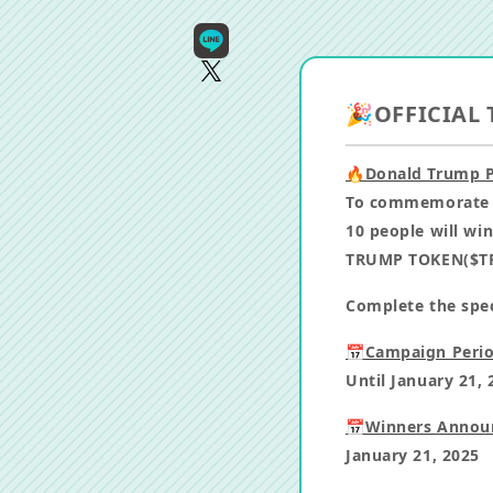
🎉OFFICIAL 
🔥Donald Trump P
To commemorate D
10 people will wi
TRUMP TOKEN($TR
Complete the speci
📅Campaign Perio
Until January 21, 
📅Winners Annou
January 21, 2025