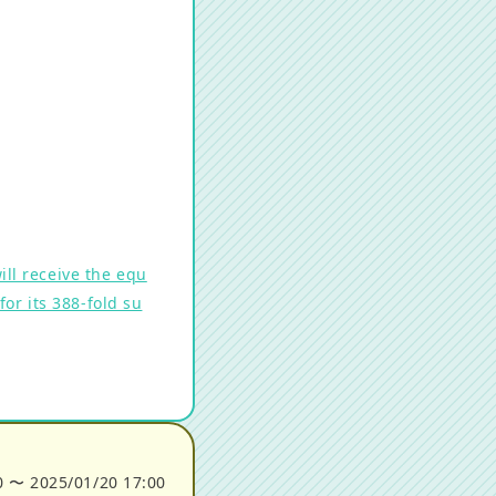
ll receive the equ
or its 388-fold su
0
〜
2025/01/20 17:00