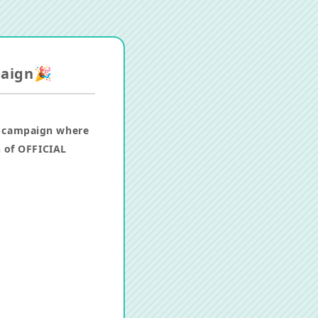
paign🎉
a campaign where
h of OFFICIAL