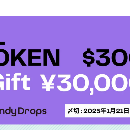
ibution Campaign 🎉