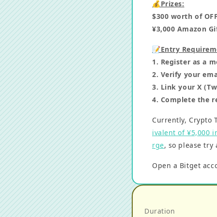
💰Prizes:
$300 worth of OF
¥3,000 Amazon Gif
📝Entry Requirem
1. Register as a
2. Verify your ema
3. Link your X (T
4. Complete the r
Currently, Crypto 
ivalent of ¥5,000 
rge
, so please try
Open a Bitget ac
Duration