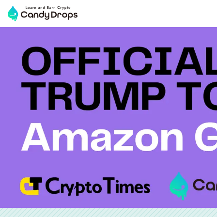
OFFICIAL TRUMP TOKEN($TRUMP) & Amazon Gift Distr