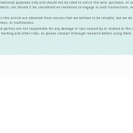
formational purposes only and should not be used to solicit the sale, purchase, or u
oducts, nor should it be considered an invitation to engage in such transactions, or
n this article are obtained from sources that we believe to be reliable, but we do
ness, or truthfulness.
ed parties are not responsible for any damage or loss caused by or related to the 
e hacking and other risks, so please conduct thorough research before using them.