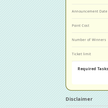
Announcement Date
Point Cost
Number of Winners
Ticket limit
Required Task
Disclaimer