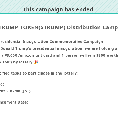
This campaign has ended.
TRUMP TOKEN($TRUMP) Distribution Cam
residential Inauguration Commemorative Campaign
onald Trump's presidential inauguration, we are holding 
n a ¥3,000 Amazon gift card and 1 person will win $300 wort
UMP) by lottery!🎉
fied tasks to participate in the lottery!
d:
2025, 02:00 (JST)
ncement Date: