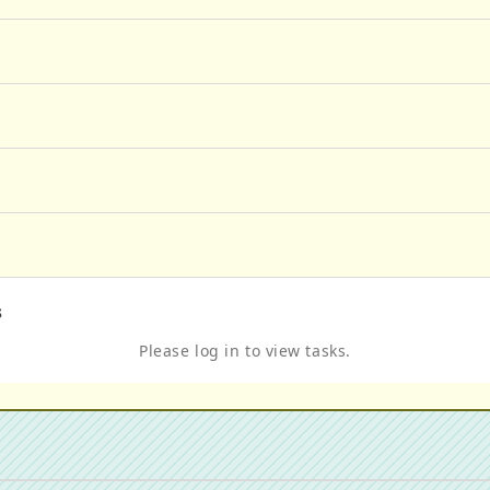
s
Please log in to view tasks.