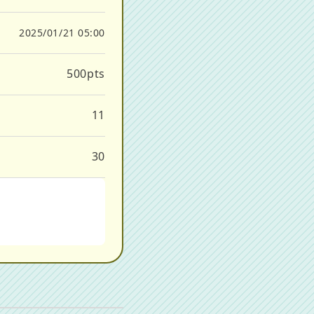
2025/01/21 05:00
500
pts
11
30