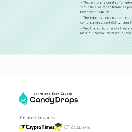
・
This article is created for in
securities, or other financial pr
investment advice.
・
The information and opinions i
completeness, suitability, timeli
・
We, the authors, and all relat
article. Cryptocurrencies involv
Related Services