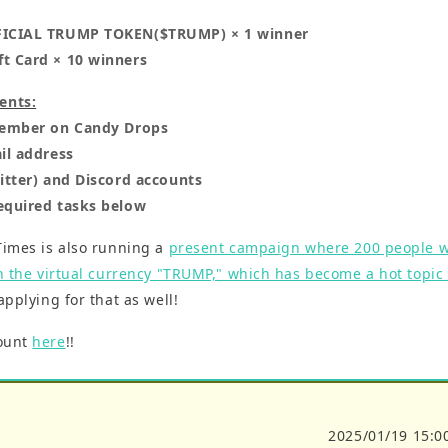
FICIAL TRUMP TOKEN($TRUMP) × 1 winner
t Card × 10 winners
ents:
 member on Candy Drops
il address
witter) and Discord accounts
equired tasks below
Times is also running a
present campaign where 200 people wi
in the virtual currency "TRUMP," which has become a hot topic f
 applying for that as well!
count
here
!!
2025/01/19 15:0