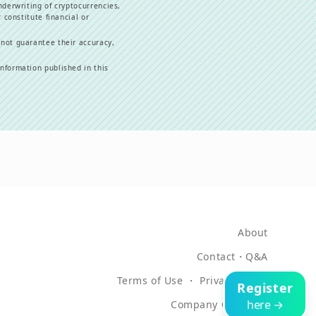
nderwriting of cryptocurrencies,
 constitute financial or
 not guarantee their accuracy,
information published in this
About
Contact
・
Q&A
Terms of Use
・
Privacy Policy
Register
here →
Company Overview