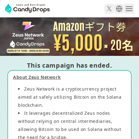
5,000 yen Amazon gift for 20 winners! Zeus Network 
This campaign has ended.
About Zeus Network
Zeus Network is a cryptocurrency project
aimed at safely utilizing Bitcoin on the Solana
blockchain.
It leverages decentralized Zeus nodes
without relying on central intermediaries,
allowing Bitcoin to be used on Solana without
the need for a bridge.