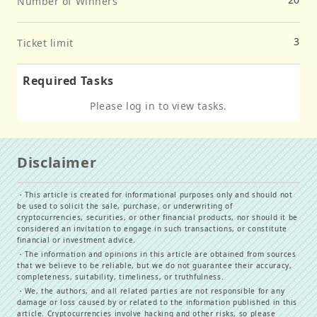
Number of Winners
3
Ticket limit
Required Tasks
Please log in to view tasks.
Disclaimer
・
This article is created for informational purposes only and should not
be used to solicit the sale, purchase, or underwriting of
cryptocurrencies, securities, or other financial products, nor should it be
considered an invitation to engage in such transactions, or constitute
financial or investment advice.
・
The information and opinions in this article are obtained from sources
that we believe to be reliable, but we do not guarantee their accuracy,
completeness, suitability, timeliness, or truthfulness.
・
We, the authors, and all related parties are not responsible for any
damage or loss caused by or related to the information published in this
article. Cryptocurrencies involve hacking and other risks, so please