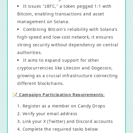
It issues "zBTC," a token pegged 1:1 with
Bitcoin, enabling transactions and asset
management on Solana.
Combining Bitcoin's reliability with Solana’s
high-speed and low-cost network, it ensures
strong security without dependency on central
authorities.
It aims to expand support for other
cryptocurrencies like Litecoin and Dogecoin,
growing as a crucial infrastructure connecting
different blockchains.
📝 Campaign Participation Requirements:
Register as a member on Candy Drops
Verify your email address
Link your X (Twitter) and Discord accounts
Complete the required tasks below