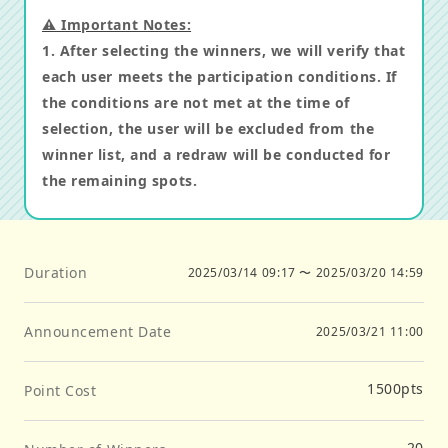
⚠️ Important Notes:
1. After selecting the winners, we will verify that
each user meets the participation conditions. If
the conditions are not met at the time of
selection, the user will be excluded from the
winner list, and a redraw will be conducted for
the remaining spots.
Duration
2025/03/14 09:17
〜
2025/03/20 14:59
Announcement Date
2025/03/21 11:00
1500
pts
Point Cost
20