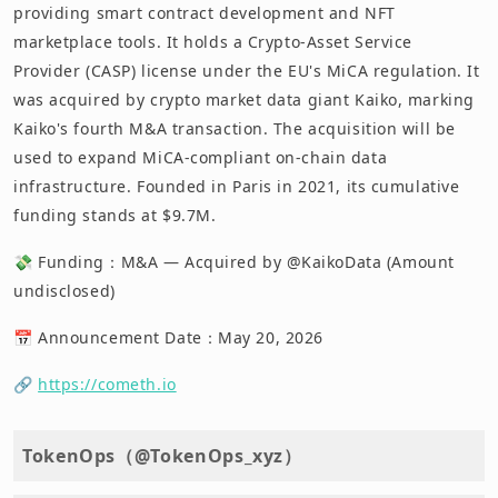
providing smart contract development and NFT
marketplace tools. It holds a Crypto-Asset Service
Provider (CASP) license under the EU's MiCA regulation. It
was acquired by crypto market data giant Kaiko, marking
Kaiko's fourth M&A transaction. The acquisition will be
used to expand MiCA-compliant on-chain data
infrastructure. Founded in Paris in 2021, its cumulative
funding stands at $9.7M.
💸 Funding：M&A — Acquired by @KaikoData (Amount
undisclosed)
📅 Announcement Date：May 20, 2026
🔗
https://cometh.io
TokenOps（@TokenOps_xyz）