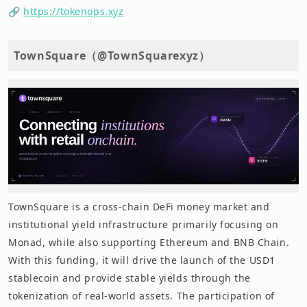
🔗
https://tokenops.xyz
TownSquare（@TownSquarexyz）
TownSquare is a cross-chain DeFi money market and
institutional yield infrastructure primarily focusing on
Monad, while also supporting Ethereum and BNB Chain.
With this funding, it will drive the launch of the USD1
stablecoin and provide stable yields through the
tokenization of real-world assets. The participation of