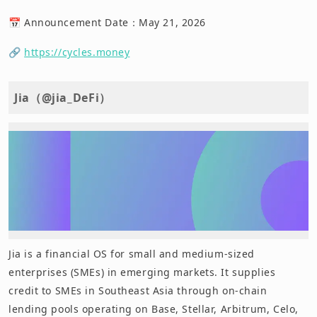
📅 Announcement Date：May 21, 2026
🔗
https://cycles.money
Jia（@jia_DeFi）
Jia is a financial OS for small and medium-sized
enterprises (SMEs) in emerging markets. It supplies
credit to SMEs in Southeast Asia through on-chain
lending pools operating on Base, Stellar, Arbitrum, Celo,