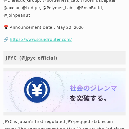
@Dialectic_Group, @borderless_cap, @SceniusCapital,
@axelar, @Ledger, @Polymer_Labs, @EnsoBuild,
@joinpeanut
📅 Announcement Date：May 22, 2026
🔗
https://www.squidrouter.com/
JPYC（@jpyc_official）
JPYC is Japan's first regulated JPY-pegged stablecoin
issuer. The announcement on May 23 covers the 3rd close