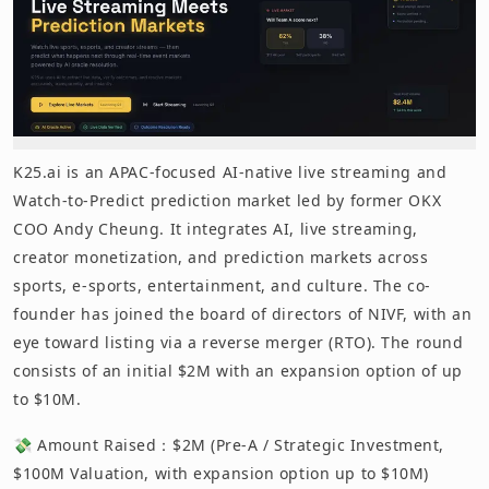
K25.ai is an APAC-focused AI-native live streaming and
Watch-to-Predict prediction market led by former OKX
COO Andy Cheung. It integrates AI, live streaming,
creator monetization, and prediction markets across
sports, e-sports, entertainment, and culture. The co-
founder has joined the board of directors of NIVF, with an
eye toward listing via a reverse merger (RTO). The round
consists of an initial $2M with an expansion option of up
to $10M.
💸 Amount Raised：$2M (Pre-A / Strategic Investment,
$100M Valuation, with expansion option up to $10M)