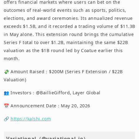
offers financial markets where users can bet on the
outcomes of real-world events such as sports, politics,
elections, and award ceremonies. Its annualized revenue
exceeds $1.5B, and it recorded a trading volume of $11.3B
in May alone. This extension round brings the cumulative
Series F total to over $1.2B, maintaining the same $22B
valuation as the $1B round led by Coatue earlier this
month.
💸 Amount Raised：$200M (Series F Extension / $22B
Valuation)
👥 Investors：@BaillieGifford, Layer Global
📅 Announcement Date：May 20, 2026
🔗
https://kalshi.com
Variational（@variational_io）