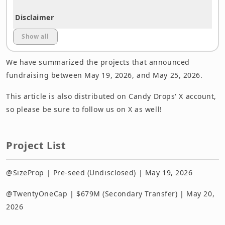
Disclaimer
Show all
We have summarized the projects that announced
fundraising between May 19, 2026, and May 25, 2026.
This article is also distributed on Candy Drops' X account,
so please be sure to follow us on X as well!
Project List
@SizeProp | Pre-seed (Undisclosed) | May 19, 2026
@TwentyOneCap | $679M (Secondary Transfer) | May 20,
2026