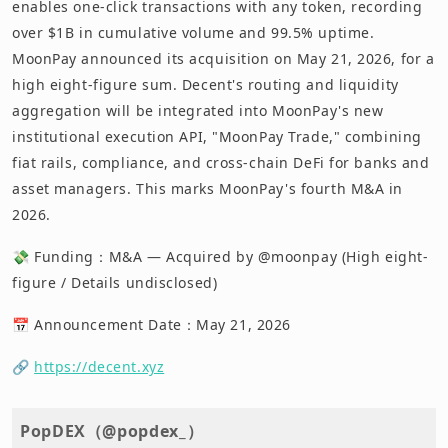
enables one-click transactions with any token, recording
over $1B in cumulative volume and 99.5% uptime.
MoonPay announced its acquisition on May 21, 2026, for a
high eight-figure sum. Decent's routing and liquidity
aggregation will be integrated into MoonPay's new
institutional execution API, "MoonPay Trade," combining
fiat rails, compliance, and cross-chain DeFi for banks and
asset managers. This marks MoonPay's fourth M&A in
2026.
💸 Funding：M&A — Acquired by @moonpay (High eight-
figure / Details undisclosed)
📅 Announcement Date：May 21, 2026
🔗
https://decent.xyz
PopDEX（@popdex_）