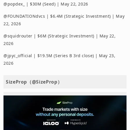
@popdex_ | $30M (Seed) | May 22, 2026
@FOUNDATIONdvcs | $6.4M (Strategic Investment) | May
22, 2026
@squidrouter | $6M (Strategic Investment) | May 22,
2026
@jpyc_official | $19.5M (Series B 3rd close) | May 23,
2026
SizeProp（@SizeProp）