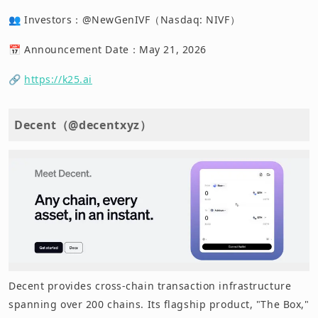
👥 Investors：@NewGenIVF（Nasdaq: NIVF）
📅 Announcement Date：May 21, 2026
🔗
https://k25.ai
Decent（@decentxyz）
Decent provides cross-chain transaction infrastructure
spanning over 200 chains. Its flagship product, "The Box,"