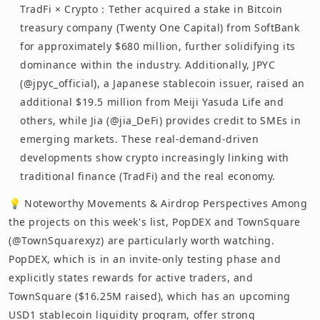
TradFi × Crypto：Tether acquired a stake in Bitcoin
treasury company (Twenty One Capital) from SoftBank
for approximately $680 million, further solidifying its
dominance within the industry. Additionally, JPYC
(@jpyc_official), a Japanese stablecoin issuer, raised an
additional $19.5 million from Meiji Yasuda Life and
others, while Jia (@jia_DeFi) provides credit to SMEs in
emerging markets. These real-demand-driven
developments show crypto increasingly linking with
traditional finance (TradFi) and the real economy.
💡 Noteworthy Movements & Airdrop Perspectives Among
the projects on this week's list, PopDEX and TownSquare
(@TownSquarexyz) are particularly worth watching.
PopDEX, which is in an invite-only testing phase and
explicitly states rewards for active traders, and
TownSquare ($16.25M raised), which has an upcoming
USD1 stablecoin liquidity program, offer strong