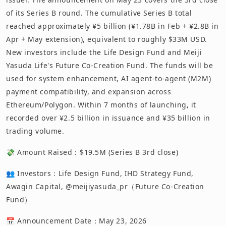
of its Series B round. The cumulative Series B total
reached approximately ¥5 billion (¥1.78B in Feb + ¥2.8B in
Apr + May extension), equivalent to roughly $33M USD.
New investors include the Life Design Fund and Meiji
Yasuda Life's Future Co-Creation Fund. The funds will be
used for system enhancement, AI agent-to-agent (M2M)
payment compatibility, and expansion across
Ethereum/Polygon. Within 7 months of launching, it
recorded over ¥2.5 billion in issuance and ¥35 billion in
trading volume.
💸 Amount Raised：$19.5M (Series B 3rd close)
👥 Investors：Life Design Fund, IHD Strategy Fund,
Awagin Capital, @meijiyasuda_pr（Future Co-Creation
Fund）
📅 Announcement Date：May 23, 2026