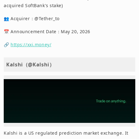
acquired SoftBank's stake)
👥 Acquirer：@Tether_to
📅 Announcement Date：May 20, 2026
🔗
https://xxi.money/
Kalshi（@Kalshi）
Kalshi is a US regulated prediction market exchange. It