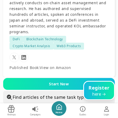
actively conducts on-chain asset management and
research. He has authored and supervised
hundreds of articles, spoken at conferences in
Japan and abroad, served as a DeFi investment
seminar instructor, and operated KOL ambassador
programs.
DeFi
Blockchain Technology
Crypto Market Analysis
Web3 Products
Published Book
:
View on Amazon
Start Now
Register
here →
Find articles of the same task type
Find articles in the same category
Home
Airdrops
Campaigns
Guides
Login
Blockchain