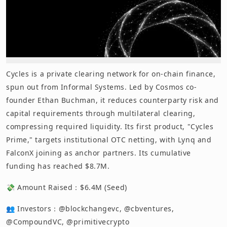
Cycles is a private clearing network for on-chain finance,
spun out from Informal Systems. Led by Cosmos co-
founder Ethan Buchman, it reduces counterparty risk and
capital requirements through multilateral clearing,
compressing required liquidity. Its first product, "Cycles
Prime," targets institutional OTC netting, with Lynq and
FalconX joining as anchor partners. Its cumulative
funding has reached $8.7M.
💸 Amount Raised：$6.4M (Seed)
👥 Investors：@blockchangevc, @cbventures,
@CompoundVC, @primitivecrypto