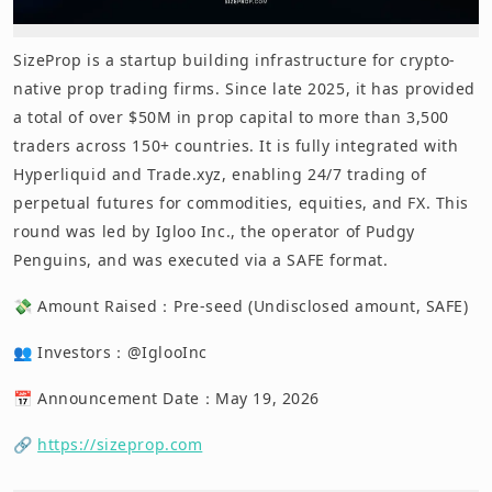
SizeProp is a startup building infrastructure for crypto-
native prop trading firms. Since late 2025, it has provided
a total of over $50M in prop capital to more than 3,500
traders across 150+ countries. It is fully integrated with
Hyperliquid and Trade.xyz, enabling 24/7 trading of
perpetual futures for commodities, equities, and FX. This
round was led by Igloo Inc., the operator of Pudgy
Penguins, and was executed via a SAFE format.
💸 Amount Raised：Pre-seed (Undisclosed amount, SAFE)
👥 Investors：@IglooInc
📅 Announcement Date：May 19, 2026
🔗
https://sizeprop.com