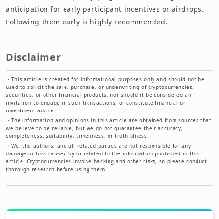
anticipation for early participant incentives or airdrops.
Following them early is highly recommended.
Disclaimer
・
This article is created for informational purposes only and should not be
used to solicit the sale, purchase, or underwriting of cryptocurrencies,
securities, or other financial products, nor should it be considered an
invitation to engage in such transactions, or constitute financial or
investment advice.
・
The information and opinions in this article are obtained from sources that
we believe to be reliable, but we do not guarantee their accuracy,
completeness, suitability, timeliness, or truthfulness.
・
We, the authors, and all related parties are not responsible for any
damage or loss caused by or related to the information published in this
article. Cryptocurrencies involve hacking and other risks, so please conduct
thorough research before using them.