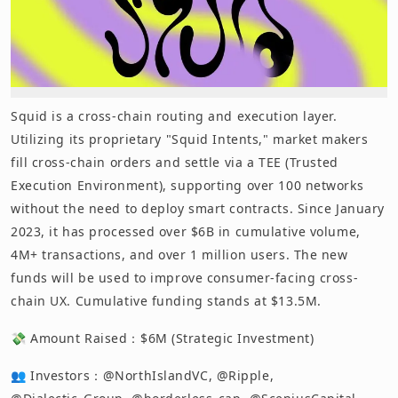
Squid is a cross-chain routing and execution layer.
Utilizing its proprietary "Squid Intents," market makers
fill cross-chain orders and settle via a TEE (Trusted
Execution Environment), supporting over 100 networks
without the need to deploy smart contracts. Since January
2023, it has processed over $6B in cumulative volume,
4M+ transactions, and over 1 million users. The new
funds will be used to improve consumer-facing cross-
chain UX. Cumulative funding stands at $13.5M.
💸 Amount Raised：$6M (Strategic Investment)
👥 Investors：@NorthIslandVC, @Ripple,