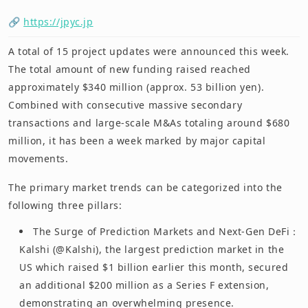
🔗
https://jpyc.jp
A total of 15 project updates were announced this week.
The total amount of new funding raised reached
approximately $340 million (approx. 53 billion yen).
Combined with consecutive massive secondary
transactions and large-scale M&As totaling around $680
million, it has been a week marked by major capital
movements.
The primary market trends can be categorized into the
following three pillars:
The Surge of Prediction Markets and Next-Gen DeFi：
Kalshi (@Kalshi), the largest prediction market in the
US which raised $1 billion earlier this month, secured
an additional $200 million as a Series F extension,
demonstrating an overwhelming presence.