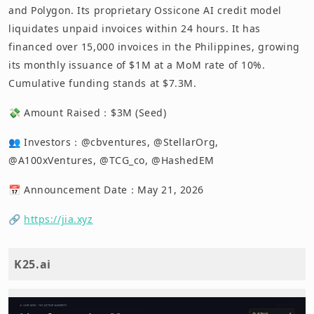
and Polygon. Its proprietary Ossicone AI credit model
liquidates unpaid invoices within 24 hours. It has
financed over 15,000 invoices in the Philippines, growing
its monthly issuance of $1M at a MoM rate of 10%.
Cumulative funding stands at $7.3M.
💸 Amount Raised：$3M (Seed)
👥 Investors：@cbventures, @StellarOrg,
@A100xVentures, @TCG_co, @HashedEM
📅 Announcement Date：May 21, 2026
🔗
https://jia.xyz
K25.ai