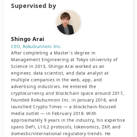
Supervised by
Shingo Arai
CEO, Rokubunnoni Inc.
After completing a Master's degree in
Management Engineering at Tokyo University of
Science in 2013, Shingo Arai worked as an
engineer, data scientist, and data analyst at
multiple companies in the web, app, and
advertising industries. He entered the
cryptocurrency and blockchain space around 2017,
founded Rokubunnoni Inc. in January 2018, and
launched Crypto Times — a blockchain-focused
media outlet — in February 2018. With
approximately 9 years in the industry, his expertise
spans DeFi, L1/L2 protocols, tokenomics, ZKP, and
domestic/international regulatory trends. He