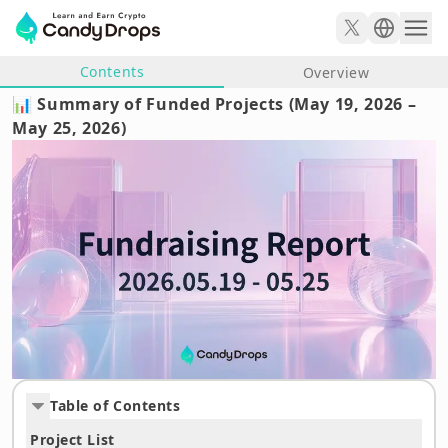
Contents
Overview
📊 Summary of Funded Projects (May 19, 2026 –
May 25, 2026)
Table of Contents
Project List