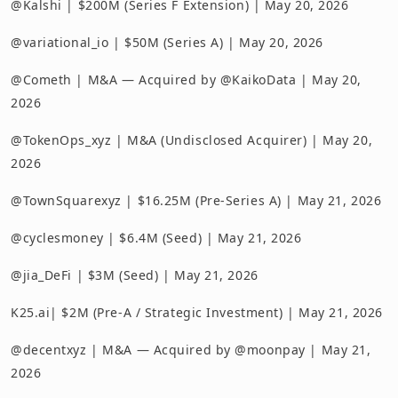
@Kalshi | $200M (Series F Extension) | May 20, 2026
@variational_io | $50M (Series A) | May 20, 2026
@Cometh | M&A — Acquired by @KaikoData | May 20,
2026
@TokenOps_xyz | M&A (Undisclosed Acquirer) | May 20,
2026
@TownSquarexyz | $16.25M (Pre-Series A) | May 21, 2026
@cyclesmoney | $6.4M (Seed) | May 21, 2026
@jia_DeFi | $3M (Seed) | May 21, 2026
K25.ai| $2M (Pre-A / Strategic Investment) | May 21, 2026
@decentxyz | M&A — Acquired by @moonpay | May 21,
2026