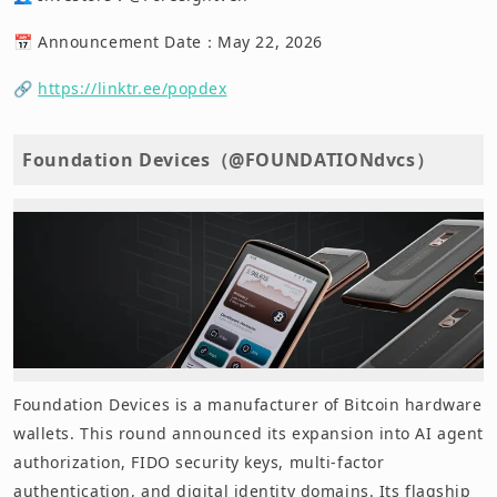
📅 Announcement Date：May 22, 2026
🔗
https://linktr.ee/popdex
Foundation Devices（@FOUNDATIONdvcs）
Foundation Devices is a manufacturer of Bitcoin hardware
wallets. This round announced its expansion into AI agent
authorization, FIDO security keys, multi-factor
authentication, and digital identity domains. Its flagship