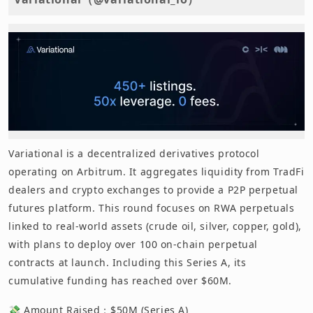
Variational is a decentralized derivatives protocol
operating on Arbitrum. It aggregates liquidity from TradFi
dealers and crypto exchanges to provide a P2P perpetual
futures platform. This round focuses on RWA perpetuals
linked to real-world assets (crude oil, silver, copper, gold),
with plans to deploy over 100 on-chain perpetual
contracts at launch. Including this Series A, its
cumulative funding has reached over $60M.
💸 Amount Raised：$50M (Series A)