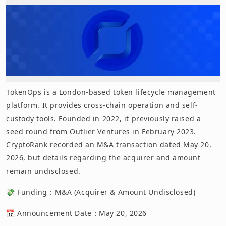
TokenOps is a London-based token lifecycle management
platform. It provides cross-chain operation and self-
custody tools. Founded in 2022, it previously raised a
seed round from Outlier Ventures in February 2023.
CryptoRank recorded an M&A transaction dated May 20,
2026, but details regarding the acquirer and amount
remain undisclosed.
💸 Funding：M&A (Acquirer & Amount Undisclosed)
📅 Announcement Date：May 20, 2026