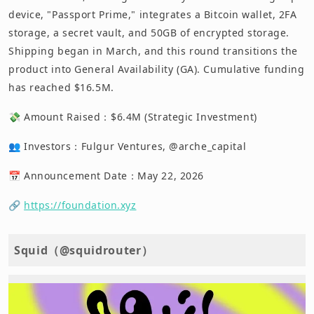
device, "Passport Prime," integrates a Bitcoin wallet, 2FA
storage, a secret vault, and 50GB of encrypted storage.
Shipping began in March, and this round transitions the
product into General Availability (GA). Cumulative funding
has reached $16.5M.
💸 Amount Raised：$6.4M (Strategic Investment)
👥 Investors：Fulgur Ventures, @arche_capital
📅 Announcement Date：May 22, 2026
🔗
https://foundation.xyz
Squid（@squidrouter）