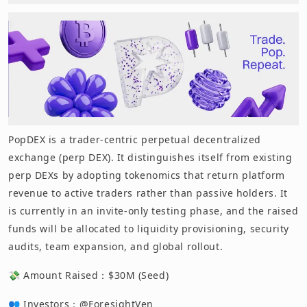
PopDEX is a trader-centric perpetual decentralized
exchange (perp DEX). It distinguishes itself from existing
perp DEXs by adopting tokenomics that return platform
revenue to active traders rather than passive holders. It
is currently in an invite-only testing phase, and the raised
funds will be allocated to liquidity provisioning, security
audits, team expansion, and global rollout.
💸 Amount Raised：$30M (Seed)
👥 Investors：@ForesightVen