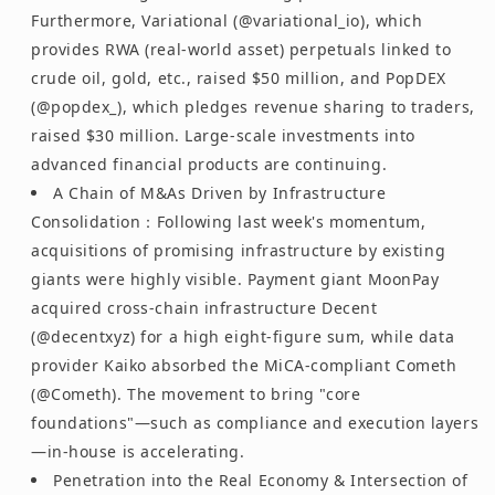
Furthermore, Variational (@variational_io), which
provides RWA (real-world asset) perpetuals linked to
crude oil, gold, etc., raised $50 million, and PopDEX
(@popdex_), which pledges revenue sharing to traders,
raised $30 million. Large-scale investments into
advanced financial products are continuing.
A Chain of M&As Driven by Infrastructure
Consolidation：Following last week's momentum,
acquisitions of promising infrastructure by existing
giants were highly visible. Payment giant MoonPay
acquired cross-chain infrastructure Decent
(@decentxyz) for a high eight-figure sum, while data
provider Kaiko absorbed the MiCA-compliant Cometh
(@Cometh). The movement to bring "core
foundations"—such as compliance and execution layers
—in-house is accelerating.
Penetration into the Real Economy & Intersection of