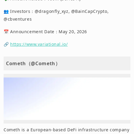
👥 Investors：@dragonfly_xyz, @BainCapCrypto,
@cbventures
📅 Announcement Date：May 20, 2026
🔗
https://www.variational.io/
Cometh（@Cometh）
Cometh is a European-based DeFi infrastructure company