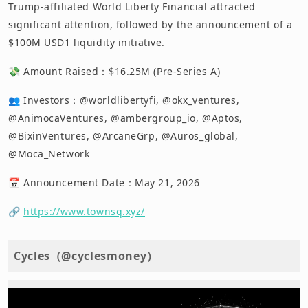
Trump-affiliated World Liberty Financial attracted
significant attention, followed by the announcement of a
$100M USD1 liquidity initiative.
💸 Amount Raised：$16.25M (Pre-Series A)
👥 Investors：@worldlibertyfi, @okx_ventures,
@AnimocaVentures, @ambergroup_io, @Aptos,
@BixinVentures, @ArcaneGrp, @Auros_global,
@Moca_Network
📅 Announcement Date：May 21, 2026
🔗
https://www.townsq.xyz/
Cycles（@cyclesmoney）