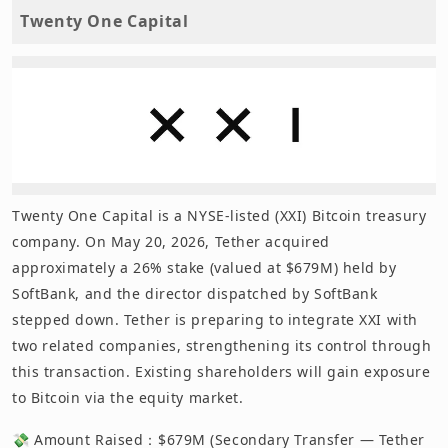
Twenty One Capital
Twenty One Capital is a NYSE-listed (XXI) Bitcoin treasury
company. On May 20, 2026, Tether acquired
approximately a 26% stake (valued at $679M) held by
SoftBank, and the director dispatched by SoftBank
stepped down. Tether is preparing to integrate XXI with
two related companies, strengthening its control through
this transaction. Existing shareholders will gain exposure
to Bitcoin via the equity market.
💸 Amount Raised：$679M (Secondary Transfer — Tether