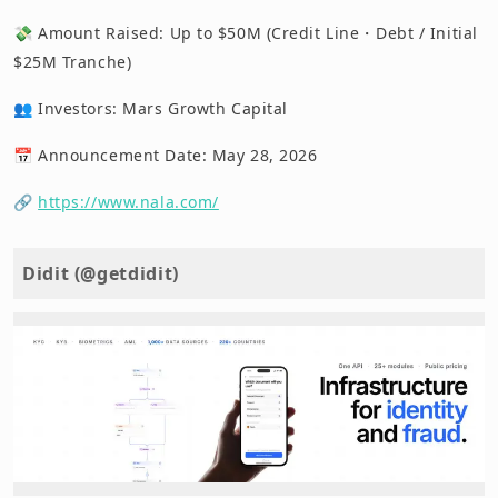
💸 Amount Raised: Up to $50M (Credit Line・Debt / Initial
$25M Tranche)
👥 Investors: Mars Growth Capital
📅 Announcement Date: May 28, 2026
🔗
https://www.nala.com/
Didit (@getdidit)