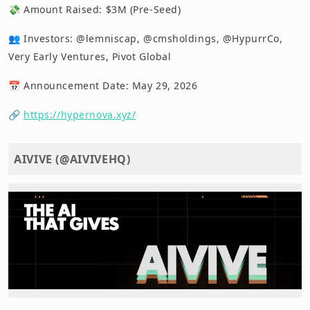
💸 Amount Raised: $3M (Pre-Seed)
👥 Investors: @lemniscap, @cmsholdings, @HypurrCo,
Very Early Ventures, Pivot Global
📅 Announcement Date: May 29, 2026
🔗
https://hypernova.xyz/
AIVIVE (@AIVIVEHQ)