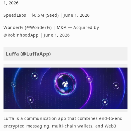
1, 2026
SpeedLabs | $6.5M (Seed) | June 1, 2026
WonderFi (@WonderFi) | M&A — Acquired by
@RobinhoodApp | June 1, 2026
Luffa (@LuffaApp)
Luffa is a communication app that combines end-to-end
encrypted messaging, multi-chain wallets, and Web3