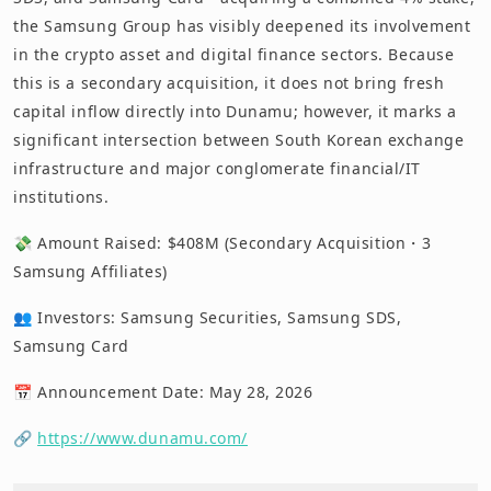
the Samsung Group has visibly deepened its involvement
in the crypto asset and digital finance sectors. Because
this is a secondary acquisition, it does not bring fresh
capital inflow directly into Dunamu; however, it marks a
significant intersection between South Korean exchange
infrastructure and major conglomerate financial/IT
institutions.
💸 Amount Raised: $408M (Secondary Acquisition・3
Samsung Affiliates)
👥 Investors: Samsung Securities, Samsung SDS,
Samsung Card
📅 Announcement Date: May 28, 2026
🔗
https://www.dunamu.com/