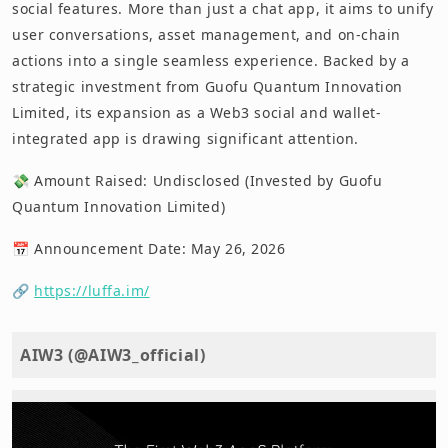
social features. More than just a chat app, it aims to unify
user conversations, asset management, and on-chain
actions into a single seamless experience. Backed by a
strategic investment from Guofu Quantum Innovation
Limited, its expansion as a Web3 social and wallet-
integrated app is drawing significant attention.
💸 Amount Raised: Undisclosed (Invested by Guofu
Quantum Innovation Limited)
📅 Announcement Date: May 26, 2026
🔗
https://luffa.im/
AIW3 (@AIW3_official)