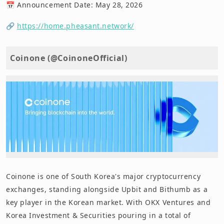
📅 Announcement Date: May 28, 2026
🔗
https://home.pheasant.network/
Coinone (@CoinoneOfficial)
Coinone is one of South Korea's major cryptocurrency
exchanges, standing alongside Upbit and Bithumb as a
key player in the Korean market. With OKX Ventures and
Korea Investment & Securities pouring in a total of