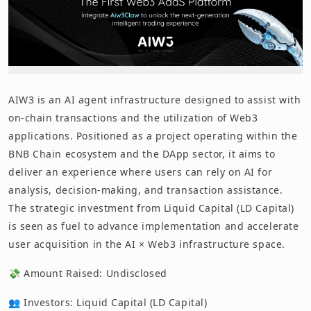
AIW3 is an AI agent infrastructure designed to assist with
on-chain transactions and the utilization of Web3
applications. Positioned as a project operating within the
BNB Chain ecosystem and the DApp sector, it aims to
deliver an experience where users can rely on AI for
analysis, decision-making, and transaction assistance.
The strategic investment from Liquid Capital (LD Capital)
is seen as fuel to advance implementation and accelerate
user acquisition in the AI × Web3 infrastructure space.
💸 Amount Raised: Undisclosed
👥 Investors: Liquid Capital (LD Capital)