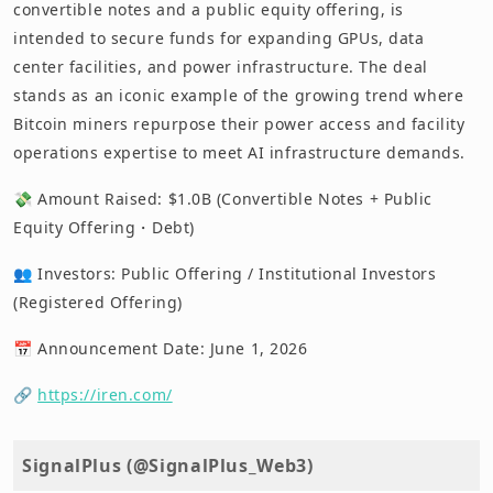
convertible notes and a public equity offering, is
intended to secure funds for expanding GPUs, data
center facilities, and power infrastructure. The deal
stands as an iconic example of the growing trend where
Bitcoin miners repurpose their power access and facility
operations expertise to meet AI infrastructure demands.
💸 Amount Raised: $1.0B (Convertible Notes + Public
Equity Offering・Debt)
👥 Investors: Public Offering / Institutional Investors
(Registered Offering)
📅 Announcement Date: June 1, 2026
🔗
https://iren.com/
SignalPlus (@SignalPlus_Web3)