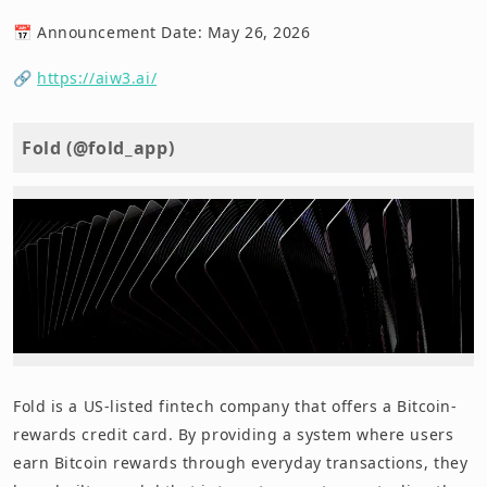
📅 Announcement Date: May 26, 2026
🔗
https://aiw3.ai/
Fold (@fold_app)
Fold is a US-listed fintech company that offers a Bitcoin-
rewards credit card. By providing a system where users
earn Bitcoin rewards through everyday transactions, they