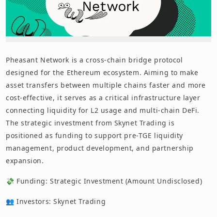
Pheasant Network is a cross-chain bridge protocol
designed for the Ethereum ecosystem. Aiming to make
asset transfers between multiple chains faster and more
cost-effective, it serves as a critical infrastructure layer
connecting liquidity for L2 usage and multi-chain DeFi.
The strategic investment from Skynet Trading is
positioned as funding to support pre-TGE liquidity
management, product development, and partnership
expansion.
💸 Funding: Strategic Investment (Amount Undisclosed)
👥 Investors: Skynet Trading