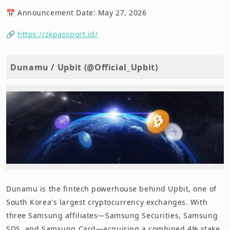
📅 Announcement Date: May 27, 2026
🔗
https://zkpassport.id/
Dunamu / Upbit (@Official_Upbit)
Dunamu is the fintech powerhouse behind Upbit, one of
South Korea's largest cryptocurrency exchanges. With
three Samsung affiliates—Samsung Securities, Samsung
SDS, and Samsung Card—acquiring a combined 4% stake,