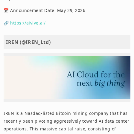
📅 Announcement Date: May 29, 2026
🔗
https://aivive.ai/
IREN (@IREN_Ltd)
IREN is a Nasdaq-listed Bitcoin mining company that has
recently been pivoting aggressively toward AI data center
operations. This massive capital raise, consisting of