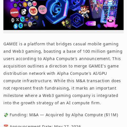
GAMEE is a platform that bridges casual mobile gaming
and Web3 gaming, boasting a base of 100 million gaming
users according to Alpha Compute's announcement. This
acquisition outlines a direction to merge GAMEE's game
distribution network with Alpha Compute's AI/GPU
compute infrastructure. While this M&A transaction does
not represent fresh fundraising, it marks an important
milestone where a Web3 gaming company is integrated
into the growth strategy of an AI compute firm.
💸 Funding: M&A — Acquired by Alpha Compute ($11M)
📅 Announcement Date: May 27, 2026