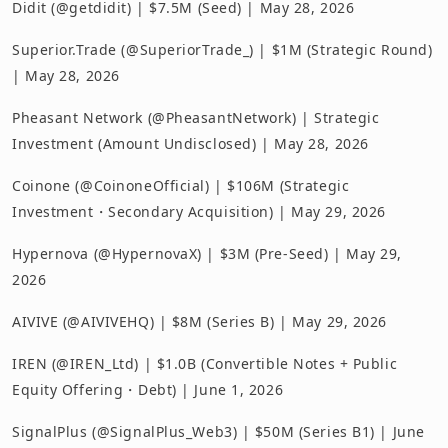
Didit (@getdidit) | $7.5M (Seed) | May 28, 2026
Superior.Trade (@SuperiorTrade_) | $1M (Strategic Round)
| May 28, 2026
Pheasant Network (@PheasantNetwork) | Strategic
Investment (Amount Undisclosed) | May 28, 2026
Coinone (@CoinoneOfficial) | $106M (Strategic
Investment・Secondary Acquisition) | May 29, 2026
Hypernova (@HypernovaX) | $3M (Pre-Seed) | May 29,
2026
AIVIVE (@AIVIVEHQ) | $8M (Series B) | May 29, 2026
IREN (@IREN_Ltd) | $1.0B (Convertible Notes + Public
Equity Offering・Debt) | June 1, 2026
SignalPlus (@SignalPlus_Web3) | $50M (Series B1) | June