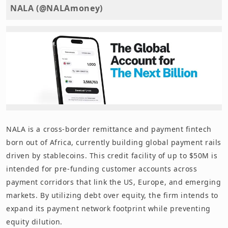
NALA (@NALAmoney)
NALA is a cross-border remittance and payment fintech
born out of Africa, currently building global payment rails
driven by stablecoins. This credit facility of up to $50M is
intended for pre-funding customer accounts across
payment corridors that link the US, Europe, and emerging
markets. By utilizing debt over equity, the firm intends to
expand its payment network footprint while preventing
equity dilution.