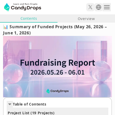
Contents
Overview
📊 Summary of Funded Projects (May 26, 2026 –
June 1, 2026)
Table of Contents
Project List (19 Projects)