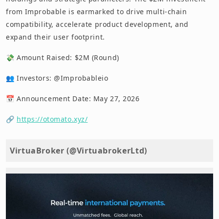
from Improbable is earmarked to drive multi-chain
compatibility, accelerate product development, and
expand their user footprint.
💸 Amount Raised: $2M (Round)
👥 Investors: @Improbableio
📅 Announcement Date: May 27, 2026
🔗
https://otomato.xyz/
VirtuaBroker (@VirtuabrokerLtd)