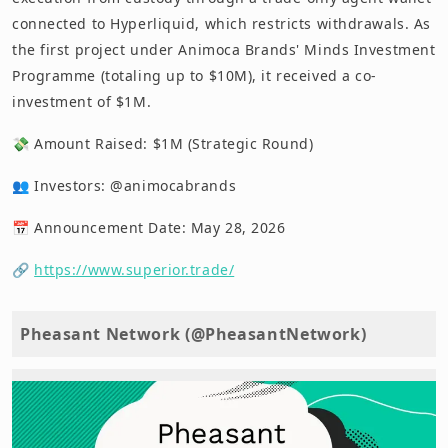
connected to Hyperliquid, which restricts withdrawals. As
the first project under Animoca Brands' Minds Investment
Programme (totaling up to $10M), it received a co-
investment of $1M.
💸 Amount Raised: $1M (Strategic Round)
👥 Investors: @animocabrands
📅 Announcement Date: May 28, 2026
🔗
https://www.superior.trade/
Pheasant Network (@PheasantNetwork)