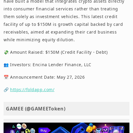
have built a model that integrates crypto assets directly
into consumer financial services rather than treating
them solely as investment vehicles. This latest credit
facility of up to $150M is growth capital backed by card
receivables, aimed at expanding their card business
while minimizing equity dilution.
💸 Amount Raised: $150M (Credit Facility・Debt)
👥 Investors: Encina Lender Finance, LLC
📅 Announcement Date: May 27, 2026
🔗
https://foldapp.com/
GAMEE (@GAMEEToken)