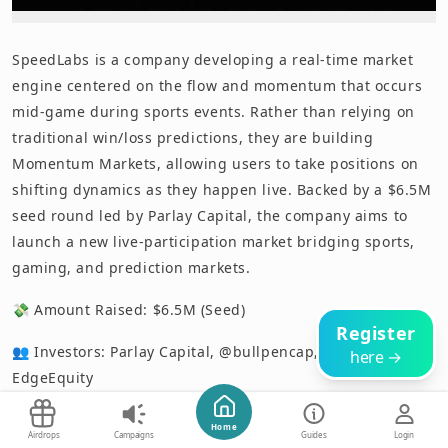
SpeedLabs is a company developing a real-time market
engine centered on the flow and momentum that occurs
mid-game during sports events. Rather than relying on
traditional win/loss predictions, they are building
Momentum Markets, allowing users to take positions on
shifting dynamics as they happen live. Backed by a $6.5M
seed round led by Parlay Capital, the company aims to
launch a new live-participation market bridging sports,
gaming, and prediction markets.
💸 Amount Raised: $6.5M (Seed)
Register
👥 Investors: Parlay Capital, @bullpencap, @TA_Ventures,
here →
EdgeEquity
📅 Announcement Date: June 1, 2026
Start Now
Home
Airdrops
Campaigns
Guides
Login