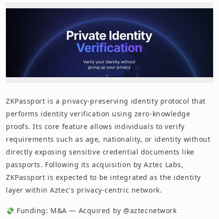
ZKPassport is a privacy-preserving identity protocol that
performs identity verification using zero-knowledge
proofs. Its core feature allows individuals to verify
requirements such as age, nationality, or identity without
directly exposing sensitive credential documents like
passports. Following its acquisition by Aztec Labs,
ZKPassport is expected to be integrated as the identity
layer within Aztec's privacy-centric network.
💸 Funding: M&A — Acquired by @aztecnetwork