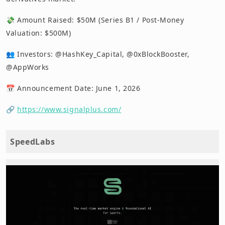
💸 Amount Raised: $50M (Series B1 / Post-Money
Valuation: $500M)
👥 Investors: @HashKey_Capital, @0xBlockBooster,
@AppWorks
📅 Announcement Date: June 1, 2026
🔗
https://www.signalplus.com/
SpeedLabs