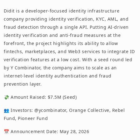
Didit is a developer-focused identity infrastructure
company providing identity verification, KYC, AML, and
fraud detection through a single API. Putting AI-driven
identity verification and anti-fraud measures at the
forefront, the project highlights its ability to allow
fintechs, marketplaces, and Web3 services to integrate ID
verification features at a low cost. With a seed round led
by Y Combinator, the company aims to scale as an
internet-level identity authentication and fraud
prevention layer.
💸 Amount Raised: $7.5M (Seed)
👥 Investors: @ycombinator, Orange Collective, Rebel
Fund, Pioneer Fund
📅 Announcement Date: May 28, 2026