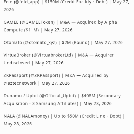
Fold (@fold_app) | $150M (Credit Facility・Debt) | May 27,
2026
GAMEE (@GAMEEToken) | M&A — Acquired by Alpha
Compute ($11M) | May 27, 2026
Otomato (@otomato_xyz) | $2M (Round) | May 27, 2026
VirtuaBroker (@VirtuabrokerLtd) | M&A — Acquirer
Undisclosed | May 27, 2026
ZKPassport (@ZKPassport) | M&A — Acquired by
@aztecnetwork | May 27, 2026
Dunamu / Upbit (@Official_Upbit) | $408M (Secondary
Acquisition・3 Samsung Affiliates) | May 28, 2026
NALA (@NALAmoney) | Up to $50M (Credit Line・Debt) |
May 28, 2026