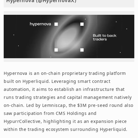
Hypernova (@HypernovaX)
Hypernova is an on-chain proprietary trading platform
built on Hyperliquid. Leveraging smart contract
automation, it aims to establish an infrastructure that
runs trading strategies and capital management natively
on-chain. Led by Lemniscap, the $3M pre-seed round also
saw participation from CMS Holdings and
HypurrCollective, highlighting it as an expansion piece
within the trading ecosystem surrounding Hyperliquid.