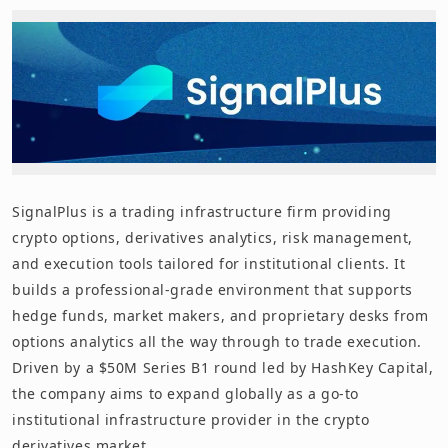
SignalPlus is a trading infrastructure firm providing
crypto options, derivatives analytics, risk management,
and execution tools tailored for institutional clients. It
builds a professional-grade environment that supports
hedge funds, market makers, and proprietary desks from
options analytics all the way through to trade execution.
Driven by a $50M Series B1 round led by HashKey Capital,
the company aims to expand globally as a go-to
institutional infrastructure provider in the crypto
derivatives market.