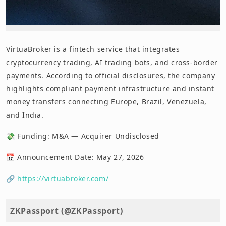
VirtuaBroker is a fintech service that integrates
cryptocurrency trading, AI trading bots, and cross-border
payments. According to official disclosures, the company
highlights compliant payment infrastructure and instant
money transfers connecting Europe, Brazil, Venezuela,
and India.
💸 Funding: M&A — Acquirer Undisclosed
📅 Announcement Date: May 27, 2026
🔗
https://virtuabroker.com/
ZKPassport (@ZKPassport)