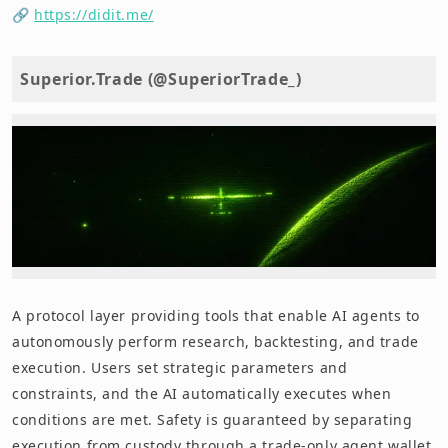
🔗
https://didit.me/
Superior.Trade (@SuperiorTrade_)
A protocol layer providing tools that enable AI agents to
autonomously perform research, backtesting, and trade
execution. Users set strategic parameters and
constraints, and the AI automatically executes when
conditions are met. Safety is guaranteed by separating
execution from custody through a trade-only agent wallet