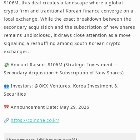
$106M, this deal creates a landscape where a global
crypto firm and traditional Korean finance converge on a
local exchange. While the exact breakdown between the
secondary acquisition and the subscription of new shares
remains undisclosed, it draws close attention as a move
signaling a reshuffling among South Korean crypto
exchanges.
💸 Amount Raised: $106M (Strategic Investment・
Secondary Acquisition + Subscription of New Shares)
👥 Investors: @OKX_Ventures, Korea Investment &
Securities
📅 Announcement Date: May 29, 2026
🔗
https://coinone.co.kr/