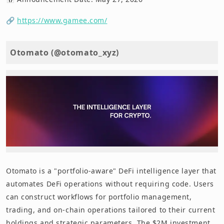
🔗
https://www.gamee.com/
Otomato (@otomato_xyz)
Otomato is a "portfolio-aware" DeFi intelligence layer that
automates DeFi operations without requiring code. Users
can construct workflows for portfolio management,
trading, and on-chain operations tailored to their current
holdings and strategic parameters. The $2M investment