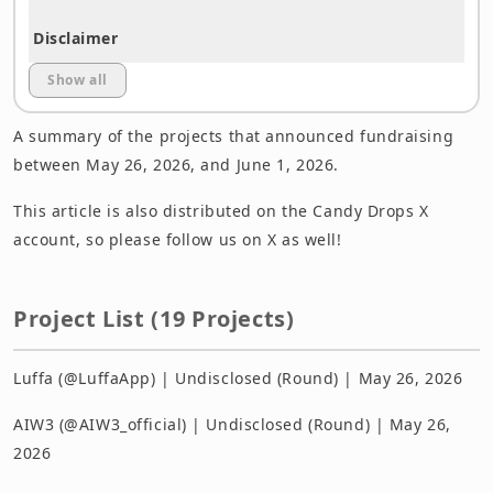
Disclaimer
Show all
A summary of the projects that announced fundraising
between May 26, 2026, and June 1, 2026.
This article is also distributed on the Candy Drops X
account, so please follow us on X as well!
Project List (19 Projects)
Luffa (@LuffaApp) | Undisclosed (Round) | May 26, 2026
AIW3 (@AIW3_official) | Undisclosed (Round) | May 26,
2026