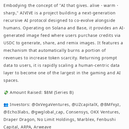
Embodying the concept of "AI that gives. alive・warm・
sharp," AIVIVE is a project building a next-generation
recursive AI protocol designed to co-evolve alongside
humans. Operating on Solana and Base, it provides an AI-
generated image feed where users purchase credits via
USDC to generate, share, and remix images. It features a
mechanism that automatically burns a portion of
revenues to increase token scarcity. Returning prompt
data to users, it is rapidly scaling a human-centric data
layer to become one of the largest in the gaming and AI
spaces.
💸 Amount Raised: $8M (Series B)
👥 Investors: @0xVegaVentures, @UZcapitalX, @BMFxyz,
@Echo3labs, @gwglobal_cap, Consensys, OKX Ventures,
Draper Dragon, No Limit Holdings, Marblex, Fenbushi
Capital, ARPA, Arweave