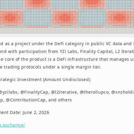
ed as a project under the DeFi category in public VC data and
und with participation from YZi Labs, Finality Capital, L2 Itera
e core of the product is a DeFi infrastructure that manages u
e trading protocols under a single margin tier.
trategic Investment (Amount Undisclosed)
 @yzilabs, @FinalityCap, @l2iterative, @therollupco, @snzhold
p, @ContributionCap, and others
nt Date: June 2, 2026
b.exchange/