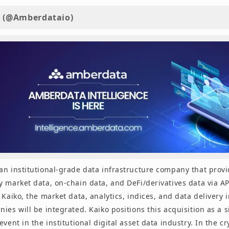
 (@Amberdataio)
an institutional-grade data infrastructure company that prov
 market data, on-chain data, and DeFi/derivatives data via AP
 Kaiko, the market data, analytics, indices, and data delivery 
ies will be integrated. Kaiko positions this acquisition as a s
event in the institutional digital asset data industry. In the c