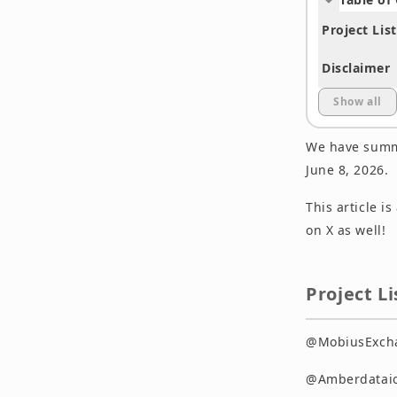
Project List
Disclaimer
Show all
We have summa
June 8, 2026.
This article i
on X as well!
Project Li
@MobiusExchan
@Amberdataio