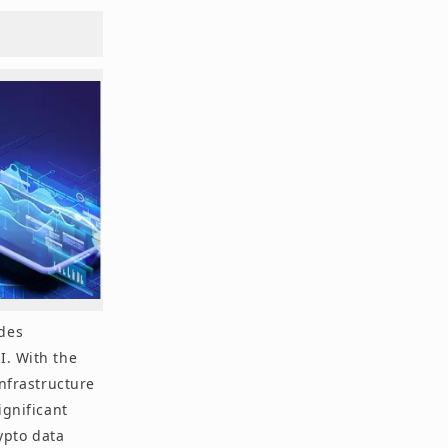
ides
I. With the
infrastructure
ignificant
rypto data