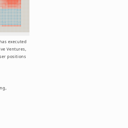
 has executed
tive Ventures,
ser positions
ing,