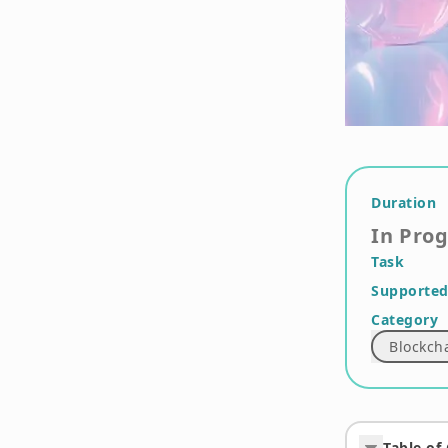
Duration
In Pro
Task
Supported
Category
Blockch
Table of