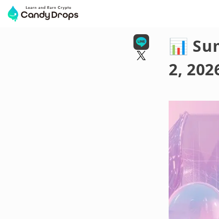
📊 Su
2, 202