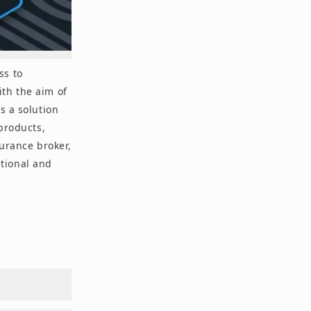
ss to
th the aim of
s a solution
 products,
surance broker,
utional and