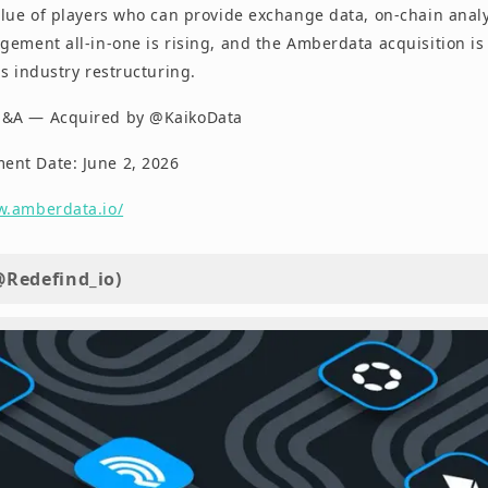
lue of players who can provide exchange data, on-chain analyt
ement all-in-one is rising, and the Amberdata acquisition is 
s industry restructuring.
M&A — Acquired by @KaikoData
nt Date: June 2, 2026
w.amberdata.io/
@Redefind_io)