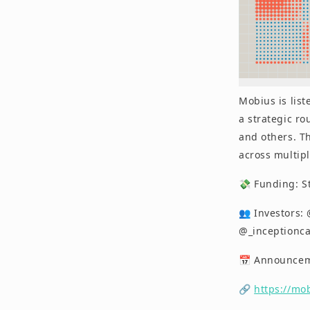
Mobius is list
a strategic ro
and others. Th
across multipl
💸 Funding: S
👥 Investors:
@_inceptionca
📅 Announceme
🔗
https://mo