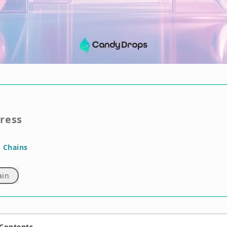
gress
 Chains
ain
 Contents