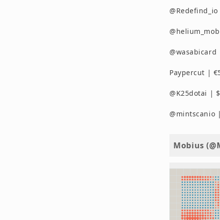
@Redefind_io
@helium_mobil
@wasabicard |
Paypercut | €
@K25dotai | $
@mintscanio |
Mobius (@