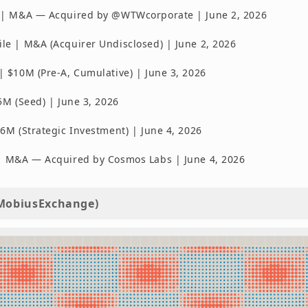
 | M&A — Acquired by @WTWcorporate | June 2, 2026
e | M&A (Acquirer Undisclosed) | June 2, 2026
 $10M (Pre-A, Cumulative) | June 3, 2026
5M (Seed) | June 3, 2026
6M (Strategic Investment) | June 4, 2026
 M&A — Acquired by Cosmos Labs | June 4, 2026
MobiusExchange)