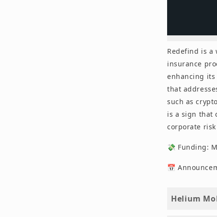
Redefind is a
insurance pro
enhancing its 
that addresses
such as crypto
is a sign that
corporate ris
💸 Funding: 
📅 Announceme
Helium Mob