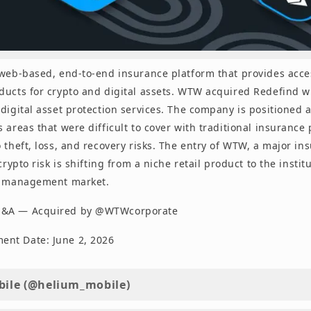
 web-based, end-to-end insurance platform that provides acce
ducts for crypto and digital assets. WTW acquired Redefind wi
digital asset protection services. The company is positioned a
 areas that were difficult to cover with traditional insurance
 theft, loss, and recovery risks. The entry of WTW, a major in
 crypto risk is shifting from a niche retail product to the instit
k management market.
M&A — Acquired by @WTWcorporate
nt Date: June 2, 2026
ile (@helium_mobile)