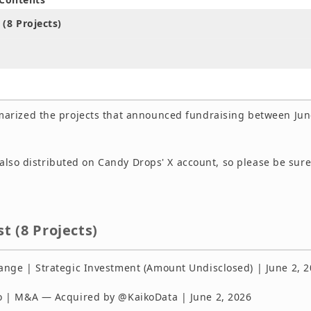
 (8 Projects)
rized the projects that announced fundraising between Jun
s also distributed on Candy Drops' X account, so please be sure
st (8 Projects)
ge | Strategic Investment (Amount Undisclosed) | June 2, 
 | M&A — Acquired by @KaikoData | June 2, 2026