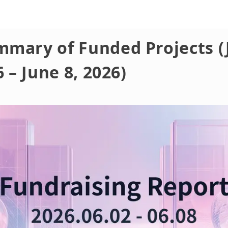
mmary of Funded Projects (
6 – June 8, 2026)