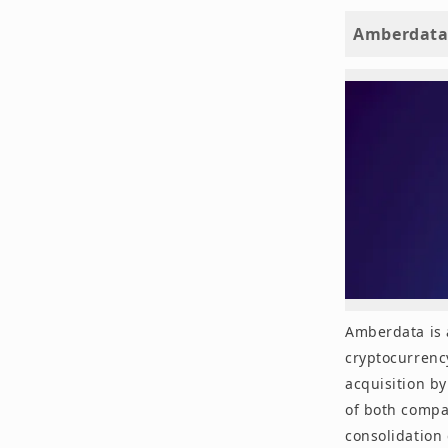
Amberdata
Amberdata is 
cryptocurrency
acquisition by
of both compan
consolidation 