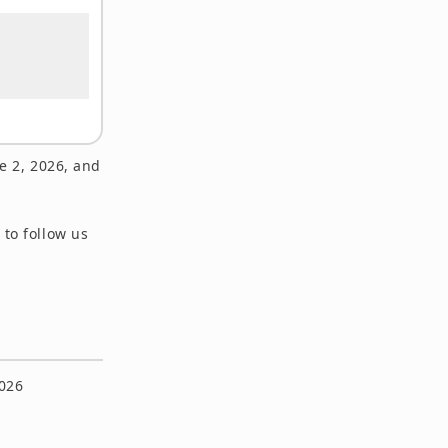
e 2, 2026, and
 to follow us
2026