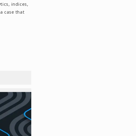
ics, indices,
a case that