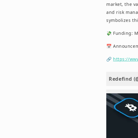
market, the va
and risk manag
symbolizes thi
💸 Funding: 
📅 Announceme
🔗
https://ww
Redefind (