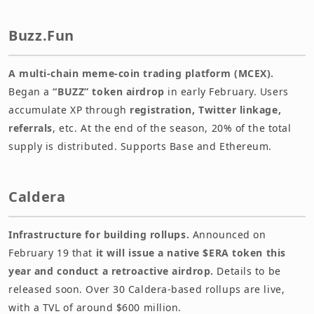
Buzz.Fun
A multi-chain meme-coin trading platform (MCEX).
Began a
“BUZZ” token airdrop
in early February. Users
accumulate XP through
registration, Twitter linkage,
referrals
, etc. At the end of the season, 20% of the total
supply is distributed. Supports Base and Ethereum.
Caldera
Infrastructure for building rollups.
Announced on
February 19 that
it will issue a native $ERA token this
year and conduct a retroactive airdrop.
Details to be
released soon. Over 30 Caldera-based rollups are live,
with a TVL of around $600 million.