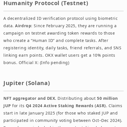
Humanity Protocol (Testnet)
A decentralized ID verification protocol using biometric
data.
Airdrop
: Since February 2025, they are running a
campaign on testnet awarding token rewards to those
who create a “Human ID” and complete tasks. After
registering identity, daily tasks, friend referrals, and SNS
linking earn points. OKX wallet users get a 10% points
bonus. Official X: (Info pending)
Jupiter (Solana)
NFT aggregator and DEX.
Distributing about
50 million
JUP
for its
Q4 2024 Active Staking Rewards (ASR).
Claims
start in late January 2025 (for those who staked JUP and
participated in community voting between Oct–Dec 2024).