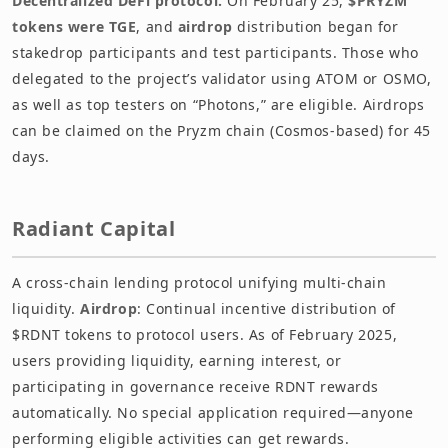
Decentralized DeFi protocol.
On February 25,
$PRYZM
tokens were TGE
, and
airdrop
distribution began for
stakedrop participants and test participants. Those who
delegated to the project’s validator using ATOM or OSMO,
as well as top testers on “Photons,” are eligible. Airdrops
can be claimed on the Pryzm chain (Cosmos-based) for 45
days.
Radiant Capital
A cross-chain lending protocol unifying multi-chain
liquidity.
Airdrop
: Continual incentive distribution of
$RDNT tokens to protocol users. As of February 2025,
users providing liquidity, earning interest, or
participating in governance receive RDNT rewards
automatically. No special application required—anyone
performing eligible activities can get rewards.