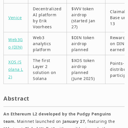
Decentralized
$VVV token
Claimab
AI platform
airdrop
Venice
Base unt
by Erik
(started Jan
13
Voorhees
27)
Web3
$DIN token
Rewards
Web3G
analytics
airdrop
on DIN p
o (DIN)
platform
planned
earned
The first
$XOS token
XOS (S
Points-b
Layer 2
airdrop
olana L
distribut
solution on
planned
particip
2)
Solana
(June 2025)
Abstract
An Ethereum L2 developed by the Pudgy Penguins
team.
Mainnet launched on
January 27
, featuring the