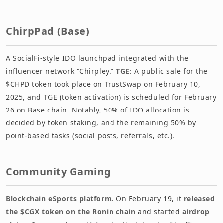
ChirpPad (Base)
A SocialFi-style IDO launchpad integrated with the
influencer network “Chirpley.”
TGE
: A public sale for the
$CHPD token took place on TrustSwap on February 10,
2025, and TGE (token activation) is scheduled for February
26 on Base chain. Notably, 50% of IDO allocation is
decided by token staking, and the remaining 50% by
point-based tasks (social posts, referrals, etc.).
Community Gaming
Blockchain eSports platform.
On February 19, it
released
the $CGX token on the Ronin chain
and started
airdrop