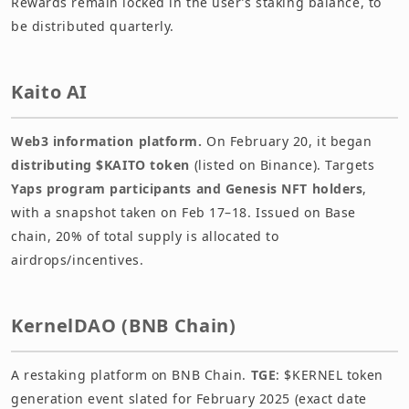
Rewards remain locked in the user’s staking balance, to
be distributed quarterly.
Kaito AI
Web3 information platform.
On February 20, it began
distributing $KAITO token
(listed on Binance). Targets
Yaps program participants and Genesis NFT holders
,
with a snapshot taken on Feb 17–18. Issued on Base
chain, 20% of total supply is allocated to
airdrops/incentives.
KernelDAO (BNB Chain)
A restaking platform on BNB Chain.
TGE
: $KERNEL token
generation event slated for February 2025 (exact date