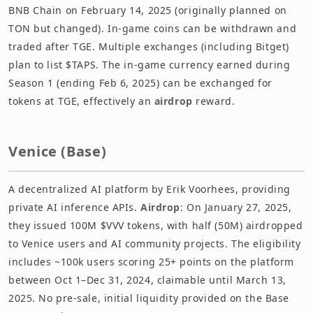
BNB Chain on February 14, 2025 (originally planned on
TON but changed). In-game coins can be withdrawn and
traded after TGE. Multiple exchanges (including Bitget)
plan to list $TAPS. The in-game currency earned during
Season 1 (ending Feb 6, 2025) can be exchanged for
tokens at TGE, effectively an
airdrop
reward.
Venice (Base)
A decentralized AI platform by Erik Voorhees, providing
private AI inference APIs.
Airdrop
: On January 27, 2025,
they issued 100M $VVV tokens, with half (50M) airdropped
to Venice users and AI community projects. The eligibility
includes ~100k users scoring 25+ points on the platform
between Oct 1–Dec 31, 2024, claimable until March 13,
2025. No pre-sale, initial liquidity provided on the Base