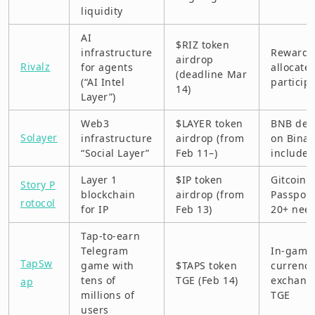
liquidity
AI
$RIZ token
infrastructure
Rewards
airdrop
Rivalz
for agents
allocate
(deadline Mar
(“AI Intel
particip
14)
Layer”)
Web3
$LAYER token
BNB dep
Solayer
infrastructure
airdrop (from
on Bina
“Social Layer”
Feb 11–)
include
Layer 1
$IP token
Gitcoin
Story P
blockchain
airdrop (from
Passport
rotocol
for IP
Feb 13)
20+ nee
Tap-to-earn
Telegram
In-game
TapSw
game with
$TAPS token
currenc
tens of
TGE (Feb 14)
exchang
ap
millions of
TGE
users