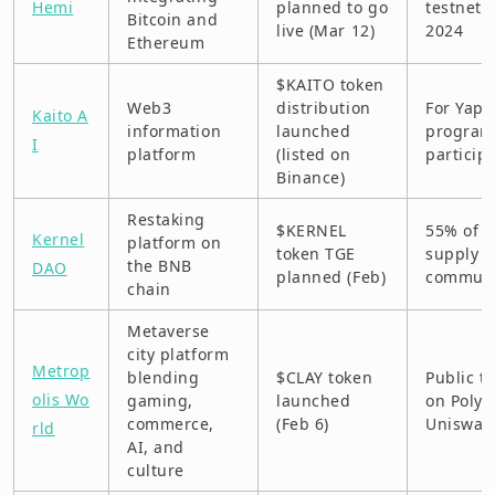
Hemi
planned to go
testnet i
Bitcoin and
live (Mar 12)
2024
Ethereum
$KAITO token
Web3
distribution
For Yaps
Kaito A
information
launched
program
I
platform
(listed on
particip
Binance)
Restaking
$KERNEL
55% of t
Kernel
platform on
token TGE
supply g
the BNB
DAO
planned (Feb)
communi
chain
Metaverse
city platform
Metrop
blending
$CLAY token
Public t
olis Wo
gaming,
launched
on Polyg
commerce,
(Feb 6)
Uniswap
rld
AI, and
culture