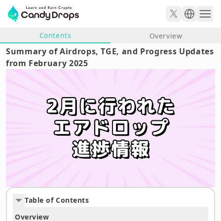
Contents
Overview
Summary of Airdrops, TGE, and Progress Updates
from February 2025
Table of Contents
Overview