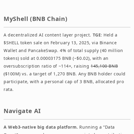
MyShell (BNB Chain)
A decentralized AI content layer project.
TGE
: Held a
$SHELL token sale on February 13, 2025, via Binance
Wallet and PancakeSwap. 4% of total supply (40 million
tokens) sold at 0.00003175 BNB (~$0.02), with an
oversubscription ratio of ~114×, raising
145,100 BNB
(
$100M) vs. a target of 1,270 BNB. Any BNB holder could
participate, with a personal cap of 3 BNB, allocated pro
rata.
Navigate AI
A Web3-native big data platform.
Running a “Data