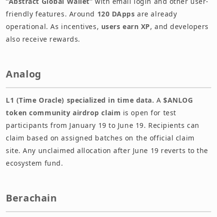
“Abstract Global Wallet”
with email login and other user-
friendly features. Around
120 DApps
are already
operational. As incentives,
users earn XP
, and developers
also receive rewards.
Analog
L1 (Time Oracle) specialized in time data.
A
$ANLOG
token community airdrop claim
is open for test
participants from January 19 to June 19. Recipients can
claim based on assigned batches on the official claim
site. Any unclaimed allocation after June 19 reverts to the
ecosystem fund.
Berachain