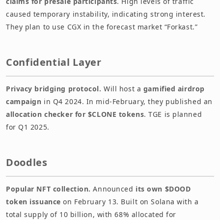
claims for presale participants
. High levels of traffic
caused temporary instability, indicating strong interest.
They plan to use CGX in the forecast market “Forkast.”
Confidential Layer
Privacy bridging protocol.
Will host a
gamified airdrop
campaign
in Q4 2024. In mid-February, they published an
allocation checker for $CLONE tokens
. TGE is planned
for Q1 2025.
Doodles
Popular NFT collection.
Announced
its own $DOOD
token issuance
on February 13. Built on Solana with a
total supply of 10 billion, with 68% allocated for