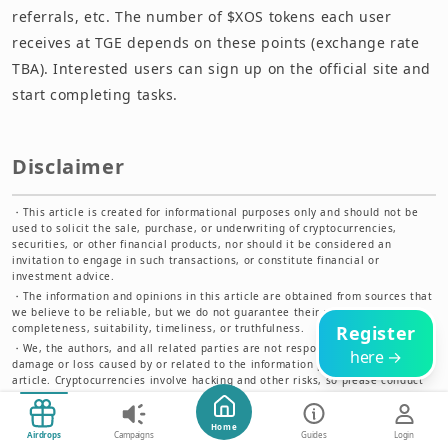
referrals, etc. The number of $XOS tokens each user
receives at TGE depends on these points (exchange rate
TBA). Interested users can sign up on the official site and
start completing tasks.
Disclaimer
・
This article is created for informational purposes only and should not be
used to solicit the sale, purchase, or underwriting of cryptocurrencies,
securities, or other financial products, nor should it be considered an
invitation to engage in such transactions, or constitute financial or
investment advice.
・
The information and opinions in this article are obtained from sources that
we believe to be reliable, but we do not guarantee their accuracy,
completeness, suitability, timeliness, or truthfulness.
Register
・
We, the authors, and all related parties are not responsible for any
here →
damage or loss caused by or related to the information published in this
article. Cryptocurrencies involve hacking and other risks, so please conduct
thorough research before using them.
Start Now
Home
Airdrops
Campaigns
Guides
Login