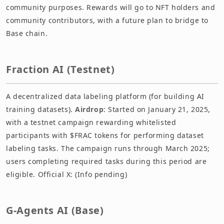
community purposes. Rewards will go to NFT holders and
community contributors, with a future plan to bridge to
Base chain.
Fraction AI (Testnet)
A decentralized data labeling platform (for building AI
training datasets).
Airdrop
: Started on January 21, 2025,
with a testnet campaign rewarding whitelisted
participants with $FRAC tokens for performing dataset
labeling tasks. The campaign runs through March 2025;
users completing required tasks during this period are
eligible. Official X: (Info pending)
G-Agents AI (Base)