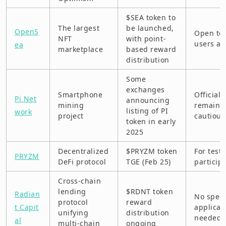
$SEA token to
The largest
be launched,
OpenS
Open to
NFT
with point-
users as
ea
marketplace
based reward
distribution
Some
exchanges
Smartphone
Official 
Pi Net
announcing
mining
remains
listing of PI
work
project
cautious
token in early
2025
Decentralized
$PRYZM token
For test
PRYZM
DeFi protocol
TGE (Feb 25)
particip
Cross-chain
lending
$RDNT token
Radian
No speci
protocol
reward
t Capit
applicat
unifying
distribution
needed
al
multi-chain
ongoing