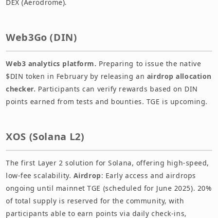
DEX (Aerodrome).
Web3Go (DIN)
Web3 analytics platform.
Preparing to issue the native
$DIN token in February by releasing an
airdrop allocation
checker.
Participants can verify rewards based on DIN
points earned from tests and bounties. TGE is upcoming.
XOS (Solana L2)
The first Layer 2 solution for Solana, offering high-speed,
low-fee scalability.
Airdrop
: Early access and airdrops
ongoing until mainnet TGE (scheduled for June 2025). 20%
of total supply is reserved for the community, with
participants able to earn points via daily check-ins,