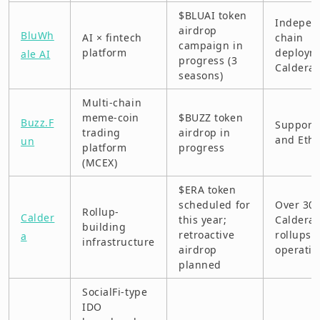
$BLUAI token
TapSwap (BNB Chain)
Indepen
airdrop
BluWh
AI × fintech
chain
campaign in
Venice (Base)
platform
deploym
ale AI
progress (3
Caldera
seasons)
Web3Go (DIN)
Multi-chain
XOS (Solana L2)
meme-coin
$BUZZ token
Buzz.F
Support
trading
airdrop in
Disclaimer
and Eth
un
platform
progress
(MCEX)
$ERA token
scheduled for
Over 30
Rollup-
Calder
this year;
Caldera
building
retroactive
rollups i
a
infrastructure
airdrop
operatio
planned
SocialFi-type
IDO