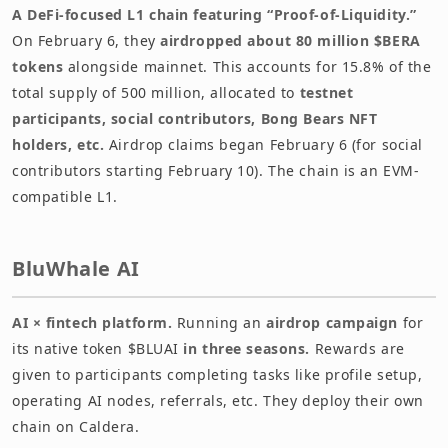
A DeFi-focused L1 chain featuring “Proof-of-Liquidity.”
On February 6, they
airdropped about 80 million $BERA
tokens
alongside mainnet. This accounts for 15.8% of the
total supply of 500 million, allocated to
testnet
participants, social contributors, Bong Bears NFT
holders, etc.
Airdrop claims began February 6 (for social
contributors starting February 10). The chain is an EVM-
compatible L1.
BluWhale AI
AI × fintech platform.
Running an
airdrop campaign
for
its native token $BLUAI
in three seasons.
Rewards are
given to participants completing tasks like profile setup,
operating AI nodes, referrals, etc. They deploy their own
chain on Caldera.