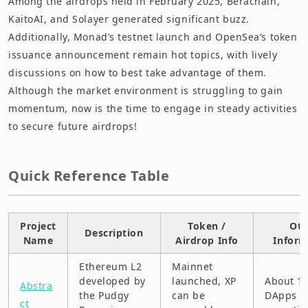
Among the airdrops held in February 2025, Berachain,
Doodles
KaitoAI, and Solayer generated significant buzz.
Additionally, Monad’s testnet launch and OpenSea’s token
Fraction AI (Testnet)
issuance announcement remain hot topics, with lively
G-Agents AI (Base)
discussions on how to best take advantage of them.
Although the market environment is struggling to gain
Hemi
momentum, now is the time to engage in steady activities
to secure future airdrops!
Humanity Protocol (Testnet)
Jupiter (Solana)
Quick Reference Table
Kaito AI
KernelDAO (BNB Chain)
Project
Token /
Oth
Description
Name
Airdrop Info
Inform
Metropolis World (Polygon)
Ethereum L2
Mainnet
MetaBrawl (GameFi)
developed by
launched, XP
About 1
Abstra
the Pudgy
can be
DApps a
ct
Monad