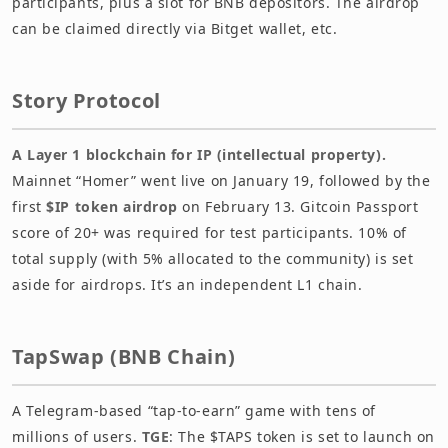
participants, plus a slot for BNB depositors. The airdrop
can be claimed directly via Bitget wallet, etc.
Story Protocol
A Layer 1 blockchain for IP (intellectual property).
Mainnet “Homer” went live on January 19, followed by the
first
$IP token airdrop
on February 13. Gitcoin Passport
score of 20+ was required for test participants. 10% of
total supply (with 5% allocated to the community) is set
aside for airdrops. It’s an independent L1 chain.
TapSwap (BNB Chain)
A Telegram-based “tap-to-earn” game with tens of
millions of users.
TGE
: The $TAPS token is set to launch on