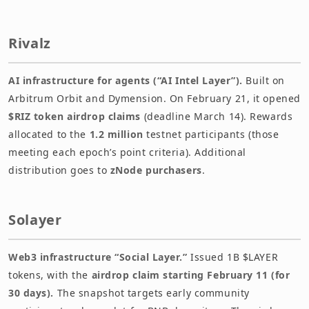
Rivalz
AI infrastructure for agents (“AI Intel Layer”).
Built on
Arbitrum Orbit and Dymension. On February 21, it opened
$RIZ token airdrop claims
(deadline March 14). Rewards
allocated to the
1.2 million
testnet participants (those
meeting each epoch’s point criteria). Additional
distribution goes to
zNode purchasers
.
Solayer
Web3 infrastructure “Social Layer.”
Issued 1B $LAYER
tokens, with the
airdrop claim starting February 11 (for
30 days).
The snapshot targets early community