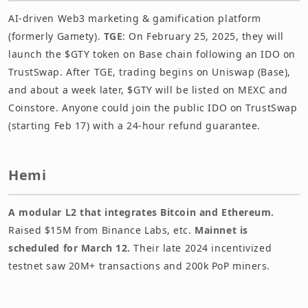
AI-driven Web3 marketing & gamification platform
(formerly Gamety).
TGE
: On February 25, 2025, they will
launch the $GTY token on Base chain following an IDO on
TrustSwap. After TGE, trading begins on Uniswap (Base),
and about a week later, $GTY will be listed on MEXC and
Coinstore. Anyone could join the public IDO on TrustSwap
(starting Feb 17) with a 24-hour refund guarantee.
Hemi
A modular L2 that integrates Bitcoin and Ethereum.
Raised $15M from Binance Labs, etc.
Mainnet is
scheduled for March 12.
Their late 2024 incentivized
testnet saw 20M+ transactions and 200k PoP miners.