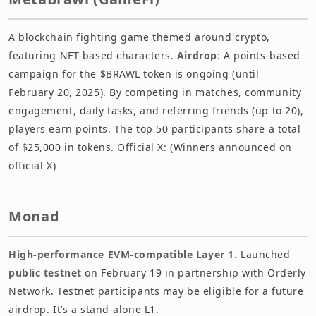
A blockchain fighting game themed around crypto,
featuring NFT-based characters.
Airdrop
: A points-based
campaign for the $BRAWL token is ongoing (until
February 20, 2025). By competing in matches, community
engagement, daily tasks, and referring friends (up to 20),
players earn points. The top 50 participants share a total
of $25,000 in tokens. Official X: (Winners announced on
official X)
Monad
High-performance EVM-compatible Layer 1.
Launched
public testnet
on February 19 in partnership with Orderly
Network. Testnet participants may be eligible for a future
airdrop. It’s a stand-alone L1.