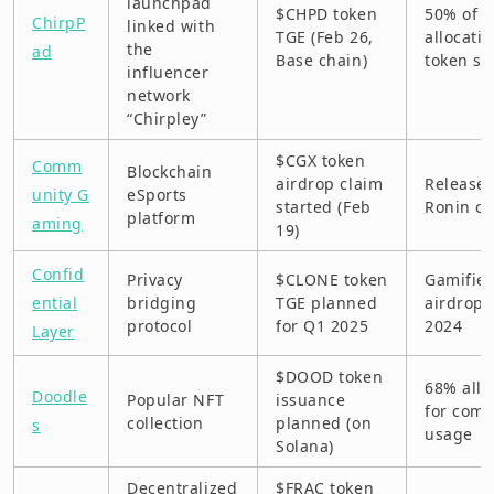
launchpad
$CHPD token
50% of 
ChirpP
linked with
TGE (Feb 26,
allocati
the
ad
Base chain)
token st
influencer
network
“Chirpley”
$CGX token
Comm
Blockchain
airdrop claim
Release
unity G
eSports
started (Feb
Ronin ch
platform
aming
19)
Confid
Privacy
$CLONE token
Gamifie
ential
bridging
TGE planned
airdrop 
protocol
for Q1 2025
2024
Layer
$DOOD token
68% allo
Doodle
Popular NFT
issuance
for com
collection
planned (on
s
usage
Solana)
Decentralized
$FRAC token