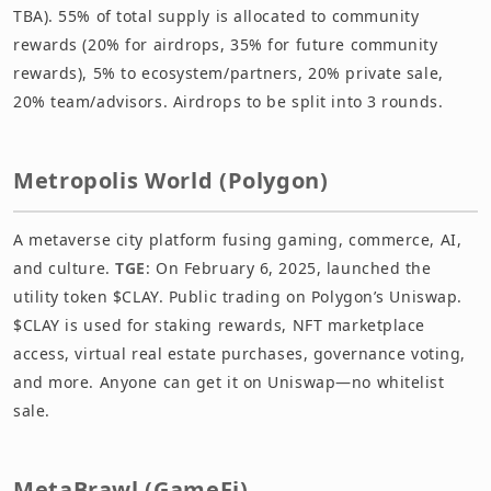
TBA). 55% of total supply is allocated to community
rewards (20% for airdrops, 35% for future community
rewards), 5% to ecosystem/partners, 20% private sale,
20% team/advisors. Airdrops to be split into 3 rounds.
Metropolis World (Polygon)
A metaverse city platform fusing gaming, commerce, AI,
and culture.
TGE
: On February 6, 2025, launched the
utility token $CLAY. Public trading on Polygon’s Uniswap.
$CLAY is used for staking rewards, NFT marketplace
access, virtual real estate purchases, governance voting,
and more. Anyone can get it on Uniswap—no whitelist
sale.
MetaBrawl (GameFi)