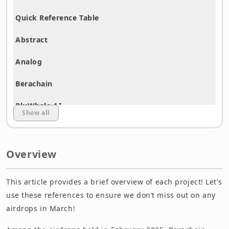
Quick Reference Table
Abstract
Analog
Berachain
BluWhale AI
Show all
Buzz.Fun
Caldera
Overview
ChirpPad (Base)
This article provides a brief overview of each project! Let’s
Community Gaming
use these references to ensure we don’t miss out on any
airdrops in March!
Confidential Layer