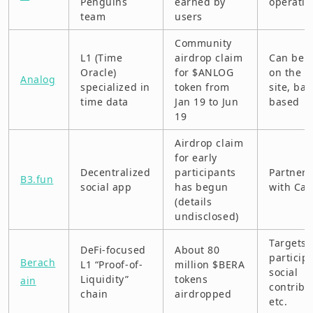
Penguins
earned by
operatio
team
users
MyShell (BNB Chain)
Community
L1 (Time
airdrop claim
Can be 
Navigate AI
Oracle)
for $ANLOG
on the of
Analog
specialized in
token from
site, bat
OpenSea
time data
Jan 19 to Jun
based
19
Optimism “Airdrop #5”
Airdrop claim
Pi Network
for early
Decentralized
participants
Partners
B3.fun
PRYZM
social app
has begun
with Cal
(details
Radiant Capital
undisclosed)
Rivalz
Targets 
DeFi-focused
About 80
particip
Berach
L1 “Proof-of-
million $BERA
Solayer
social
Liquidity”
tokens
ain
contribu
chain
airdropped
Story Protocol
etc.