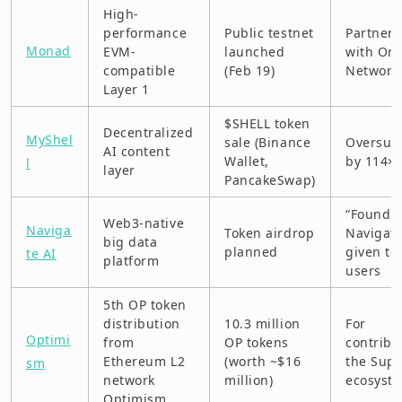
High-
performance
Public testnet
Partners
Monad
EVM-
launched
with Ord
compatible
(Feb 19)
Network
Layer 1
$SHELL token
Decentralized
MyShel
sale (Binance
Oversub
AI content
Wallet,
by 114×
l
layer
PancakeSwap)
“Foundi
Web3-native
Naviga
Token airdrop
Navigato
big data
planned
given to
te AI
platform
users
5th OP token
distribution
10.3 million
For
Optimi
from
OP tokens
contribu
Ethereum L2
(worth ~$16
the Sup
sm
network
million)
ecosyst
Optimism