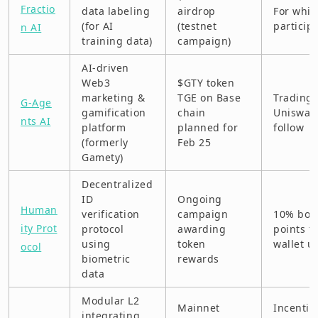
Fractio
data labeling
airdrop
For whit
(for AI
(testnet
particip
n AI
training data)
campaign)
AI-driven
Web3
$GTY token
marketing &
TGE on Base
Trading 
G-Age
gamification
chain
Uniswap
nts AI
platform
planned for
follow
(formerly
Feb 25
Gamety)
Decentralized
ID
Ongoing
Human
verification
campaign
10% bon
ity Prot
protocol
awarding
points f
using
token
wallet u
ocol
biometric
rewards
data
Modular L2
Mainnet
Incentiv
integrating