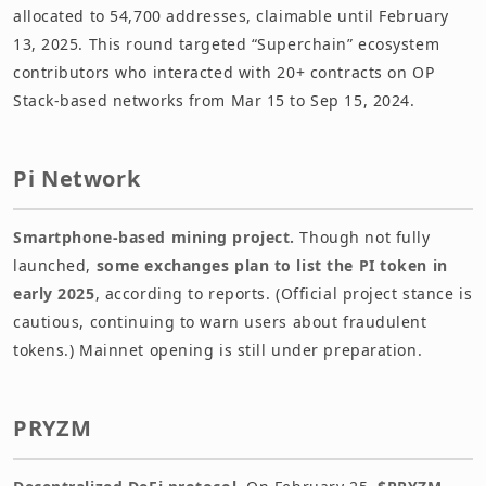
allocated to 54,700 addresses, claimable until February
13, 2025. This round targeted “Superchain” ecosystem
contributors who interacted with 20+ contracts on OP
Stack-based networks from Mar 15 to Sep 15, 2024.
Pi Network
Smartphone-based mining project.
Though not fully
launched,
some exchanges plan to list the PI token in
early 2025
, according to reports. (Official project stance is
cautious, continuing to warn users about fraudulent
tokens.) Mainnet opening is still under preparation.
PRYZM