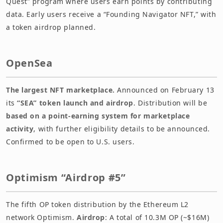
Quest” program where users earn points by contributing
data. Early users receive a “Founding Navigator NFT,” with
a token airdrop planned.
OpenSea
The largest NFT marketplace.
Announced on February 13
its
“SEA” token launch and airdrop
. Distribution will be
based on a point-earning system for marketplace
activity
, with further eligibility details to be announced.
Confirmed to be open to U.S. users.
Optimism “Airdrop #5”
The fifth OP token distribution by the Ethereum L2
network Optimism.
Airdrop
: A total of 10.3M OP (~$16M)