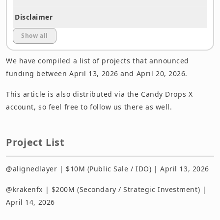
Disclaimer
Show all
We have compiled a list of projects that announced
funding between April 13, 2026 and April 20, 2026.
This article is also distributed via the Candy Drops X
account, so feel free to follow us there as well.
Project List
@alignedlayer | $10M (Public Sale / IDO) | April 13, 2026
@krakenfx | $200M (Secondary / Strategic Investment) |
April 14, 2026