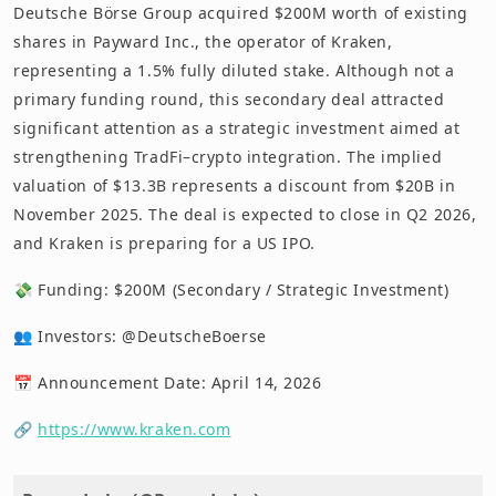
Deutsche Börse Group acquired $200M worth of existing
shares in Payward Inc., the operator of Kraken,
representing a 1.5% fully diluted stake. Although not a
primary funding round, this secondary deal attracted
significant attention as a strategic investment aimed at
strengthening TradFi–crypto integration. The implied
valuation of $13.3B represents a discount from $20B in
November 2025. The deal is expected to close in Q2 2026,
and Kraken is preparing for a US IPO.
💸 Funding: $200M (Secondary / Strategic Investment)
👥 Investors: @DeutscheBoerse
📅 Announcement Date: April 14, 2026
🔗
https://www.kraken.com