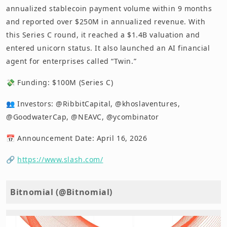
annualized stablecoin payment volume within 9 months
and reported over $250M in annualized revenue. With
this Series C round, it reached a $1.4B valuation and
entered unicorn status. It also launched an AI financial
agent for enterprises called “Twin.”
💸 Funding: $100M (Series C)
👥 Investors: @RibbitCapital, @khoslaventures,
@GoodwaterCap, @NEAVC, @ycombinator
📅 Announcement Date: April 16, 2026
🔗
https://www.slash.com/
Bitnomial (@Bitnomial)