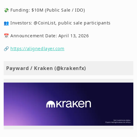
💸 Funding: $10M (Public Sale / IDO)
👥 Investors: @CoinList, public sale participants
📅 Announcement Date: April 13, 2026
🔗
https://alignedlayer.com
Payward / Kraken (@krakenfx)