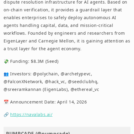
dispute resolution infrastructure for AI agents. Based on
on-chain verification, it provides a guardrail layer that
enables enterprises to safely deploy autonomous AI
agents handling capital, data, and mission-critical
workflows. Founded by engineers and researchers from
EigenLayer and Carnegie Mellon, it is gaining attention as
a trust layer for the agent economy.
💸 Funding: $8.3M (Seed)
👥 Investors: @polychain, @archetypevc,
@FalconXNetwork, @hack_vc, @seedclubhq,
@sreeramkannan (EigenLabs), @ethereal_vc
📅 Announcement Date: April 14, 2026
🔗
https://navalabs.ai/
PUMPCADE (@pumpcade)