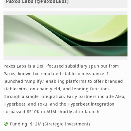
Paxos Labs (@PaxosLabs)
Paxos Labs is a DeFi-focused subsidiary spun out from
Paxos, known for regulated stablecoin issuance. It
launched “Amplify,” enabling platforms to offer branded
stablecoins, on-chain yield, and lending functions
through a single integration. Early partners include Aleo,
Hyperbeat, and Toku, and the Hyperbeat integration
surpassed $510K in AUM shortly after launch.
💸 Funding: $12M (Strategic Investment)