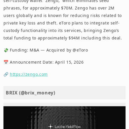
self-custody wallet “Zengo,” which eliminates seed
phrases, for approximately $70M. Zengo has over 2M
users globally and is known for reducing risks related to
private key loss and theft. eToro plans to integrate self-
custody functionality into its services, bringing Zengo’s
total funding to approximately $94M including this deal.
💸 Funding: M&A — Acquired by @eToro
📅 Announcement Date: April 15, 2026
🔗
https://zengo.com
BRIX (@brix_money)