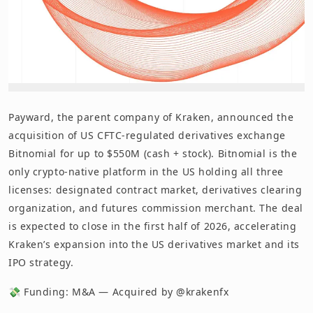
Payward, the parent company of Kraken, announced the
acquisition of US CFTC-regulated derivatives exchange
Bitnomial for up to $550M (cash + stock). Bitnomial is the
only crypto-native platform in the US holding all three
licenses: designated contract market, derivatives clearing
organization, and futures commission merchant. The deal
is expected to close in the first half of 2026, accelerating
Kraken’s expansion into the US derivatives market and its
IPO strategy.
💸 Funding: M&A — Acquired by @krakenfx