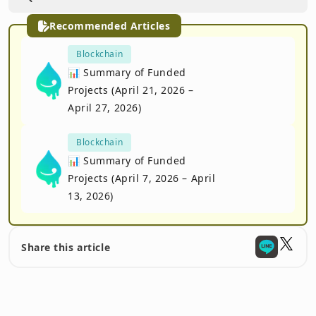
Recommended Articles
Blockchain
📊 Summary of Funded
Projects (April 21, 2026 –
April 27, 2026)
Blockchain
📊 Summary of Funded
Projects (April 7, 2026 – April
13, 2026)
Share this article