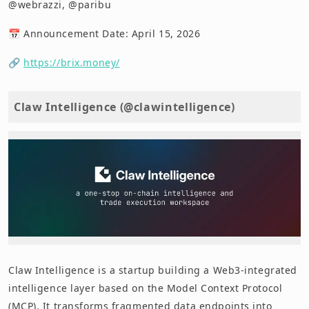
@webrazzi, @paribu
📅 Announcement Date: April 15, 2026
🔗
https://brix.money/
Claw Intelligence (@clawintelligence)
Claw Intelligence is a startup building a Web3-integrated
intelligence layer based on the Model Context Protocol
(MCP). It transforms fragmented data endpoints into