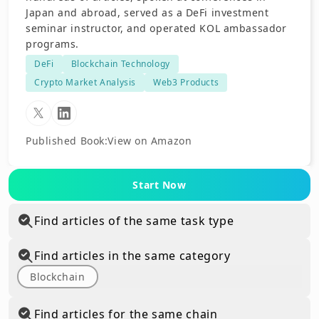
Japan and abroad, served as a DeFi investment
seminar instructor, and operated KOL ambassador
programs.
DeFi
Blockchain Technology
Crypto Market Analysis
Web3 Products
Published Book
:
View on Amazon
Start Now
Find articles of the same task type
Find articles in the same category
Blockchain
Find articles for the same chain