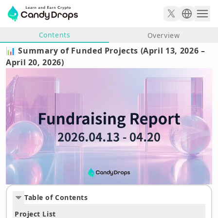
Contents
Overview
📊 Summary of Funded Projects (April 13, 2026 –
April 20, 2026)
Table of Contents
Project List