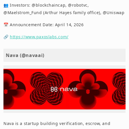
👥 Investors: @blockchaincap, @robotvc,
@Maelstrom_Fund (Arthur Hayes family office), @Uniswap
📅 Announcement Date: April 14, 2026
🔗
https://www.paxoslabs.com/
Nava (@navaai)
Nava is a startup building verification, escrow, and