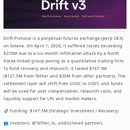
Drift Protocol is a perpetual futures exchange (perp DEX)
on Solana. On April 1, 2026, it suffered losses exceeding
$270M due to a six-month infiltration attack by a North
Korea-linked group posing as a quantitative trading firm.
To fund recovery and relaunch, it raised $147.5M
($127.5M from Tether and $20M from other partners). The
settlement layer will shift from USDC to USDT, and funds
will be used for user compensation, relaunch costs, and
liquidity support for LPs and market makers.
💸 Funding: $147.5M (Strategic Investment / Recovery)
👥 Investors: @Tether_to, undisclosed partners