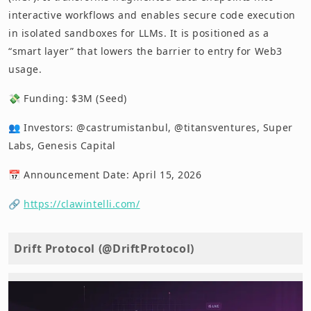
interactive workflows and enables secure code execution
in isolated sandboxes for LLMs. It is positioned as a
“smart layer” that lowers the barrier to entry for Web3
usage.
💸 Funding: $3M (Seed)
👥 Investors: @castrumistanbul, @titansventures, Super
Labs, Genesis Capital
📅 Announcement Date: April 15, 2026
🔗
https://clawintelli.com/
Drift Protocol (@DriftProtocol)