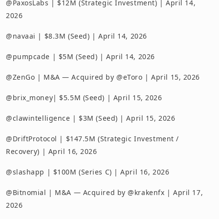
@PaxosLabs | $12M (Strategic Investment) | April 14,
2026
@navaai | $8.3M (Seed) | April 14, 2026
@pumpcade | $5M (Seed) | April 14, 2026
@ZenGo | M&A — Acquired by @eToro | April 15, 2026
@brix_money| $5.5M (Seed) | April 15, 2026
@clawintelligence | $3M (Seed) | April 15, 2026
@DriftProtocol | $147.5M (Strategic Investment /
Recovery) | April 16, 2026
@slashapp | $100M (Series C) | April 16, 2026
@Bitnomial | M&A — Acquired by @krakenfx | April 17,
2026