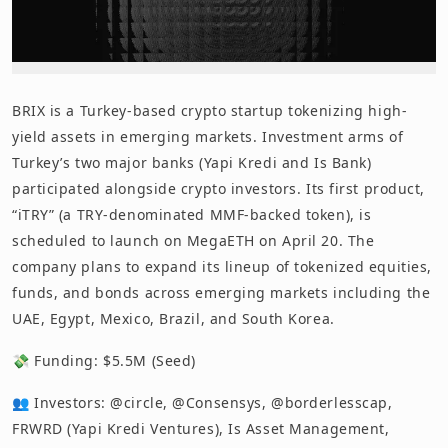
BRIX is a Turkey-based crypto startup tokenizing high-
yield assets in emerging markets. Investment arms of
Turkey’s two major banks (Yapi Kredi and Is Bank)
participated alongside crypto investors. Its first product,
“iTRY” (a TRY-denominated MMF-backed token), is
scheduled to launch on MegaETH on April 20. The
company plans to expand its lineup of tokenized equities,
funds, and bonds across emerging markets including the
UAE, Egypt, Mexico, Brazil, and South Korea.
💸 Funding: $5.5M (Seed)
👥 Investors: @circle, @Consensys, @borderlesscap,
FRWRD (Yapi Kredi Ventures), Is Asset Management,