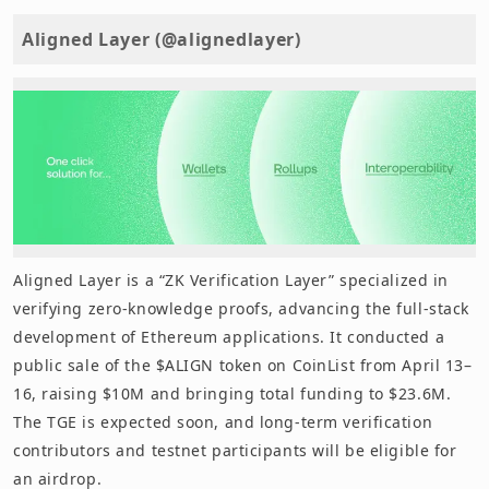
Aligned Layer (@alignedlayer)
Aligned Layer is a “ZK Verification Layer” specialized in
verifying zero-knowledge proofs, advancing the full-stack
development of Ethereum applications. It conducted a
public sale of the $ALIGN token on CoinList from April 13–
16, raising $10M and bringing total funding to $23.6M.
The TGE is expected soon, and long-term verification
contributors and testnet participants will be eligible for
an airdrop.