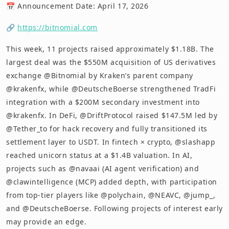
📅 Announcement Date: April 17, 2026
🔗
https://bitnomial.com
This week, 11 projects raised approximately $1.18B. The
largest deal was the $550M acquisition of US derivatives
exchange @Bitnomial by Kraken’s parent company
@krakenfx, while @DeutscheBoerse strengthened TradFi
integration with a $200M secondary investment into
@krakenfx. In DeFi, @DriftProtocol raised $147.5M led by
@Tether_to for hack recovery and fully transitioned its
settlement layer to USDT. In fintech × crypto, @slashapp
reached unicorn status at a $1.4B valuation. In AI,
projects such as @navaai (AI agent verification) and
@clawintelligence (MCP) added depth, with participation
from top-tier players like @polychain, @NEAVC, @jump_,
and @DeutscheBoerse. Following projects of interest early
may provide an edge.