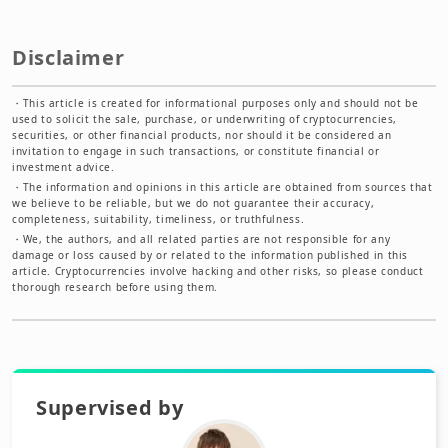
Disclaimer
・
This article is created for informational purposes only and should not be
used to solicit the sale, purchase, or underwriting of cryptocurrencies,
securities, or other financial products, nor should it be considered an
invitation to engage in such transactions, or constitute financial or
investment advice.
・
The information and opinions in this article are obtained from sources that
we believe to be reliable, but we do not guarantee their accuracy,
completeness, suitability, timeliness, or truthfulness.
・
We, the authors, and all related parties are not responsible for any
damage or loss caused by or related to the information published in this
article. Cryptocurrencies involve hacking and other risks, so please conduct
thorough research before using them.
Supervised by