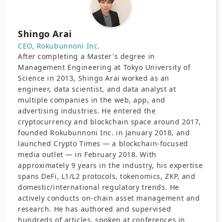
Shingo Arai
CEO, Rokubunnoni Inc.
After completing a Master's degree in
Management Engineering at Tokyo University of
Science in 2013, Shingo Arai worked as an
engineer, data scientist, and data analyst at
multiple companies in the web, app, and
advertising industries. He entered the
cryptocurrency and blockchain space around 2017,
founded Rokubunnoni Inc. in January 2018, and
launched Crypto Times — a blockchain-focused
media outlet — in February 2018. With
approximately 9 years in the industry, his expertise
spans DeFi, L1/L2 protocols, tokenomics, ZKP, and
domestic/international regulatory trends. He
actively conducts on-chain asset management and
research. He has authored and supervised
hundreds of articles, spoken at conferences in