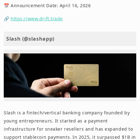
📅 Announcement Date: April 16, 2026
🔗
https://www.drift.trade
Slash (@slashapp)
Slash is a fintech/vertical banking company founded by
young entrepreneurs. It started as a payment
infrastructure for sneaker resellers and has expanded to
support stablecoin payments. In 2025, it surpassed $1B in