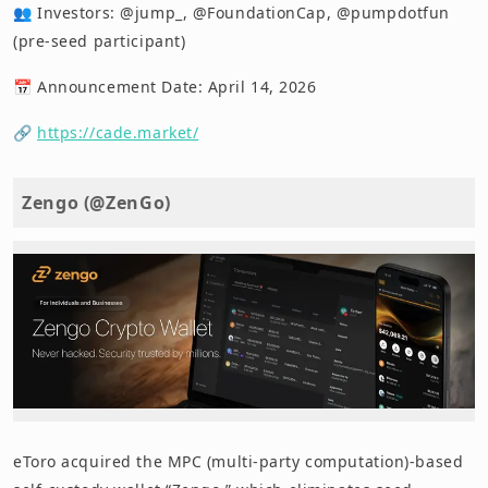
👥 Investors: @jump_, @FoundationCap, @pumpdotfun
(pre-seed participant)
📅 Announcement Date: April 14, 2026
🔗
https://cade.market/
Zengo (@ZenGo)
eToro acquired the MPC (multi-party computation)-based