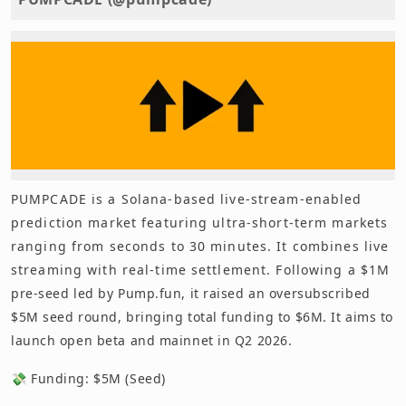
PUMPCADE is a Solana-based live-stream-enabled
prediction market featuring ultra-short-term markets
ranging from seconds to 30 minutes. It combines live
streaming with real-time settlement. Following a $1M
pre-seed led by Pump.fun, it raised an oversubscribed
$5M seed round, bringing total funding to $6M. It aims to
launch open beta and mainnet in Q2 2026.
💸 Funding: $5M (Seed)