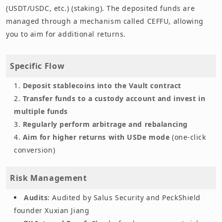
(USDT/USDC, etc.) (staking). The deposited funds are
managed through a mechanism called CEFFU, allowing
you to aim for additional returns.
Specific Flow
Deposit stablecoins into the Vault contract
Transfer funds to a custody account and invest in
multiple funds
Regularly perform arbitrage and rebalancing
Aim for higher returns with USDe mode
(one-click
conversion)
Risk Management
Audits
: Audited by Salus Security and PeckShield
founder Xuxian Jiang