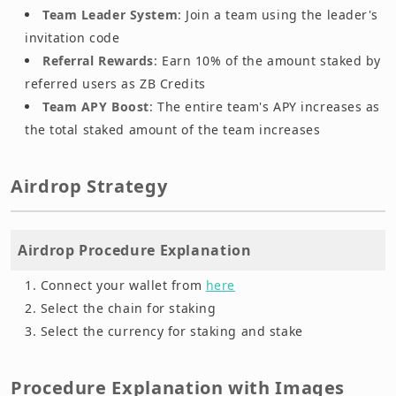
Team Leader System
: Join a team using the leader's
invitation code
Referral Rewards
: Earn 10% of the amount staked by
referred users as ZB Credits
Team APY Boost
: The entire team's APY increases as
the total staked amount of the team increases
Airdrop Strategy
Airdrop Procedure Explanation
Connect your wallet from
here
Select the chain for staking
Select the currency for staking and stake
Procedure Explanation with Images