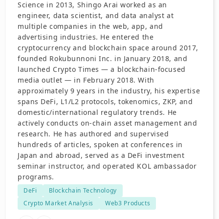
Science in 2013, Shingo Arai worked as an
engineer, data scientist, and data analyst at
multiple companies in the web, app, and
advertising industries. He entered the
cryptocurrency and blockchain space around 2017,
founded Rokubunnoni Inc. in January 2018, and
launched Crypto Times — a blockchain-focused
media outlet — in February 2018. With
approximately 9 years in the industry, his expertise
spans DeFi, L1/L2 protocols, tokenomics, ZKP, and
domestic/international regulatory trends. He
actively conducts on-chain asset management and
research. He has authored and supervised
hundreds of articles, spoken at conferences in
Japan and abroad, served as a DeFi investment
seminar instructor, and operated KOL ambassador
programs.
DeFi
Blockchain Technology
Crypto Market Analysis
Web3 Products