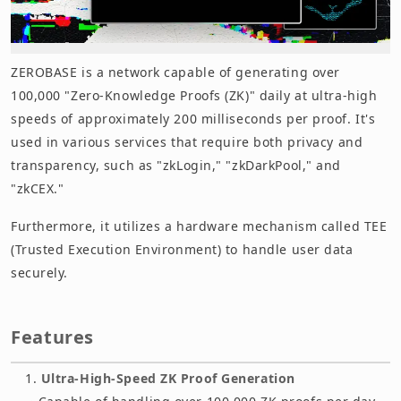
ZEROBASE is a network capable of generating over
100,000 "Zero-Knowledge Proofs (ZK)" daily at ultra-high
speeds of approximately 200 milliseconds per proof. It's
used in various services that require both privacy and
transparency, such as "zkLogin," "zkDarkPool," and
"zkCEX."
Furthermore, it utilizes a hardware mechanism called TEE
(Trusted Execution Environment) to handle user data
securely.
Features
Ultra-High-Speed ZK Proof Generation