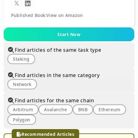
Published Book
:
View on Amazon
Start Now
Find articles of the same task type
Staking
Find articles in the same category
Network
Find articles for the same chain
Arbitrum
Avalanche
BNB
Ethereum
Polygon
Recommended Articles