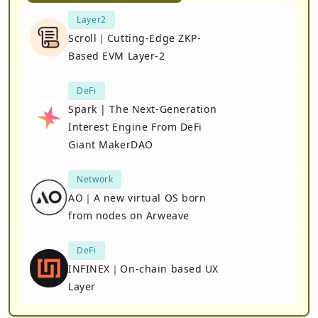
Layer2
Scroll｜Cutting-Edge ZKP-
Based EVM Layer-2
DeFi
Spark | The Next-Generation
Interest Engine From DeFi
Giant MakerDAO
Network
AO｜A new virtual OS born
from nodes on Arweave
DeFi
INFINEX｜On-chain based UX
Layer