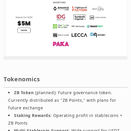
Tokenomics
ZB Token
(planned): Future governance token.
Currently distributed as "ZB Points," with plans for
future exchange
Staking Rewards
: Operating profit in stablecoins +
ZB Points
Multi-Stablecoin Support
: Wide support for USDT,