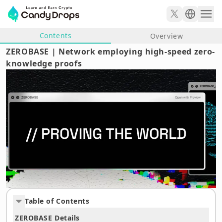
Contents
Overview
ZEROBASE | Network employing high-speed zero-
knowledge proofs
Table of Contents
ZEROBASE Details