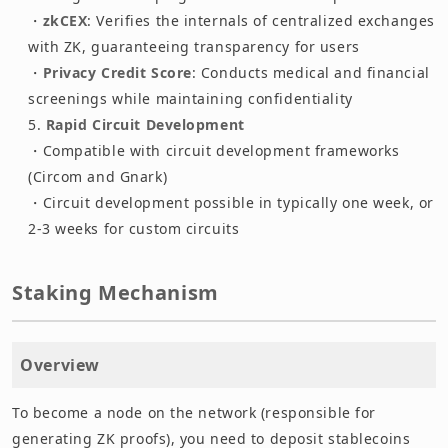
・
zkCEX
: Verifies the internals of centralized exchanges
with ZK, guaranteeing transparency for users
・
Privacy Credit Score
: Conducts medical and financial
screenings while maintaining confidentiality
Rapid Circuit Development
・Compatible with circuit development frameworks
(Circom and Gnark)
・Circuit development possible in typically one week, or
2-3 weeks for custom circuits
Staking Mechanism
Overview
To become a node on the network (responsible for
generating ZK proofs), you need to deposit stablecoins