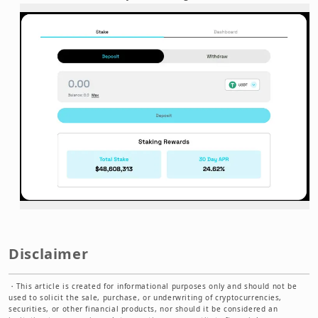
Disclaimer
・
This article is created for informational purposes only and should not be
used to solicit the sale, purchase, or underwriting of cryptocurrencies,
securities, or other financial products, nor should it be considered an