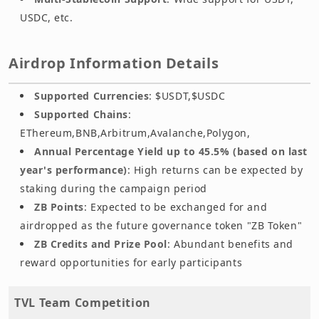
USDC, etc.
Airdrop Information Details
Supported Currencies
: $USDT,$USDC
Supported Chains
:
EThereum,BNB,Arbitrum,Avalanche,Polygon,
Annual Percentage Yield up to 45.5% (based on last
year's performance)
: High returns can be expected by
staking during the campaign period
ZB Points
: Expected to be exchanged for and
airdropped as the future governance token "ZB Token"
ZB Credits and Prize Pool
: Abundant benefits and
reward opportunities for early participants
TVL Team Competition