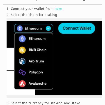
Connect your wallet from
here
Select the chain for staking
Select the currency for staking and stake