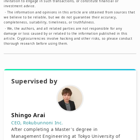
invitation to engage in such transactions, or constitute financial or
investment advice.
・
The information and opinions in this article are obtained from sources that
we believe to be reliable, but we do not guarantee their accuracy,
completeness, suitability, timeliness, or truthfulness.
・
We, the authors, and all related parties are not responsible for any
damage or loss caused by or related to the information published in this
article. Cryptocurrencies involve hacking and other risks, so please conduct
thorough research before using them.
Supervised by
Shingo Arai
CEO, Rokubunnoni Inc.
After completing a Master's degree in
Management Engineering at Tokyo University of