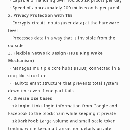
・Capable of handling over 100,000 ZK proofs per day
・Speed of approximately 200 milliseconds per proof
Privacy Protection with TEE
・Encrypts circuit inputs (user data) at the hardware
level
・Processes data in a way that is invisible from the
outside
Flexible Network Design (HUB Ring Wake
Mechanism)
・Manages multiple core hubs (HUBs) connected in a
ring-like structure
・Fault-tolerant structure that prevents total system
downtime even if one part fails
Diverse Use Cases
・
zkLogin
: Links login information from Google and
Facebook to the blockchain while keeping it private
・
zkDarkPool
: Large-volume and small-scale token
trading while keeping transaction details private