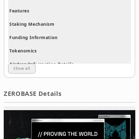
Features
Staking Mechanism
Funding Information
Tokenomics
Airdrop Information Details
Show all
Airdrop Strategy
Procedure Explanation with Images
ZEROBASE Details
Disclaimer