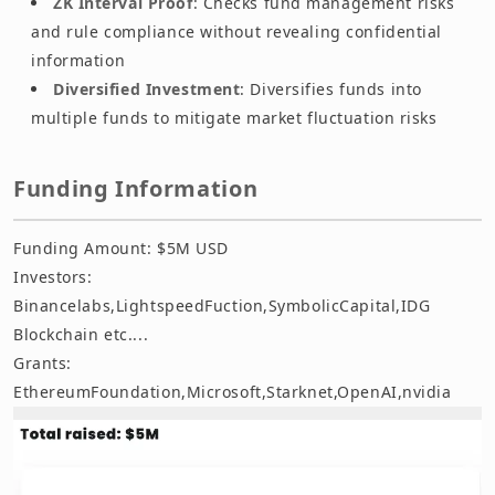
ZK Interval Proof
: Checks fund management risks
and rule compliance without revealing confidential
information
Diversified Investment
: Diversifies funds into
multiple funds to mitigate market fluctuation risks
Funding Information
Funding Amount: $5M USD
Investors:
Binancelabs,LightspeedFuction,SymbolicCapital,IDG
Blockchain etc....
Grants:
EthereumFoundation,Microsoft,Starknet,OpenAI,nvidia