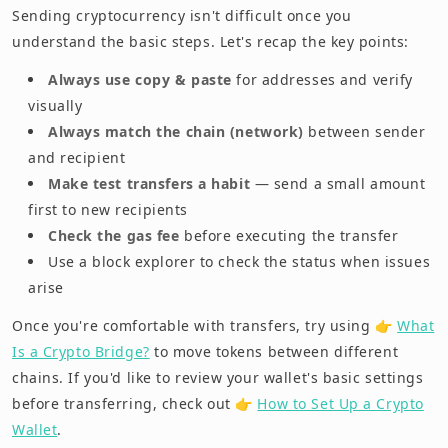
Sending cryptocurrency isn't difficult once you
understand the basic steps. Let's recap the key points:
Always use copy & paste
for addresses and verify
visually
Always match the chain (network)
between sender
and recipient
Make test transfers a habit
— send a small amount
first to new recipients
Check the gas fee
before executing the transfer
Use a block explorer to check the status when issues
arise
Once you're comfortable with transfers, try using 👉
What
Is a Crypto Bridge?
to move tokens between different
chains. If you'd like to review your wallet's basic settings
before transferring, check out 👉
How to Set Up a Crypto
Wallet
.