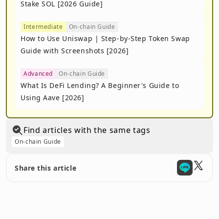
Stake SOL [2026 Guide]
Intermediate
On-chain Guide
How to Use Uniswap | Step-by-Step Token Swap
Guide with Screenshots [2026]
Advanced
On-chain Guide
What Is DeFi Lending? A Beginner's Guide to
Using Aave [2026]
Find articles with the same tags
On-chain Guide
Share this article