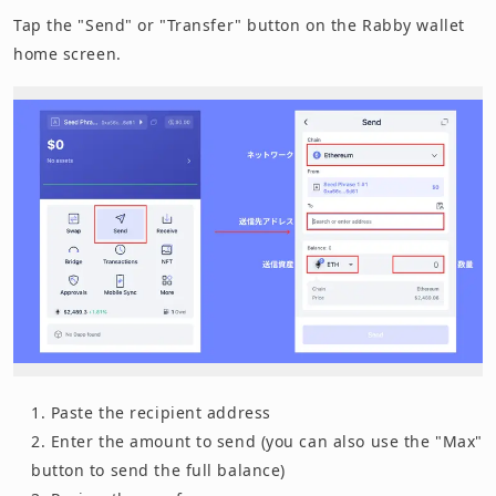
Tap the "Send" or "Transfer" button on the Rabby wallet
home screen.
Paste the recipient address
Enter the amount to send (you can also use the "Max"
button to send the full balance)