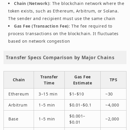
Chain (Network)
: The blockchain network where the
token exists, such as Ethereum, Arbitrum, or Solana.
The sender and recipient must use the same chain
Gas Fee (Transaction Fee)
: The fee required to
process transactions on the blockchain. It fluctuates
based on network congestion
Transfer Specs Comparison by Major Chains
Transfer
Gas Fee
Chain
TPS
Time
Estimate
Ethereum
3–15 min
$1–$10
~30
Arbitrum
1–5 min
$0.01–$0.1
~4,000
$0.001–
Base
1–5 min
~2,000
$0.01