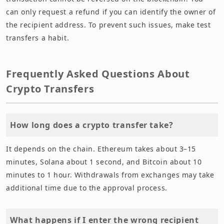
can only request a refund if you can identify the owner of
the recipient address. To prevent such issues, make test
transfers a habit.
Frequently Asked Questions About
Crypto Transfers
How long does a crypto transfer take?
It depends on the chain. Ethereum takes about 3–15
minutes, Solana about 1 second, and Bitcoin about 10
minutes to 1 hour. Withdrawals from exchanges may take
additional time due to the approval process.
What happens if I enter the wrong recipient