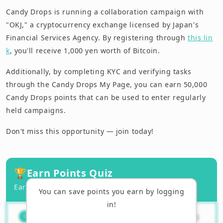
Candy Drops is running a collaboration campaign with
"OKJ," a cryptocurrency exchange licensed by Japan's
Financial Services Agency. By registering through
this lin
k
, you'll receive 1,000 yen worth of Bitcoin.
Additionally, by completing KYC and verifying tasks
through the Candy Drops My Page, you can earn 50,000
Candy Drops points that can be used to enter regularly
held campaigns.
Don't miss this opportunity — join today!
🏆
Earn Points Quiz
Earn points by answering correctly!
You can save points you earn by logging
in!
What information is needed to
（
1
/
3
）
1