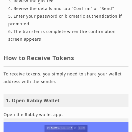
Review the gas fee
Review the details and tap "Confirm" or "Send"
Enter your password or biometric authentication if
prompted
The transfer is complete when the confirmation
screen appears
How to Receive Tokens
To receive tokens, you simply need to share your wallet
address with the sender.
1. Open Rabby Wallet
Open the Rabby wallet app.