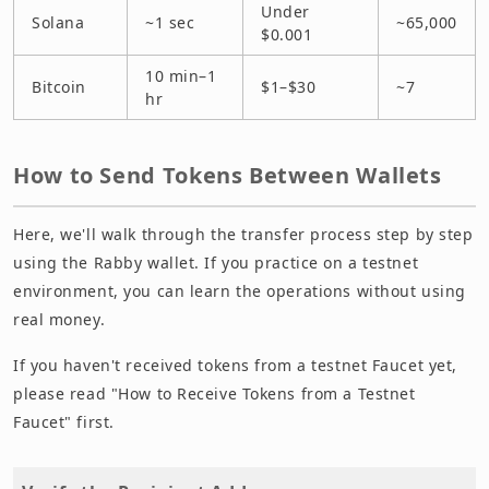
Under
Solana
~1 sec
~65,000
$0.001
10 min–1
Bitcoin
$1–$30
~7
hr
How to Send Tokens Between Wallets
Here, we'll walk through the transfer process step by step
using the Rabby wallet. If you practice on a testnet
environment, you can learn the operations without using
real money.
If you haven't received tokens from a testnet Faucet yet,
please read "How to Receive Tokens from a Testnet
Faucet" first.