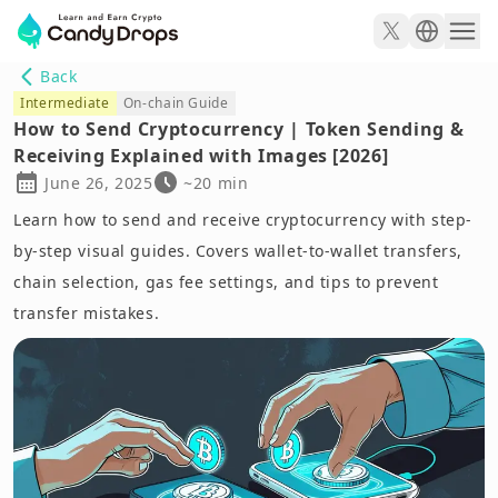
Back
Intermediate
On-chain Guide
How to Send Cryptocurrency | Token Sending &
Receiving Explained with Images [2026]
June 26, 2025
~20 min
Learn how to send and receive cryptocurrency with step-
by-step visual guides. Covers wallet-to-wallet transfers,
chain selection, gas fee settings, and tips to prevent
transfer mistakes.