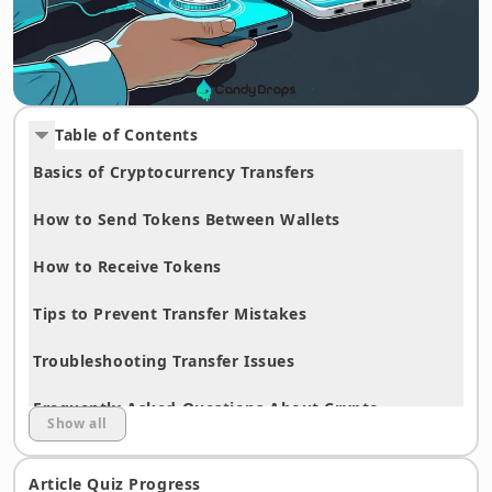
Table of Contents
Basics of Cryptocurrency Transfers
How to Send Tokens Between Wallets
How to Receive Tokens
Tips to Prevent Transfer Mistakes
Troubleshooting Transfer Issues
Frequently Asked Questions About Crypto
Show all
Transfers
Article Quiz Progress
Summary