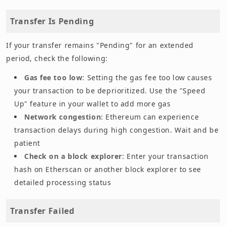
Transfer Is Pending
If your transfer remains "Pending" for an extended
period, check the following:
Gas fee too low
: Setting the gas fee too low causes
your transaction to be deprioritized. Use the "Speed
Up" feature in your wallet to add more gas
Network congestion
: Ethereum can experience
transaction delays during high congestion. Wait and be
patient
Check on a block explorer
: Enter your transaction
hash on Etherscan or another block explorer to see
detailed processing status
Transfer Failed