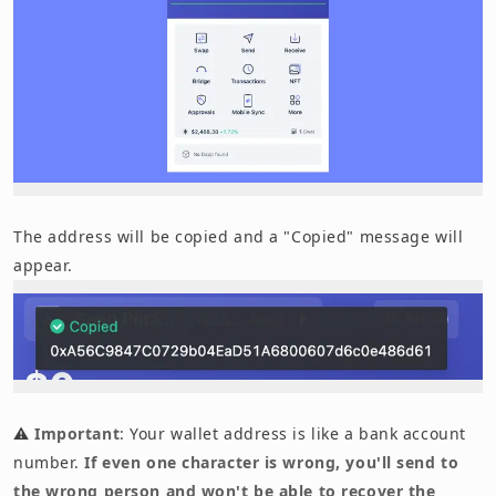
The address will be copied and a "Copied" message will
appear.
⚠️
Important
: Your wallet address is like a bank account
number.
If even one character is wrong, you'll send to
the wrong person and won't be able to recover the