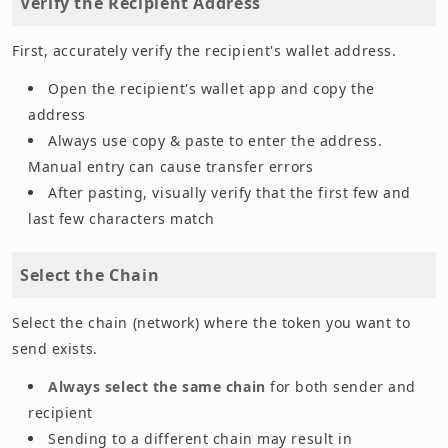
Verify the Recipient Address
First, accurately verify the recipient's wallet address.
Open the recipient's wallet app and copy the
address
Always use copy & paste to enter the address.
Manual entry can cause transfer errors
After pasting, visually verify that the first few and
last few characters match
Select the Chain
Select the chain (network) where the token you want to
send exists.
Always select the same chain
for both sender and
recipient
Sending to a different chain may result in