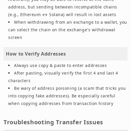
address, but sending between incompatible chains
(e.g., Ethereum ↔ Solana) will result in lost assets
When withdrawing from an exchange to a wallet, you
can select the chain on the exchange's withdrawal
screen
How to Verify Addresses
Always use copy & paste to enter addresses
After pasting, visually verify the first 4 and last 4
characters
Be wary of address poisoning (a scam that tricks you
into copying fake addresses). Be especially careful
when copying addresses from transaction history
Troubleshooting Transfer Issues