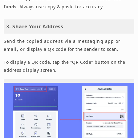
funds
. Always use copy & paste for accuracy.
3. Share Your Address
Send the copied address via a messaging app or
email, or display a QR code for the sender to scan.
To display a QR code, tap the "QR Code" button on the
address display screen.