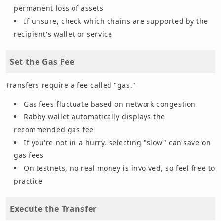
permanent loss of assets
If unsure, check which chains are supported by the
recipient's wallet or service
Set the Gas Fee
Transfers require a fee called "gas."
Gas fees fluctuate based on network congestion
Rabby wallet automatically displays the
recommended gas fee
If you're not in a hurry, selecting "slow" can save on
gas fees
On testnets, no real money is involved, so feel free to
practice
Execute the Transfer