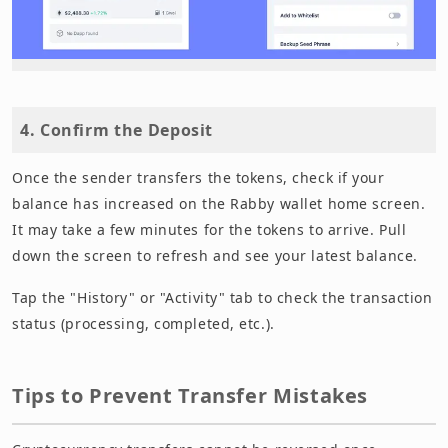
4. Confirm the Deposit
Once the sender transfers the tokens, check if your
balance has increased on the Rabby wallet home screen.
It may take a few minutes for the tokens to arrive. Pull
down the screen to refresh and see your latest balance.
Tap the "History" or "Activity" tab to check the transaction
status (processing, completed, etc.).
Tips to Prevent Transfer Mistakes