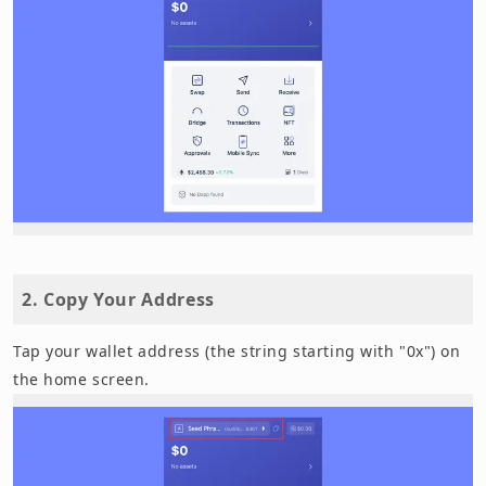
2. Copy Your Address
Tap your wallet address (the string starting with "0x") on
the home screen.