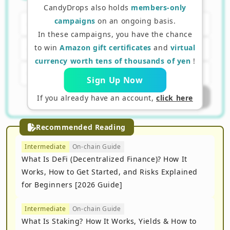
receive tokens?
CandyDrops also holds
members-only
campaigns
on an ongoing basis.
A. Bank account number
In these campaigns, you have the chance
to win
Amazon gift certificates
and
virtual
B. Wallet address
currency worth tens of thousands of yen
!
C. Passport number
Sign Up Now
Submit Answer
If you already have an account,
click here
Recommended Reading
Intermediate
On-chain Guide
What Is DeFi (Decentralized Finance)? How It
Works, How to Get Started, and Risks Explained
for Beginners [2026 Guide]
Intermediate
On-chain Guide
What Is Staking? How It Works, Yields & How to