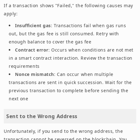
If a transaction shows "Failed," the following causes may
apply:
Insufficient gas
: Transactions fail when gas runs
out, but the gas fee is still consumed. Retry with
enough balance to cover the gas fee
Contract error
: Occurs when conditions are not met
in a smart contract interaction. Review the transaction
requirements
Nonce mismatch
: Can occur when multiple
transactions are sent in quick succession. Wait for the
previous transaction to complete before sending the
next one
Sent to the Wrong Address
Unfortunately, if you send to the wrong address, the
transaction cannot be reversed on the blockchain. You