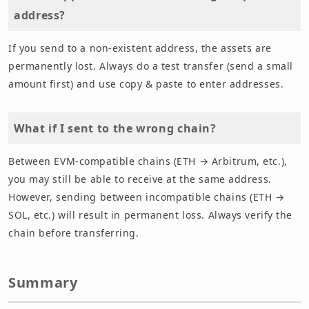
address?
If you send to a non-existent address, the assets are
permanently lost. Always do a test transfer (send a small
amount first) and use copy & paste to enter addresses.
What if I sent to the wrong chain?
Between EVM-compatible chains (ETH → Arbitrum, etc.),
you may still be able to receive at the same address.
However, sending between incompatible chains (ETH →
SOL, etc.) will result in permanent loss. Always verify the
chain before transferring.
Summary