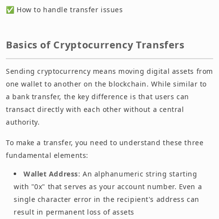
✅ How to handle transfer issues
Basics of Cryptocurrency Transfers
Sending cryptocurrency means moving digital assets from
one wallet to another on the blockchain. While similar to
a bank transfer, the key difference is that users can
transact directly with each other without a central
authority.
To make a transfer, you need to understand these three
fundamental elements:
Wallet Address
: An alphanumeric string starting
with "0x" that serves as your account number. Even a
single character error in the recipient's address can
result in permanent loss of assets