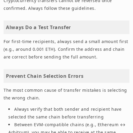
Cryptocurrency transfers cannot be reversed once
confirmed. Always follow these guidelines.
Always Do a Test Transfer
For first-time recipients, always send a small amount first
(e.g., around 0.001 ETH). Confirm the address and chain
are correct before sending the full amount.
Prevent Chain Selection Errors
The most common cause of transfer mistakes is selecting
the wrong chain.
Always verify that both sender and recipient have
selected the same chain before transferring
Between EVM-compatible chains (e.g., Ethereum ↔
Arbitrum), you may be able to receive at the same