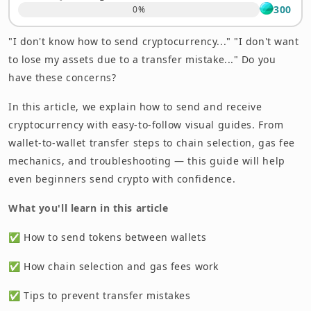
300
0
%
"I don't know how to send cryptocurrency..." "I don't want
to lose my assets due to a transfer mistake..." Do you
have these concerns?
In this article, we explain how to send and receive
cryptocurrency with easy-to-follow visual guides. From
wallet-to-wallet transfer steps to chain selection, gas fee
mechanics, and troubleshooting — this guide will help
even beginners send crypto with confidence.
What you'll learn in this article
✅ How to send tokens between wallets
✅ How chain selection and gas fees work
✅ Tips to prevent transfer mistakes