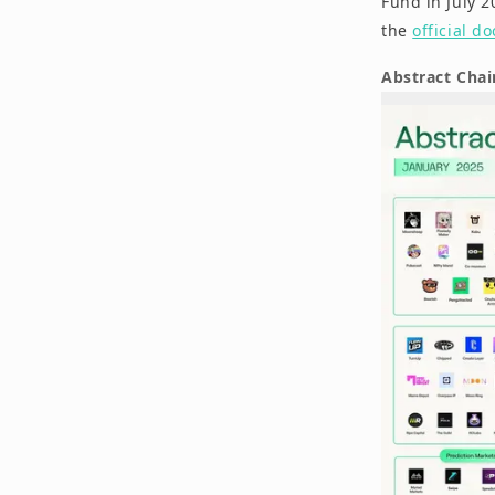
Fund in July 2
the
official d
Abstract Cha