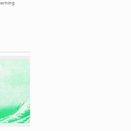
earning