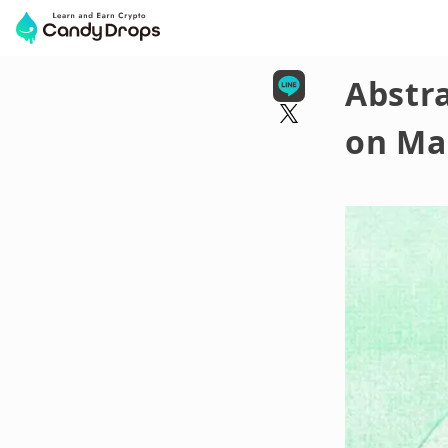
Abstra
on Ma