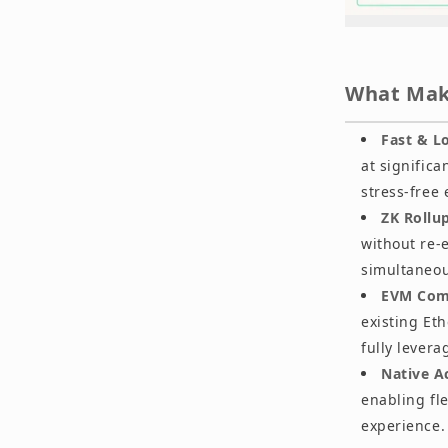
What Make
Fast & L
at signific
stress-free
ZK Rollu
without re-
simultaneou
EVM Comp
existing Et
fully levera
Native A
enabling fl
experience.