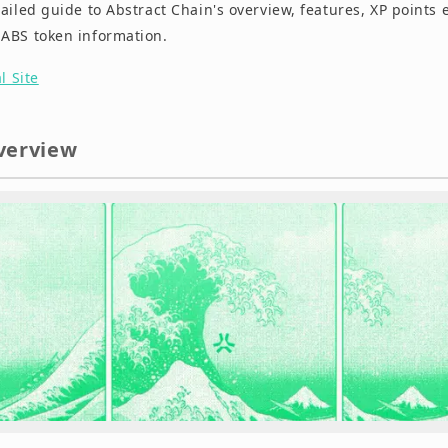
ailed guide to Abstract Chain's overview, features, XP points 
ABS token information.
al Site
verview