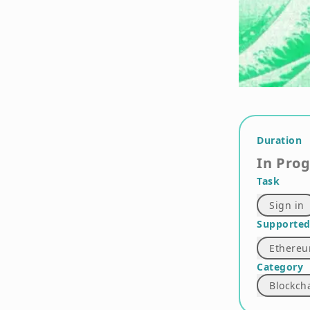
Duration
In Pro
Task
Sign in
Supported
Ethere
Category
Blockch