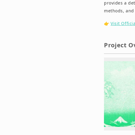
provides a det
methods, and 
👉
Visit Offici
Project O