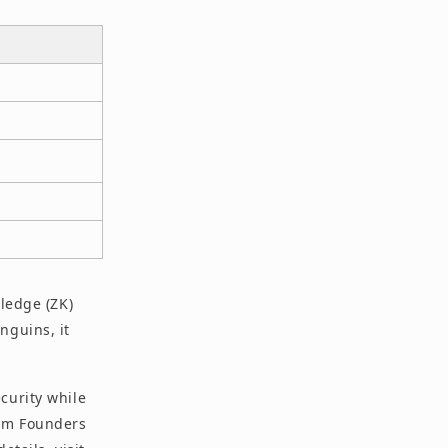
wledge (ZK)
nguins, it
curity while
rom Founders