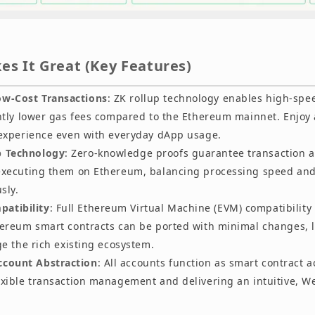
s It Great (Key Features)
ow-Cost Transactions
: ZK rollup technology enables high-spe
antly lower gas fees compared to the Ethereum mainnet. Enjoy
 experience even with everyday dApp usage.
p Technology
: Zero-knowledge proofs guarantee transaction 
executing them on Ethereum, balancing processing speed and 
sly.
atibility
: Full Ethereum Virtual Machine (EVM) compatibilit
hereum smart contracts can be ported with minimal changes, l
ge the rich existing ecosystem.
ccount Abstraction
: All accounts function as smart contract a
exible transaction management and delivering an intuitive, We