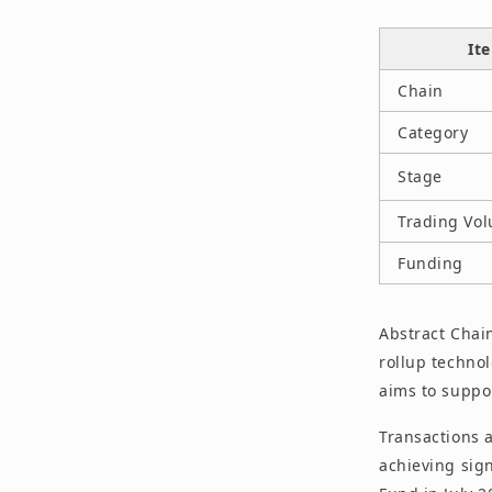
It
Chain
Category
Stage
Trading Vo
Funding
Abstract Chain
rollup techno
aims to suppo
Transactions 
achieving sig