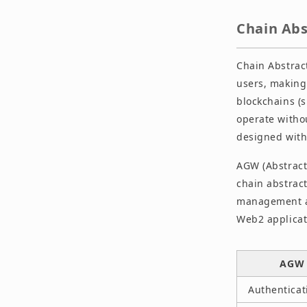
Chain Ab
Chain Abstract
users, making 
blockchains (
operate witho
designed with 
AGW (Abstract
chain abstract
management an
Web2 applicat
AGW 
Authenticat