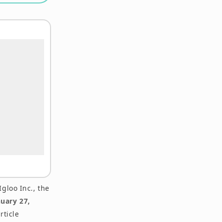
gloo Inc., the
nuary 27,
rticle