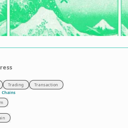
gress
Trading
Transaction
 Chains
um
ain