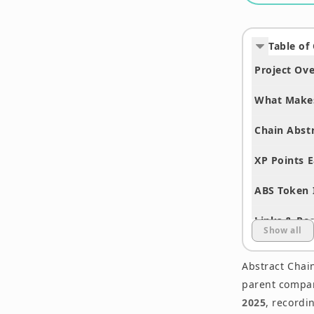
Table of
Project Ov
What Makes
Chain Abst
XP Points E
ABS Token 
Links & Re
Show all
Summary
Abstract Chain
Disclaimer
parent compa
2025
, recordi