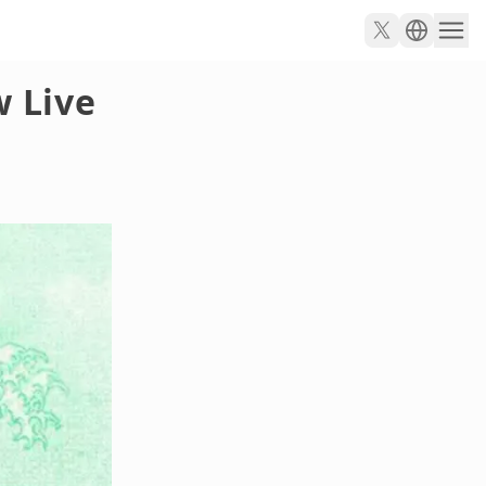
w Live