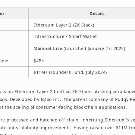
em
Details
Ethereum Layer 2 (ZK Stack)
Infrastructure / Smart Wallet
Mainnet Live
(Launched January 27, 2025)
lume
$4B+
$11M+ (Founders Fund, July 2024)
 is an Ethereum Layer 2 built on ZK Stack, utilizing zero-kno
logy. Developed by Igloo Inc., the parent company of Pudgy Pe
rt the scaling of consumer-facing blockchain applications.
are processed and batched off-chain, inheriting Ethereum's se
nificant scalability improvements. Having raised over $11M f