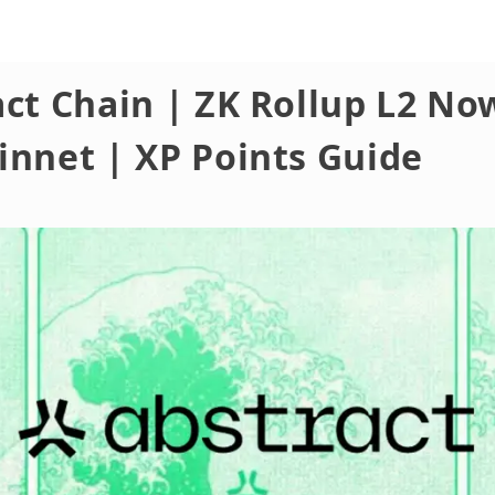
ct Chain | ZK Rollup L2 No
innet | XP Points Guide