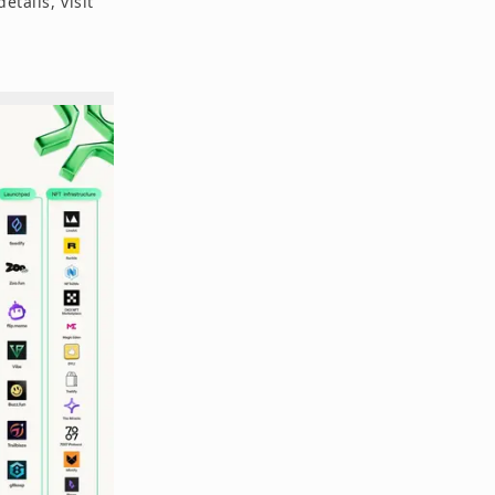
etails, visit