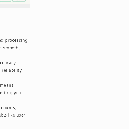
ed processing
 a smooth,
accuracy
reliability
y means
etting you
ccounts,
b2-like user