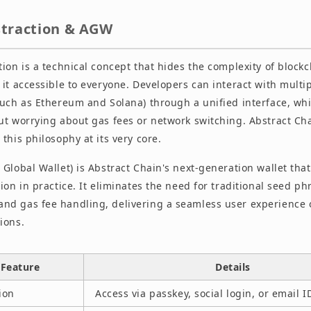
straction & AGW
ion is a technical concept that hides the complexity of block
it accessible to everyone. Developers can interact with multi
such as Ethereum and Solana) through a unified interface, whi
ut worrying about gas fees or network switching. Abstract Cha
this philosophy at its very core.
 Global Wallet) is Abstract Chain's next-generation wallet th
ion in practice. It eliminates the need for traditional seed ph
d gas fee handling, delivering a seamless user experience 
ions.
Feature
Details
ion
Access via passkey, social login, or email I