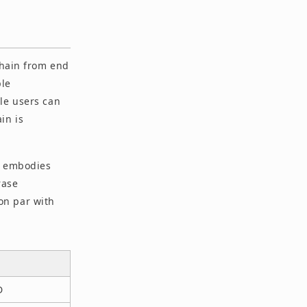
chain from end
ple
le users can
in is
at embodies
rase
on par with
D