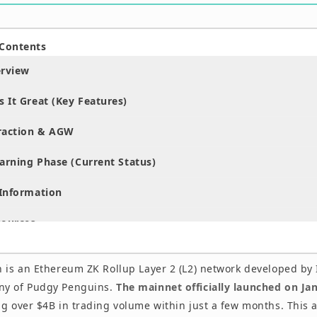
 Contents
erview
 It Great (Key Features)
raction & AGW
arning Phase (Current Status)
Information
sources
 is an Ethereum ZK Rollup Layer 2 (L2) network developed by I
ny of Pudgy Penguins.
The mainnet officially launched on Ja
ng over $4B in trading volume within just a few months. This a