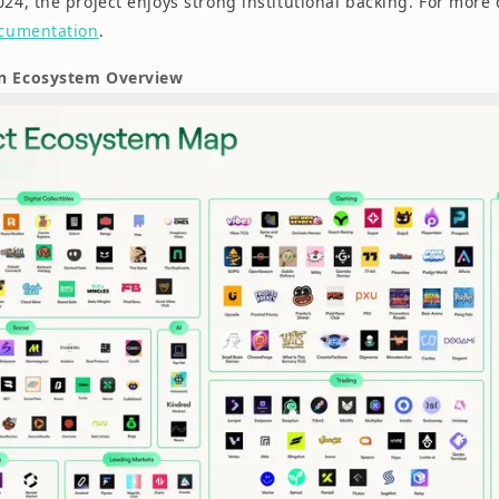
024, the project enjoys strong institutional backing. For more d
ocumentation
.
in Ecosystem Overview