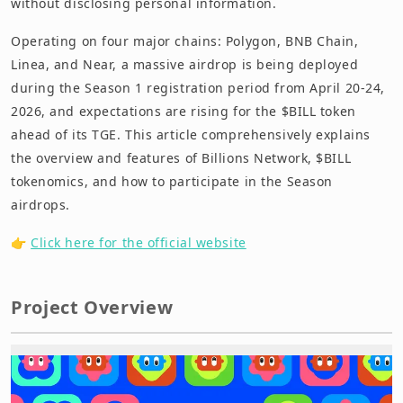
without disclosing personal information.
Operating on four major chains: Polygon, BNB Chain,
Linea, and Near, a massive airdrop is being deployed
during the Season 1 registration period from April 20-24,
2026, and expectations are rising for the $BILL token
ahead of its TGE. This article comprehensively explains
the overview and features of Billions Network, $BILL
tokenomics, and how to participate in the Season
airdrops.
👉
Click here for the official website
Project Overview