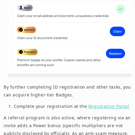
By further completing ID registration and other tasks, you
can acquire higher-tier Badges.
Complete your registration at the
Registration Portal
A referral program is also active, where registering via an
invite adds a Power bonus (specific multipliers are not
publicly disclosed by officials). As an anti-scam measure,