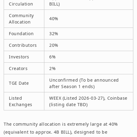
Circulation
BILL)
Community
40%
Allocation
Foundation
32%
Contributors
20%
Investors
6%
Creators
2%
Unconfirmed (To be announced
TGE Date
after Season 1 ends)
Listed
WEEX (Listed 2026-03-27), Coinbase
Exchanges
(listing date TBD)
The community allocation is extremely large at 40%
(equivalent to approx. 4B BILL), designed to be