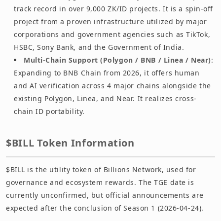
track record in over 9,000 ZK/ID projects. It is a spin-off
project from a proven infrastructure utilized by major
corporations and government agencies such as TikTok,
HSBC, Sony Bank, and the Government of India.
Multi-Chain Support (Polygon / BNB / Linea / Near)
:
Expanding to BNB Chain from 2026, it offers human
and AI verification across 4 major chains alongside the
existing Polygon, Linea, and Near. It realizes cross-
chain ID portability.
$BILL Token Information
$BILL is the utility token of Billions Network, used for
governance and ecosystem rewards. The TGE date is
currently unconfirmed, but official announcements are
expected after the conclusion of Season 1 (2026-04-24).