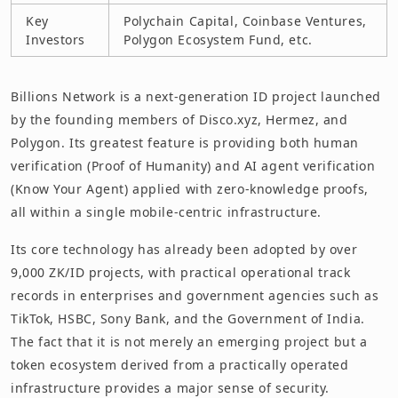
Key
Polychain Capital, Coinbase Ventures,
Investors
Polygon Ecosystem Fund, etc.
Billions Network is a next-generation ID project launched
by the founding members of Disco.xyz, Hermez, and
Polygon. Its greatest feature is providing both human
verification (Proof of Humanity) and AI agent verification
(Know Your Agent) applied with zero-knowledge proofs,
all within a single mobile-centric infrastructure.
Its core technology has already been adopted by over
9,000 ZK/ID projects, with practical operational track
records in enterprises and government agencies such as
TikTok, HSBC, Sony Bank, and the Government of India.
The fact that it is not merely an emerging project but a
token ecosystem derived from a practically operated
infrastructure provides a major sense of security.