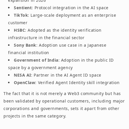
expansion in 2026
Sentient
: Protocol integration in the AI space
TikTok
: Large-scale deployment as an enterprise
customer
HSBC
: Adopted as the identity verification
infrastructure in the financial sector
Sony Bank
: Adoption use case in a Japanese
financial institution
Government of India
: Adoption in the public ID
space by a government agency
NESA AI
: Partner in the AI Agent ID space
OpenClaw
: Verified Agent Identity skill integration
The fact that it is not merely a Web3 community but has
been validated by operational customers, including major
corporations and governments, sets it apart from other
projects in the same category.