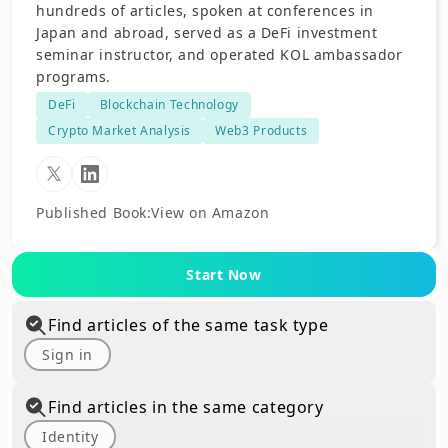
hundreds of articles, spoken at conferences in
Japan and abroad, served as a DeFi investment
seminar instructor, and operated KOL ambassador
programs.
DeFi
Blockchain Technology
Crypto Market Analysis
Web3 Products
Published Book
:
View on Amazon
Start Now
Find articles of the same task type
Sign in
Find articles in the same category
Identity