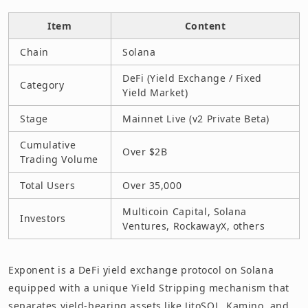
Item
Content
Chain
Solana
DeFi (Yield Exchange / Fixed
Category
Yield Market)
Stage
Mainnet Live (v2 Private Beta)
Cumulative
Over $2B
Trading Volume
Total Users
Over 35,000
Multicoin Capital, Solana
Investors
Ventures, RockawayX, others
Exponent is a DeFi yield exchange protocol on Solana
equipped with a unique Yield Stripping mechanism that
separates yield-bearing assets like JitoSOL, Kamino, and