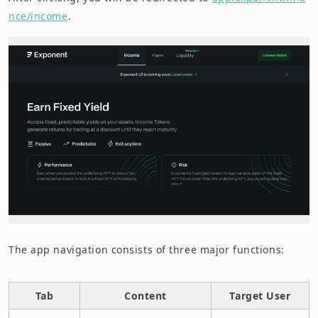
nce/income
.
The app navigation consists of three major functions:
Tab
Content
Target User