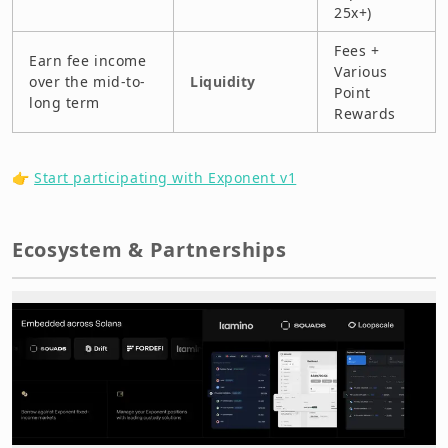
25x+)
Fees +
Earn fee income
Various
over the mid-to-
Liquidity
Point
long term
Rewards
👉
Start participating with Exponent v1
Ecosystem & Partnerships