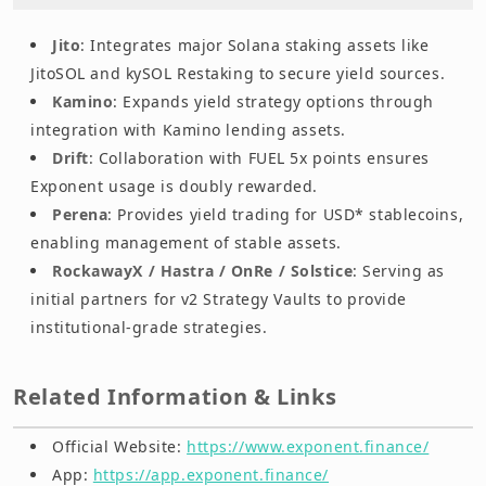
Jito
: Integrates major Solana staking assets like
JitoSOL and kySOL Restaking to secure yield sources.
Kamino
: Expands yield strategy options through
integration with Kamino lending assets.
Drift
: Collaboration with FUEL 5x points ensures
Exponent usage is doubly rewarded.
Perena
: Provides yield trading for USD* stablecoins,
enabling management of stable assets.
RockawayX / Hastra / OnRe / Solstice
: Serving as
initial partners for v2 Strategy Vaults to provide
institutional-grade strategies.
Related Information & Links
Official Website:
https://www.exponent.finance/
App:
https://app.exponent.finance/