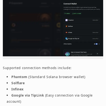
Supported connection methods include:
Phantom
(Standard Solana browser wallet)
Solflare
Infinex
Google via TipLink
(Easy connection via Google
account)