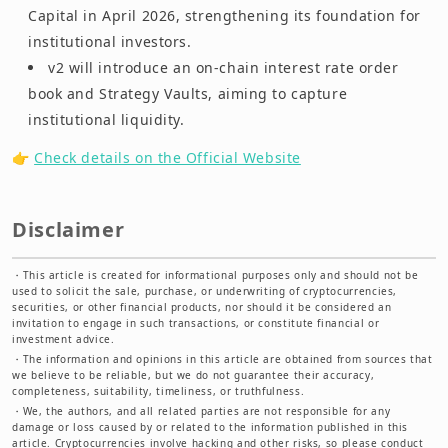
Capital in April 2026, strengthening its foundation for
institutional investors.
v2 will introduce an on-chain interest rate order
book and Strategy Vaults, aiming to capture
institutional liquidity.
👉
Check details on the Official Website
Disclaimer
・
This article is created for informational purposes only and should not be
used to solicit the sale, purchase, or underwriting of cryptocurrencies,
securities, or other financial products, nor should it be considered an
invitation to engage in such transactions, or constitute financial or
investment advice.
・
The information and opinions in this article are obtained from sources that
we believe to be reliable, but we do not guarantee their accuracy,
completeness, suitability, timeliness, or truthfulness.
・
We, the authors, and all related parties are not responsible for any
damage or loss caused by or related to the information published in this
article. Cryptocurrencies involve hacking and other risks, so please conduct