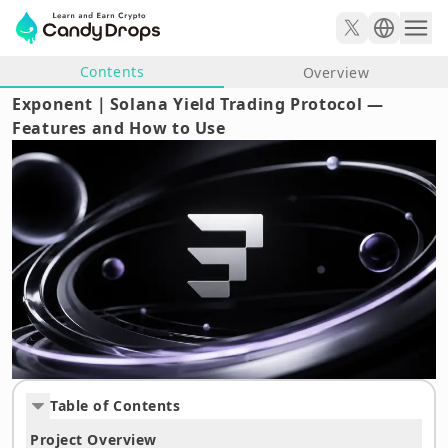
Contents
Overview
Exponent｜Solana Yield Trading Protocol —
Features and How to Use
Table of Contents
Project Overview