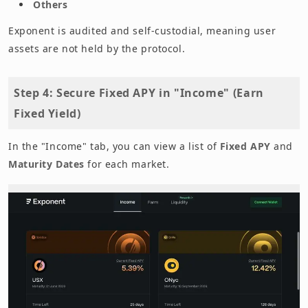
Others
Exponent is audited and self-custodial, meaning user
assets are not held by the protocol.
Step 4: Secure Fixed APY in "Income" (Earn
Fixed Yield)
In the "Income" tab, you can view a list of
Fixed APY
and
Maturity Dates
for each market.