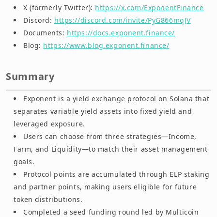
X (formerly Twitter):
https://x.com/ExponentFinance
Discord:
https://discord.com/invite/PyG866mqJV
Documents:
https://docs.exponent.finance/
Blog:
https://www.blog.exponent.finance/
Summary
Exponent is a yield exchange protocol on Solana that
separates variable yield assets into fixed yield and
leveraged exposure.
Users can choose from three strategies—Income,
Farm, and Liquidity—to match their asset management
goals.
Protocol points are accumulated through ELP staking
and partner points, making users eligible for future
token distributions.
Completed a seed funding round led by Multicoin