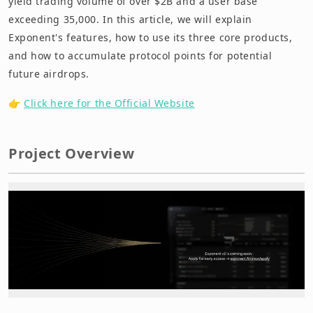
yield trading volume of over $2B and a user base
exceeding 35,000. In this article, we will explain
Exponent's features, how to use its three core products,
and how to accumulate protocol points for potential
future airdrops.
👉
Click here for the Official Website
Project Overview