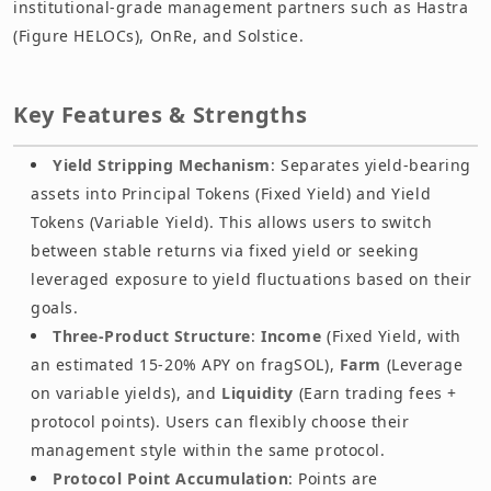
institutional-grade management partners such as Hastra
(Figure HELOCs), OnRe, and Solstice.
Key Features & Strengths
Yield Stripping Mechanism
: Separates yield-bearing
assets into Principal Tokens (Fixed Yield) and Yield
Tokens (Variable Yield). This allows users to switch
between stable returns via fixed yield or seeking
leveraged exposure to yield fluctuations based on their
goals.
Three-Product Structure
:
Income
(Fixed Yield, with
an estimated 15-20% APY on fragSOL),
Farm
(Leverage
on variable yields), and
Liquidity
(Earn trading fees +
protocol points). Users can flexibly choose their
management style within the same protocol.
Protocol Point Accumulation
: Points are