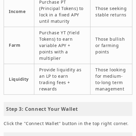
Purchase PT
(Principal Tokens) to
Those seeking
Income
lock in a fixed APY
stable returns
until maturity
Purchase YT (Yield
Tokens) to earn
Those bullish
Farm
variable APY +
or farming
points with a
points
multiplier
Provide liquidity as
Those looking
an LP to earn
for medium-
Liquidity
trading fees +
to-long term
rewards
management
Step 3: Connect Your Wallet
Click the "Connect Wallet" button in the top right corner.