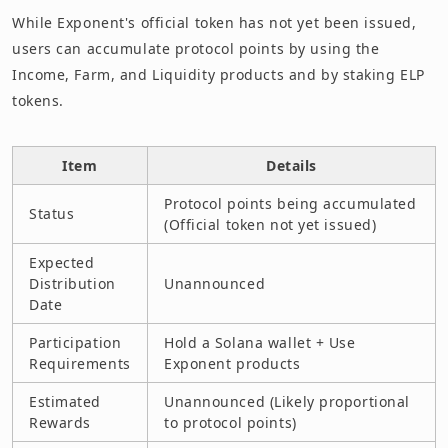
While Exponent's official token has not yet been issued,
users can accumulate protocol points by using the
Income, Farm, and Liquidity products and by staking ELP
tokens.
Item
Details
Protocol points being accumulated
Status
(Official token not yet issued)
Expected
Distribution
Unannounced
Date
Participation
Hold a Solana wallet + Use
Requirements
Exponent products
Estimated
Unannounced (Likely proportional
Rewards
to protocol points)