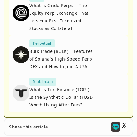
What Is Ondo Perps | The
Equity Perp Exchange That
Lets You Post Tokenized
Stocks as Collateral
Perpetual
Bulk Trade (BULK) | Features
of Solana's High-Speed Perp
DEX and How to Join AURA
Stablecoin
What Is Tori Finance (TORI) |
Is the Synthetic Dollar trUSD
Worth Using After Fees?
Share this article