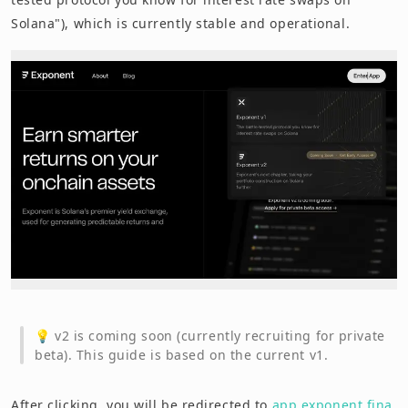
Solana"), which is currently stable and operational.
💡 v2 is coming soon (currently recruiting for private
beta). This guide is based on the current v1.
After clicking, you will be redirected to
app.exponent.fina