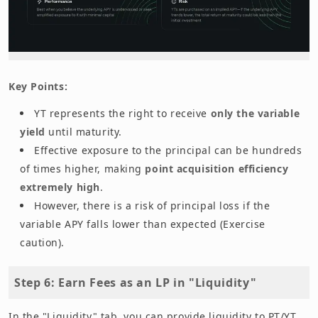
Key Points:
YT represents the right to receive
only the variable
yield
until maturity.
Effective exposure to the principal can be hundreds
of times higher, making
point acquisition efficiency
extremely high
.
However, there is a risk of principal loss if the
variable APY falls lower than expected (Exercise
caution).
Step 6: Earn Fees as an LP in "Liquidity"
In the "Liquidity" tab, you can provide liquidity to PT/YT