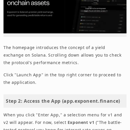
The homepage introduces the concept of a yield
exchange on Solana. Scrolling down allows you to check
the protocol's performance metrics.
Click "Launch App" in the top right corner to proceed to
the application.
Step 2: Access the App (app.exponent.finance)
When you click "Enter App," a selection menu for v1 and
v2 will appear. For now, select
Exponent v1
("The battle-
tested protocol you know for interest rate swaps on