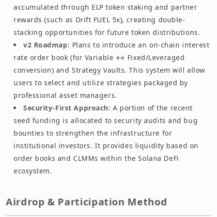
accumulated through ELP token staking and partner
rewards (such as Drift FUEL 5x), creating double-
stacking opportunities for future token distributions.
v2 Roadmap
: Plans to introduce an on-chain interest
rate order book (for Variable ↔ Fixed/Leveraged
conversion) and Strategy Vaults. This system will allow
users to select and utilize strategies packaged by
professional asset managers.
Security-First Approach
: A portion of the recent
seed funding is allocated to security audits and bug
bounties to strengthen the infrastructure for
institutional investors. It provides liquidity based on
order books and CLMMs within the Solana DeFi
ecosystem.
Airdrop & Participation Method