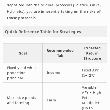
deposited into the original protocols (Solstice, OnRe,
Hylo, etc.), you are
inherently taking on the risks of
those protocols
.
Quick Reference Table for Strategies
Expected
Recommended
Goal
Return
Tab
Structure
Fixed yield while
Fixed APY
Income
protecting
(5–12%)
principal
Variable
APY × High
Maximize points
Point
Farm
and farming
Multiplier
(Up to