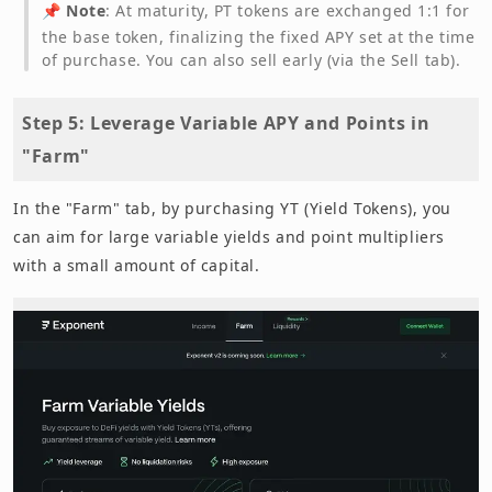
📌
Note
: At maturity, PT tokens are exchanged 1:1 for
the base token, finalizing the fixed APY set at the time
of purchase. You can also sell early (via the Sell tab).
Step 5: Leverage Variable APY and Points in
"Farm"
In the "Farm" tab, by purchasing YT (Yield Tokens), you
can aim for large variable yields and point multipliers
with a small amount of capital.