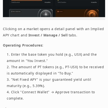
Clicking on a market opens a detail panel with an Implied
APY chart and
Invest / Manage / Sell
tabs.
Operating Procedures:
Enter the base token you hold (e.g., USX) and the
amount in "You Invest."
The amount of PT tokens (e.g., PT-USX) to be received
is automatically displayed in "To Buy."
"Net Fixed APY" is your guaranteed yield until
maturity (e.g., 5.39%).
Click "Connect Wallet" → Approve transaction to
complete.