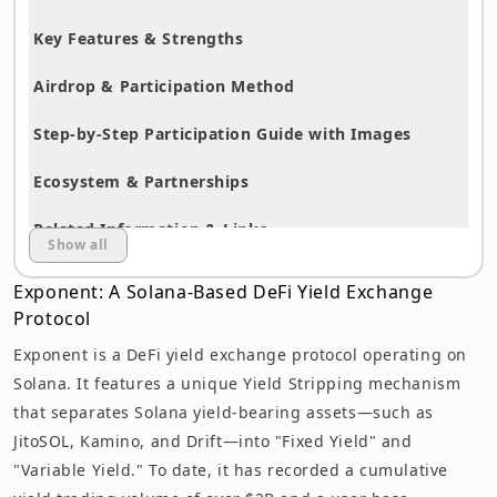
Key Features & Strengths
Airdrop & Participation Method
Step-by-Step Participation Guide with Images
Ecosystem & Partnerships
Related Information & Links
Show all
Summary
Exponent: A Solana-Based DeFi Yield Exchange
Protocol
Disclaimer
Exponent is a DeFi yield exchange protocol operating on
Solana. It features a unique Yield Stripping mechanism
that separates Solana yield-bearing assets—such as
JitoSOL, Kamino, and Drift—into "Fixed Yield" and
"Variable Yield." To date, it has recorded a cumulative