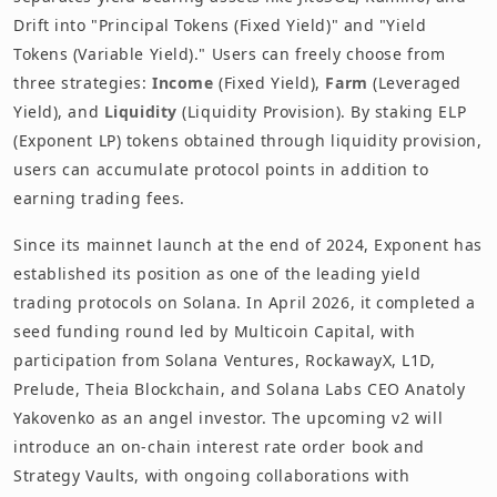
Drift into "Principal Tokens (Fixed Yield)" and "Yield
Tokens (Variable Yield)." Users can freely choose from
three strategies:
Income
(Fixed Yield),
Farm
(Leveraged
Yield), and
Liquidity
(Liquidity Provision). By staking ELP
(Exponent LP) tokens obtained through liquidity provision,
users can accumulate protocol points in addition to
earning trading fees.
Since its mainnet launch at the end of 2024, Exponent has
established its position as one of the leading yield
trading protocols on Solana. In April 2026, it completed a
seed funding round led by Multicoin Capital, with
participation from Solana Ventures, RockawayX, L1D,
Prelude, Theia Blockchain, and Solana Labs CEO Anatoly
Yakovenko as an angel investor. The upcoming v2 will
introduce an on-chain interest rate order book and
Strategy Vaults, with ongoing collaborations with