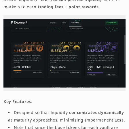
markets to earn
trading fees + point rewards
.
Key Features:
Designed so that liquidity
concentrates dynamically
as maturity approaches, minimizing Impermanent Loss.
Note that since the base tokens for each vault are