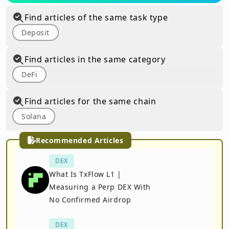
Find articles of the same task type
Deposit
Find articles in the same category
DeFi
Find articles for the same chain
Solana
Recommended Articles
DEX
What Is TxFlow L1 |
Measuring a Perp DEX With
No Confirmed Airdrop
DEX