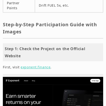
Partner
Drift FUEL 5x, etc.
Points
Step-by-Step Participation Guide with
Images
Step 1: Check the Project on the Official
Website
First, visit
exponent.finance
.