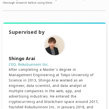
thorough research before using them.
Supervised by
Shingo Arai
CEO, Rokubunnoni Inc.
After completing a Master's degree in
Management Engineering at Tokyo University of
Science in 2013, Shingo Arai worked as an
engineer, data scientist, and data analyst at
multiple companies in the web, app, and
advertising industries. He entered the
cryptocurrency and blockchain space around 2017,
founded Rokubunnoni Inc. in January 2018, and