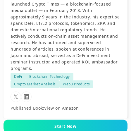
launched Crypto Times — a blockchain-focused
media outlet — in February 2018. With
approximately 9 years in the industry, his expertise
spans DeFi, L1/L2 protocols, tokenomics, ZKP, and
domestic/international regulatory trends. He
actively conducts on-chain asset management and
research. He has authored and supervised
hundreds of articles, spoken at conferences in
Japan and abroad, served as a DeFi investment
seminar instructor, and operated KOL ambassador
programs.
DeFi
Blockchain Technology
Crypto Market Analysis
Web3 Products
Published Book
:
View on Amazon
Start Now