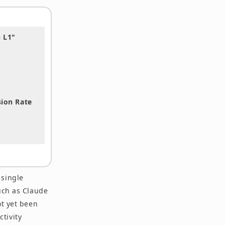
 L1"
sion Rate
 single
uch as Claude
ot yet been
tivity