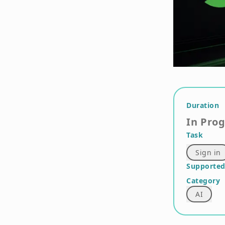
Duration
In Pro
Task
Sign in
Supported
Category
AI