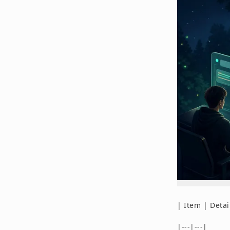
| Item | Detai
|---|---|