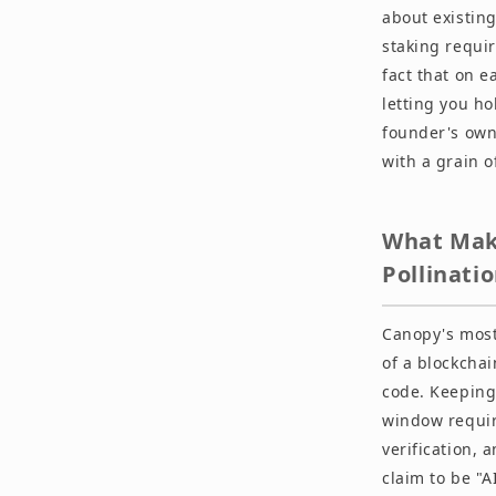
about existin
staking requi
fact that on e
letting you ho
founder's own 
with a grain of
What Make
Pollinati
Canopy's most
of a blockcha
code. Keeping 
window requir
verification, 
claim to be "