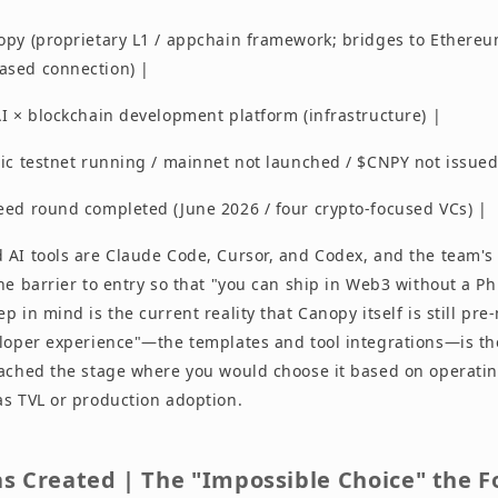
opy (proprietary L1 / appchain framework; bridges to Ethereu
ased connection) |
I × blockchain development platform (infrastructure) |
lic testnet running / mainnet not launched / $CNPY not issued
eed round completed (June 2026 / four crypto-focused VCs) |
 AI tools are Claude Code, Cursor, and Codex, and the team's 
he barrier to entry so that "you can ship in Web3 without a Ph
p in mind is the current reality that Canopy itself is still pr
eloper experience"—the templates and tool integrations—is the
eached the stage where you would choose it based on operatin
as TVL or production adoption.
s Created | The "Impossible Choice" the 