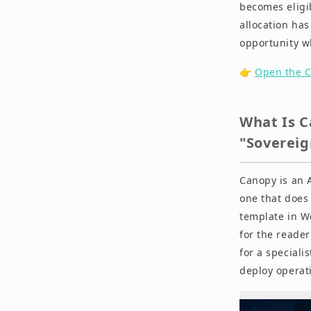
becomes eligi
allocation has 
Summary
opportunity w
Disclaimer
👉
Open the C
What Is C
"Sovereig
Canopy is an 
one that does
template in W
for the reade
for a speciali
deploy operati