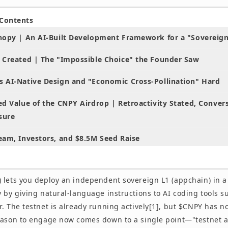
 Contents
nopy | An AI-Built Development Framework for a "Sovereign
 Created | The "Impossible Choice" the Founder Saw
 AI-Native Design and "Economic Cross-Pollination" Hard
d Value of the CNPY Airdrop | Retroactivity Stated, Conver
sure
eam, Investors, and $8.5M Seed Raise
ith 0G and Initia, Where Does Canopy Stand?
 lets you deploy an independent sovereign L1 (appchain) in a
 Get Hands-On With Canopy Now | Our View
 by giving natural-language instructions to AI coding tools s
 Asked Questions
. The testnet is already running actively[1], but $CNPY has n
eason to engage now comes down to a single point—"testnet ac
icipate / Getting Started