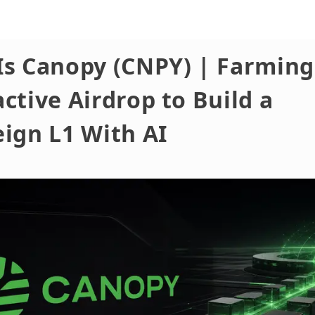
Is Canopy (CNPY) | Farming
ctive Airdrop to Build a
ign L1 With AI