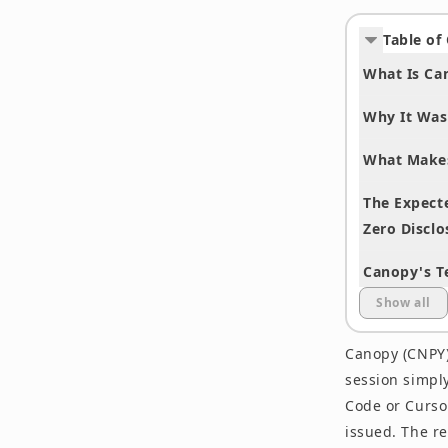
Table of
What Is Ca
Why It Was
What Makes
The Expecte
Zero Disclo
Canopy's T
Show all
Compared w
Canopy (CNPY)
Who Should
session simply
Frequently
Code or Cursor
issued. The r
How to Part