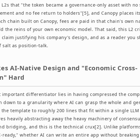
g L2s that "the token became a governance-only asset with no
rement and no fee return to holders"[5], and Canopy places it
ach chain built on Canopy, fees are paid in that chain's own na
ld the reins of your own economic model. That said, this L2 cri
claim justifying his company's design, and as a reader you s
 salt as position-talk.
s AI-Native Design and "Economic Cross-
on" Hard
 important differentiator lies in having compressed the com
in down to a granularity where AI can grasp the whole and ge
the template to roughly 200 lines that fit within a single LLM
es heavily abstracting away the heavy machinery of consensu
and bridging, and this is the technical crux[2]. Unlike platfor
AI-ready," whether AI can write an entire app without breakin