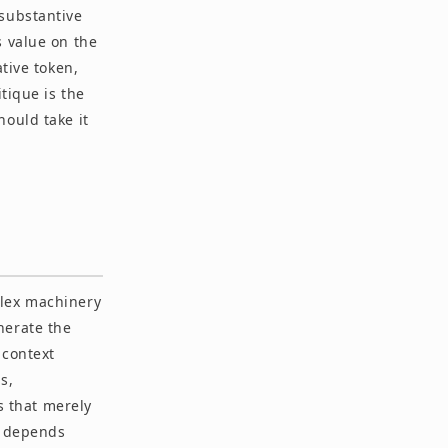
 substantive
s value on the
tive token,
tique is the
hould take it
plex machinery
nerate the
 context
s,
ms that merely
g depends