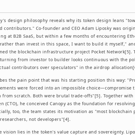
y's design philosophy reveals why its token design leans "to
d contributors." Co-founder and CEO Adam Liposky was origin
oking at B2B SaaS, but within a few months of encountering E
rather than invest in this space, I want to build it myself," a
ned the blockchain infrastructure project Pocket Network[5]. 
turning from investor to builder looks continuous with the pol
actual contributors over speculators" in the airdrop allocation[
bes the pain point that was his starting position this way: "Pr
rements were forced into an impossible choice—compromise th
 from scratch. Both were brutal trade-offs"[5]. Together with
 (CTO), he conceived Canopy as the foundation for resolving
ially, too, the team states its motivation as "most blockchain
 researchers, not developers"[4].
e vision lies in the token's value capture and sovereignty. Lip