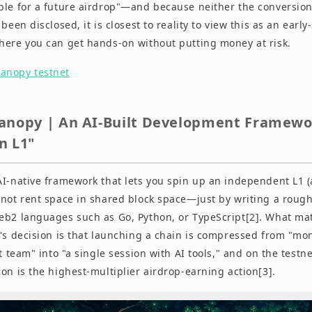
ble for a future airdrop"—and because neither the conversion
been disclosed, it is closest to reality to view this as an early
here you can get hands-on without putting money at risk.
anopy testnet
anopy | An AI-Built Development Framewor
n L1"
AI-native framework that lets you spin up an independent L1
 not rent space in shared block space—just by writing a rough
eb2 languages such as Go, Python, or TypeScript[2]. What mat
r's decision is that launching a chain is compressed from "mo
st team" into "a single session with AI tools," and on the testne
on is the highest-multiplier airdrop-earning action[3].