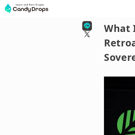
What 
Retroa
Sovere