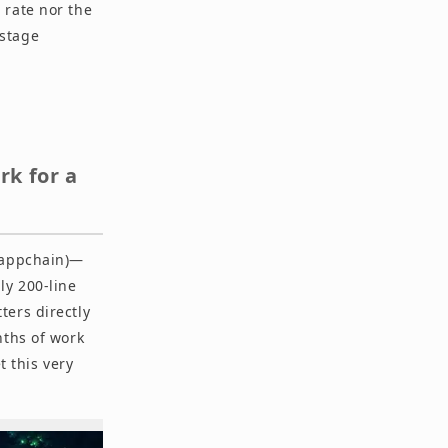
 rate nor the
-stage
k for a
 (appchain)—
ly 200-line
ters directly
nths of work
t this very