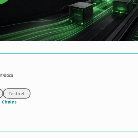
gress
Testnet
 Chains