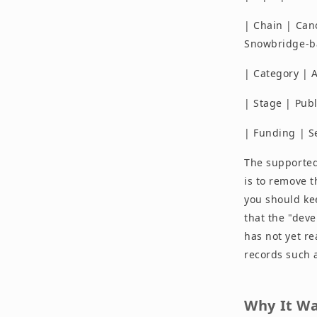
| Chain | Can
Snowbridge-b
| Category | A
| Stage | Pub
| Funding | S
The supported
is to remove t
you should kee
that the "dev
has not yet r
records such 
Why It Wa