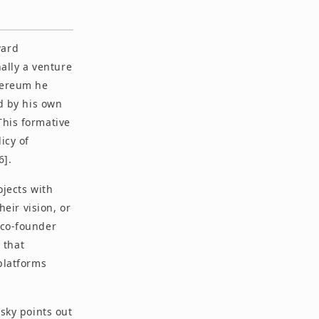
ward
ally a venture
thereum he
nd by his own
This formative
icy of
6].
ojects with
eir vision, or
 co-founder
 that
 platforms
osky points out