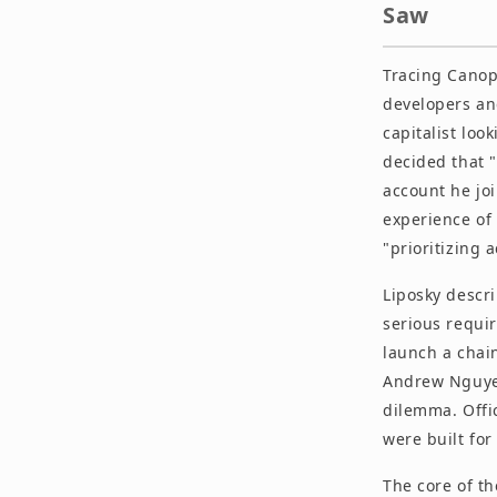
Saw
Tracing Canop
developers an
capitalist lo
decided that "
account he joi
experience of 
"prioritizing 
Liposky descri
serious requi
launch a chain
Andrew Nguyen
dilemma. Offic
were built for
The core of th