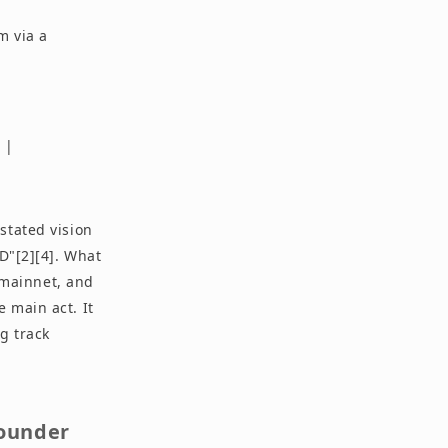
m via a
 |
stated vision
D"[2][4]. What
e-mainnet, and
 main act. It
g track
Founder