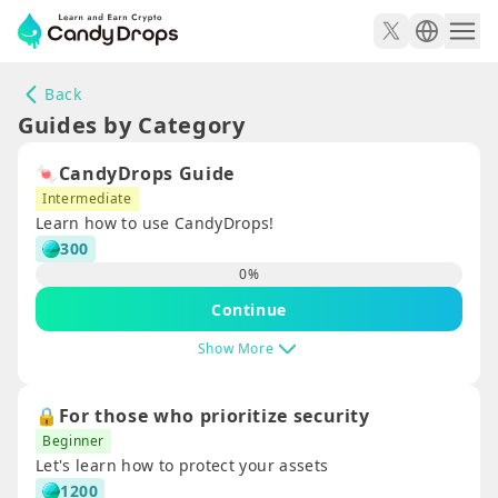
Back
Guides by Category
🍬CandyDrops Guide
Intermediate
Learn how to use CandyDrops!
300
0
%
Continue
Show More
🔒For those who prioritize security
Beginner
Let's learn how to protect your assets
1200