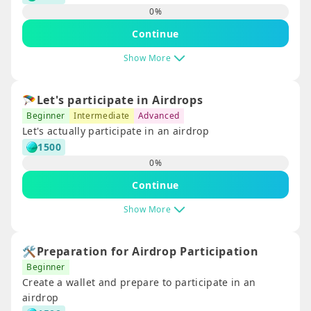
0
%
Continue
Show More
🪂Let's participate in Airdrops
Beginner
Intermediate
Advanced
Let's actually participate in an airdrop
1500
0
%
Continue
Show More
🛠️Preparation for Airdrop Participation
Beginner
Create a wallet and prepare to participate in an
airdrop