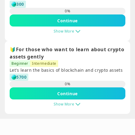
300
0
%
Continue
Show More
🔰For those who want to learn about crypto
assets gently
Beginner
Intermediate
Let's learn the basics of blockchain and crypto assets
5700
0
%
Continue
Show More