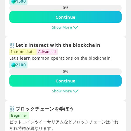
1500
ガイドカタログ
0
%
Continue
Show More
⛓️Let's interact with the blockchain
Intermediate
Advanced
Let's learn common operations on the blockchain
2100
0
%
Continue
Show More
⛓️ブロックチェーンを学ぼう
Beginner
ビットコインやイーサリアムなどブロックチェーンはそれ
ぞれ特徴が異なります。